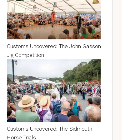
Customs Uncovered: The John Gasson
Jig Competition
Customs Uncovered: The Sidmouth
Horse Trials