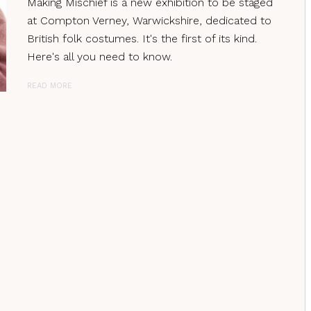
Making Mischief is a new exhibition to be staged
at Compton Verney, Warwickshire, dedicated to
British folk costumes. It's the first of its kind.
Here's all you need to know.
READ MORE