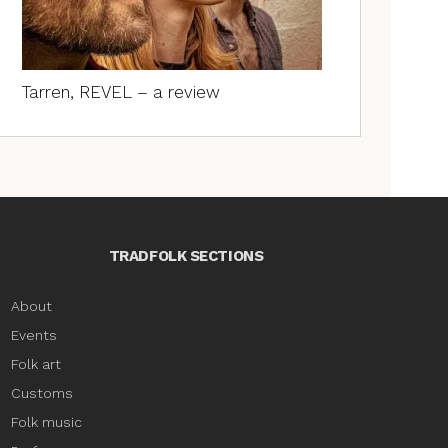
Tarren, REVEL – a review
TRADFOLK SECTIONS
About
Events
Folk art
Customs
Folk music