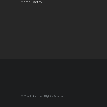
Martin Carthy
© Tradfolk.co. All Rights Reserved.