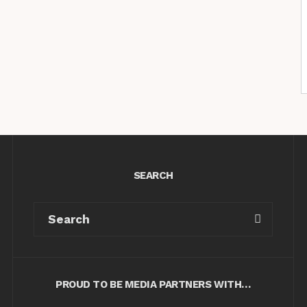
SEARCH
PROUD TO BE MEDIA PARTNERS WITH…