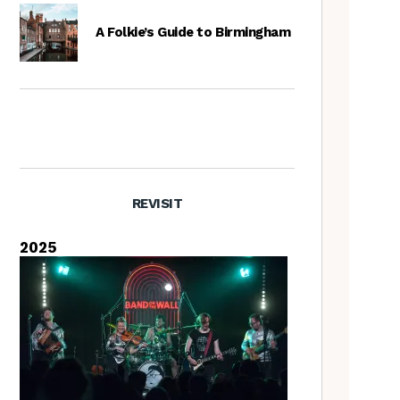
A Folkie’s Guide to Birmingham
REVISIT
2025