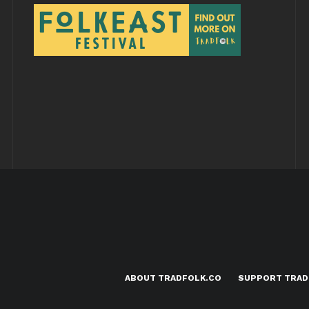
ABOUT TRADFOLK.CO
SUPPORT TRAD