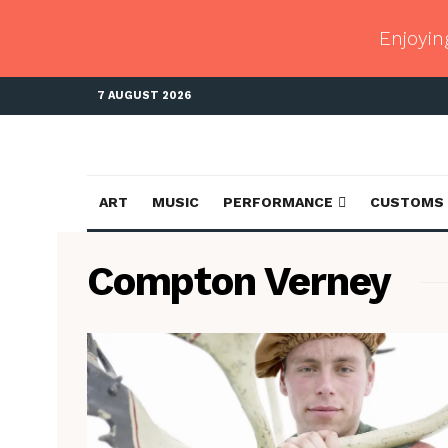
Enjoyin
7 AUGUST 2026
ART
MUSIC
PERFORMANCE
CUSTOMS
Compton Verney