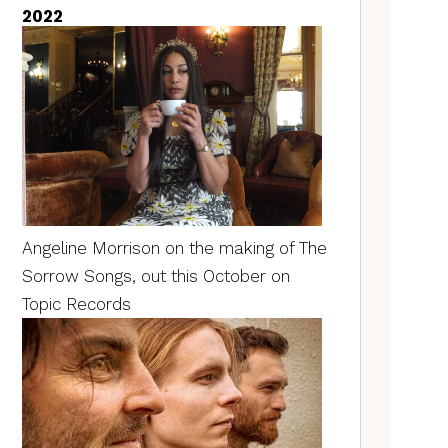
2022
Angeline Morrison on the making of The
Sorrow Songs, out this October on
Topic Records