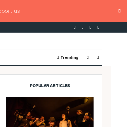
pport us
Trending
POPULAR ARTICLES