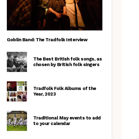
Goblin Band: The Tradfolk Interview
The Best British folk songs, as
chosen by British folk singers
Tradfolk Folk Albums of the
Year, 2023
Traditional May events to add
to your calendar