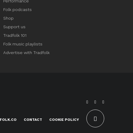
Performance
Folk podcasts
Shop
Support us
Tradfolk 101
Folk music playlists
Advertise with Tradfolk
FOLK.CO
CONTACT
COOKIE POLICY