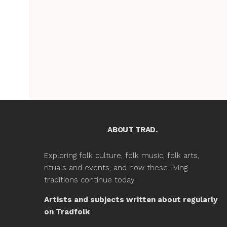
ABOUT TRAD.
Exploring folk culture, folk music, folk arts,
rituals and events, and how these living
traditions continue today.
Artists and subjects written about regularly
on Tradfolk