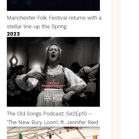
Manchester Folk Festival returns with a
stellar line-up this Spring
2023
The Old Songs Podcast: Se2Ep10 –
‘The New Bury Loom’, ft. Jennifer Reid