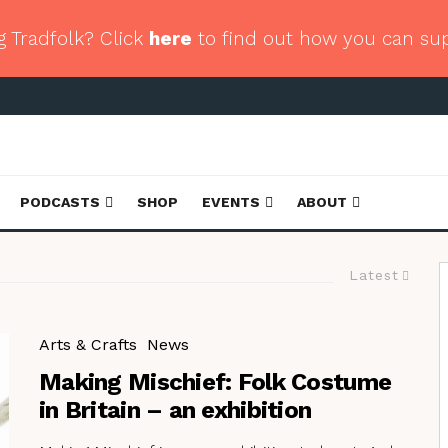
g Tradfolk? Click
here
to find out how you can su
PODCASTS
SHOP
EVENTS
ABOUT
Latest
Arts & Crafts
News
Making Mischief: Folk Costume
in Britain – an exhibition