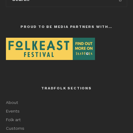
PROUD TO BE MEDIA PARTNERS WITH…
TRADFOLK SECTIONS
About
Events
Folk art
Customs