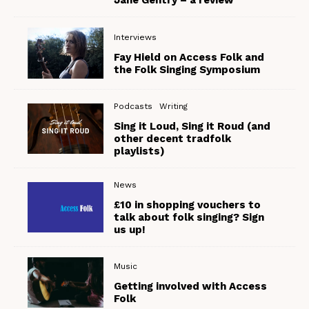
Jane Gentry – a review
Interviews
Fay Hield on Access Folk and
the Folk Singing Symposium
Podcasts
Writing
Sing it Loud, Sing it Roud (and
other decent tradfolk
playlists)
News
£10 in shopping vouchers to
talk about folk singing? Sign
us up!
Music
Getting involved with Access
Folk