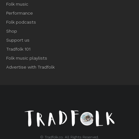
Folk music
Performance
Folk podcasts
Shop
Support us
Tradfolk 101
Folk music playlists
Advertise with Tradfolk
© Tradfolk.co. All Rights Reserved.