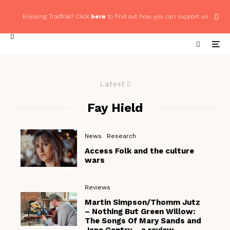
Enjoying Tradfolk? Click
here
to find out how you can support us
Latest
Fay Hield
News
Research
Access Folk and the culture
wars
Reviews
Martin Simpson/Thomm Jutz
– Nothing But Green Willow:
The Songs Of Mary Sands and