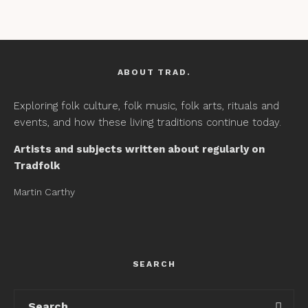
ABOUT TRAD.
Exploring folk culture, folk music, folk arts, rituals and
events, and how these living traditions continue today.
Artists and subjects written about regularly on
Tradfolk
Martin Carthy
SEARCH