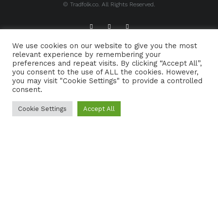
© Tradfolk.co. All Rights Reserved.
We use cookies on our website to give you the most
ABOUT TRADFOLK.CO
SUPPORT TRADFOLK.CO
relevant experience by remembering your
preferences and repeat visits. By clicking “Accept All”,
CONTACT
COOKIE POLICY
you consent to the use of ALL the cookies. However,
you may visit "Cookie Settings" to provide a controlled
consent.
Cookie Settings
Accept All