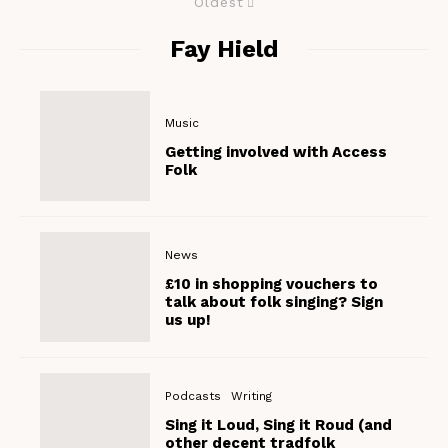
Oldest
Fay Hield
Music
Getting involved with Access
Folk
News
£10 in shopping vouchers to
talk about folk singing? Sign
us up!
Podcasts
Writing
Sing it Loud, Sing it Roud (and
other decent tradfolk