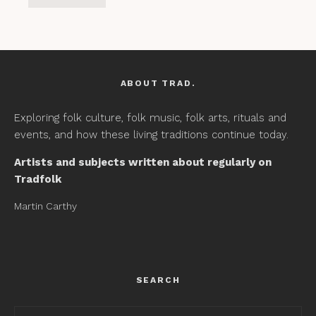
ABOUT TRAD.
Exploring folk culture, folk music, folk arts, rituals and
events, and how these living traditions continue today.
Artists and subjects written about regularly on
Tradfolk
Martin Carthy
SEARCH