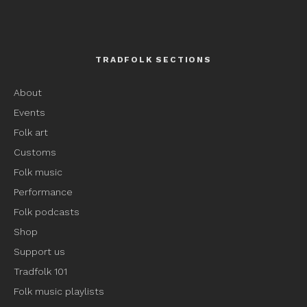
TRADFOLK SECTIONS
About
Events
Folk art
Customs
Folk music
Performance
Folk podcasts
Shop
Support us
Tradfolk 101
Folk music playlists