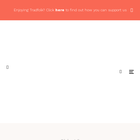
Enjoying Tradfolk? Click
here
to find out how you can support us