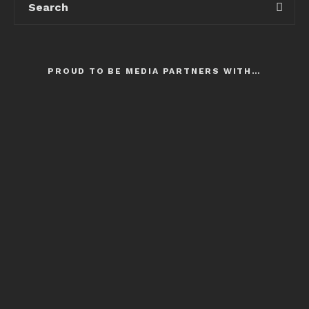
PROUD TO BE MEDIA PARTNERS WITH…