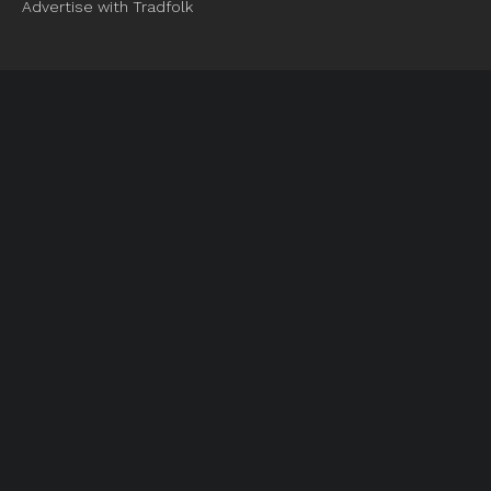
Advertise with Tradfolk