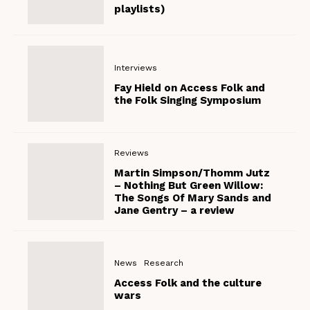
playlists)
Interviews
Fay Hield on Access Folk and
the Folk Singing Symposium
Reviews
Martin Simpson/Thomm Jutz
– Nothing But Green Willow:
The Songs Of Mary Sands and
Jane Gentry – a review
News
Research
Access Folk and the culture
wars