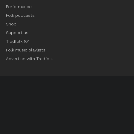
Performance
Folk podcasts
Shop
Support us
Tradfolk 101
Folk music playlists
Advertise with Tradfolk