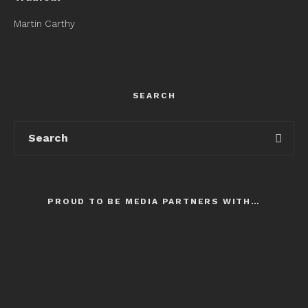
Martin Carthy
SEARCH
PROUD TO BE MEDIA PARTNERS WITH…