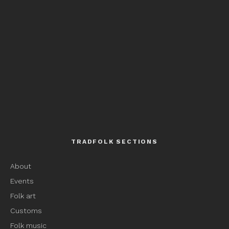
TRADFOLK SECTIONS
About
Events
Folk art
Customs
Folk music