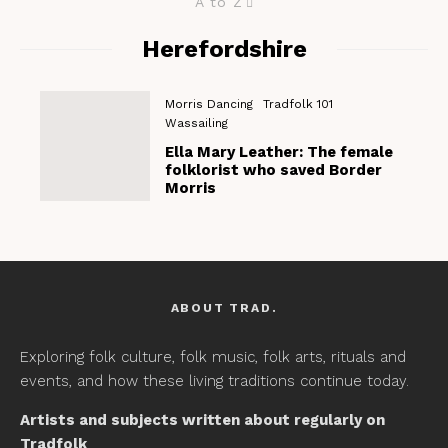
A to Z
Herefordshire
Morris Dancing
Tradfolk 101
Wassailing
Ella Mary Leather: The female
folklorist who saved Border
Morris
ABOUT TRAD.
Exploring folk culture, folk music, folk arts, rituals and
events, and how these living traditions continue today.
Artists and subjects written about regularly on
Tradfolk