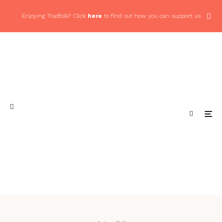
Enjoying Tradfolk? Click
here
to find out how you can support us