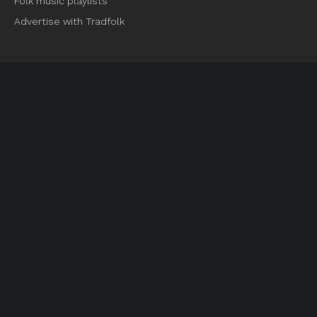
Folk music playlists
Advertise with Tradfolk