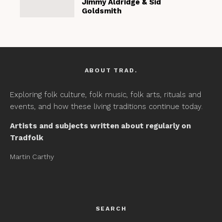
Jimmy Aldridge & Sid
Goldsmith
ABOUT TRAD.
Exploring folk culture, folk music, folk arts, rituals and
events, and how these living traditions continue today.
Artists and subjects written about regularly on
Tradfolk
Martin Carthy
SEARCH