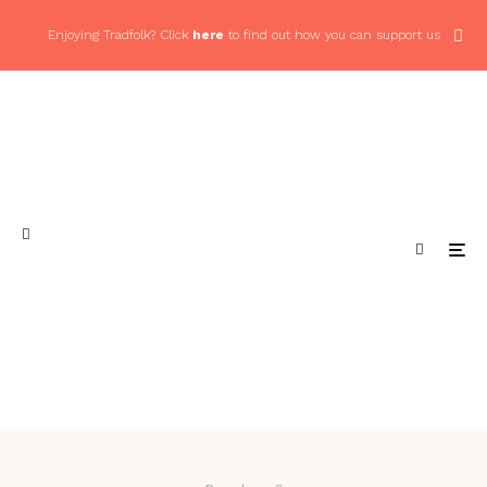
Enjoying Tradfolk? Click
here
to find out how you can support us