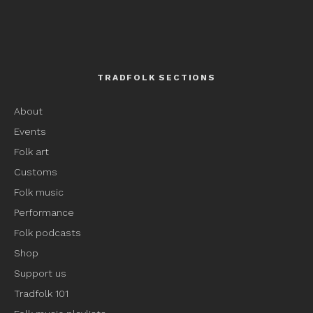
TRADFOLK SECTIONS
About
Events
Folk art
Customs
Folk music
Performance
Folk podcasts
Shop
Support us
Tradfolk 101