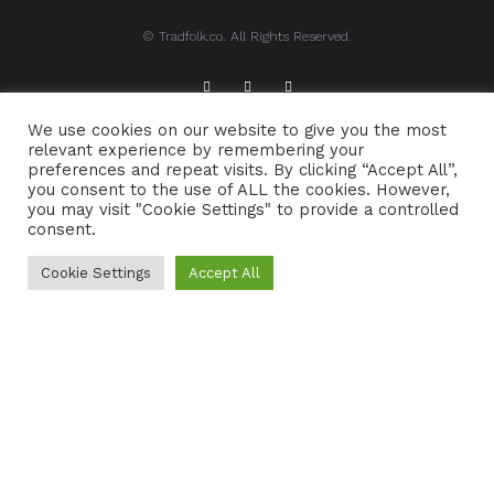
© Tradfolk.co. All Rights Reserved.
We use cookies on our website to give you the most
ABOUT TRADFOLK.CO
SUPPORT TRADFOLK.CO
relevant experience by remembering your
preferences and repeat visits. By clicking “Accept All”,
CONTACT
COOKIE POLICY
you consent to the use of ALL the cookies. However,
you may visit "Cookie Settings" to provide a controlled
consent.
Cookie Settings
Accept All