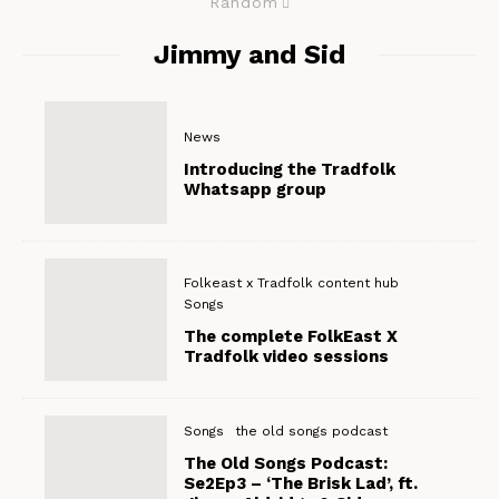
Random
Jimmy and Sid
News
Introducing the Tradfolk
Whatsapp group
Folkeast x Tradfolk content hub
Songs
The complete FolkEast X
Tradfolk video sessions
Songs
the old songs podcast
The Old Songs Podcast:
Se2Ep3 – ‘The Brisk Lad’, ft.