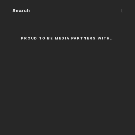
PROUD TO BE MEDIA PARTNERS WITH…