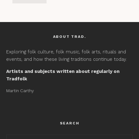
ABOUT TRAD.
Exploring folk culture, folk music, folk arts, rituals and
events, and how these living traditions continue today.
Artists and subjects written about regularly on
Tradfolk
Martin Carthy
SEARCH