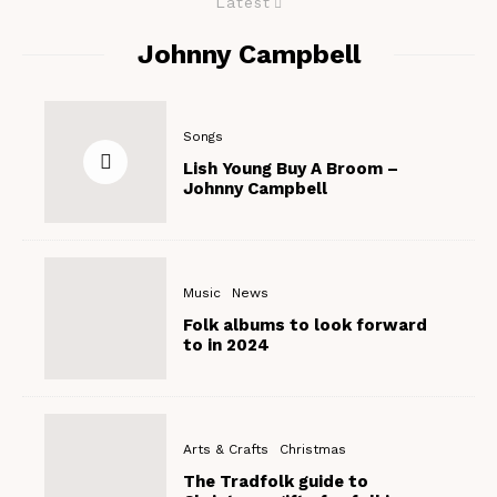
Latest
Johnny Campbell
Songs
Lish Young Buy A Broom –
Johnny Campbell
Music
News
Folk albums to look forward
to in 2024
Arts & Crafts
Christmas
The Tradfolk guide to