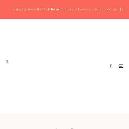
Enjoying Tradfolk? Click
here
to find out how you can support us