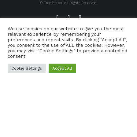
© Tradfolk.co. All Rights Reserved.
We use cookies on our website to give you the most
ABOUT TRADFOLK.CO
SUPPORT TRADFOLK.CO
relevant experience by remembering your
preferences and repeat visits. By clicking “Accept All”,
CONTACT
COOKIE POLICY
you consent to the use of ALL the cookies. However,
you may visit "Cookie Settings" to provide a controlled
consent.
Cookie Settings
Accept All