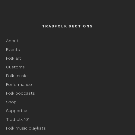
TRADFOLK SECTIONS
About
Events
Folk art
Customs
Folk music
Performance
Folk podcasts
Shop
Support us
Tradfolk 101
Folk music playlists