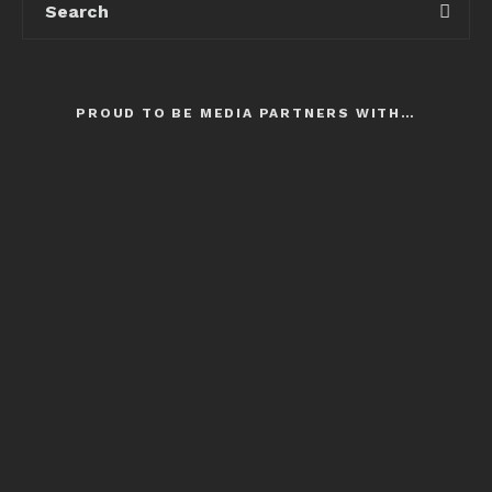
PROUD TO BE MEDIA PARTNERS WITH…