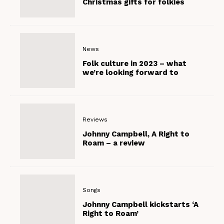
Christmas gifts for folkies
News
Folk culture in 2023 – what
we’re looking forward to
Reviews
Johnny Campbell, A Right to
Roam – a review
Songs
Johnny Campbell kickstarts ‘A
Right to Roam’