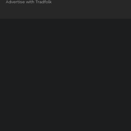
Advertise with Tradfolk