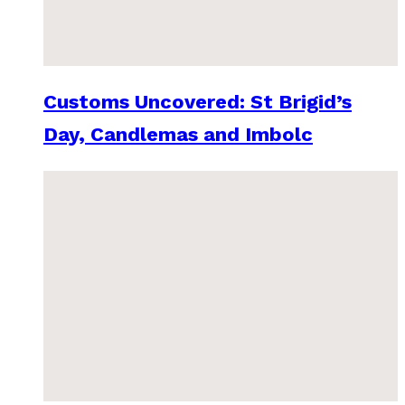
Customs Uncovered: St Brigid’s
Day, Candlemas and Imbolc