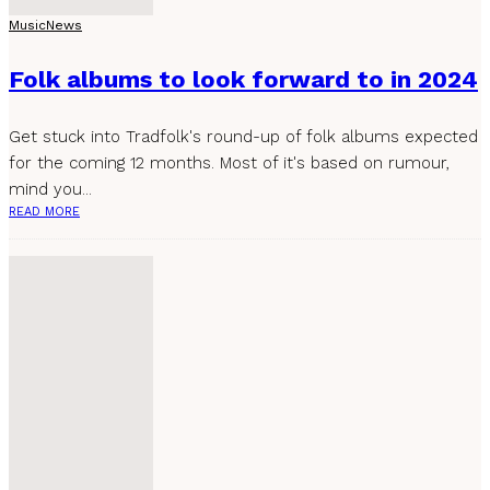
Music
News
Folk albums to look forward to in 2024
Get stuck into Tradfolk's round-up of folk albums expected
for the coming 12 months. Most of it's based on rumour,
mind you...
READ MORE