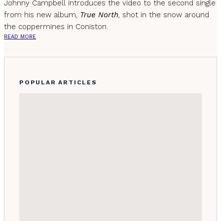
Johnny Campbell introduces the video to the second single
from his new album,
True North
, shot in the snow around
the coppermines in Coniston.
READ MORE
POPULAR ARTICLES