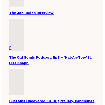
The Jon Boden Interview
The Old Songs Podcast: Ep8 – ‘Hal-An-Tow’ ft.
Lisa Knapp
Customs Uncovered: St Brigid’s Day, Candlemas