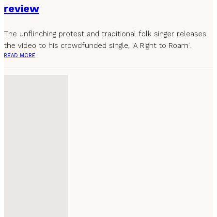
review
The unflinching protest and traditional folk singer releases
the video to his crowdfunded single, 'A Right to Roam'.
READ MORE