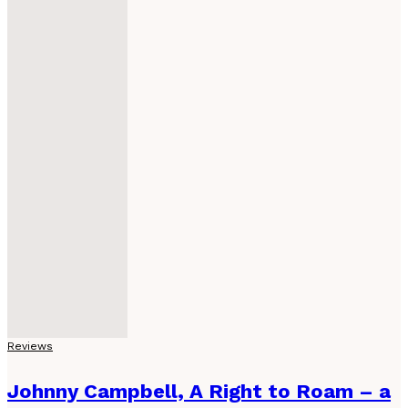
Reviews
Johnny Campbell, A Right to Roam – a