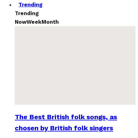
Trending
Trending
Now
Week
Month
The Best British folk songs, as
chosen by British folk singers