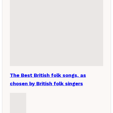
The Best British folk songs, as
chosen by British folk singers