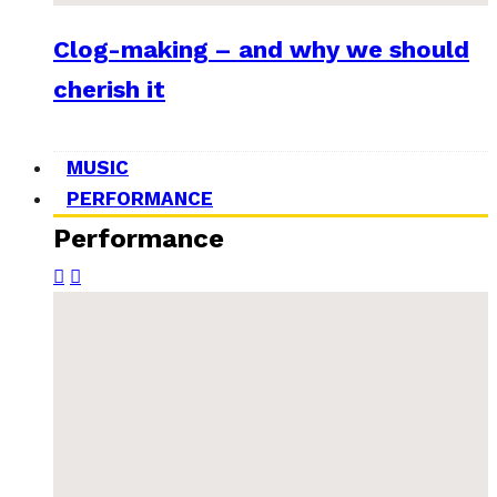
Clog-making – and why we should
cherish it
MUSIC
PERFORMANCE
Performance