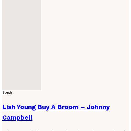
Songs
Lish Young Buy A Broom – Johnny
Campbell