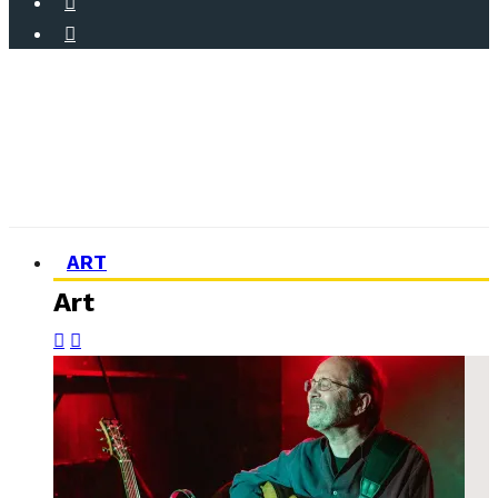
ART
Art