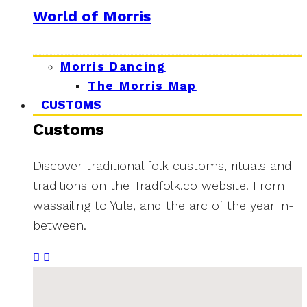
World of Morris
Morris Dancing
The Morris Map
CUSTOMS
Customs
Discover traditional folk customs, rituals and
traditions on the Tradfolk.co website. From
wassailing to Yule, and the arc of the year in-
between.