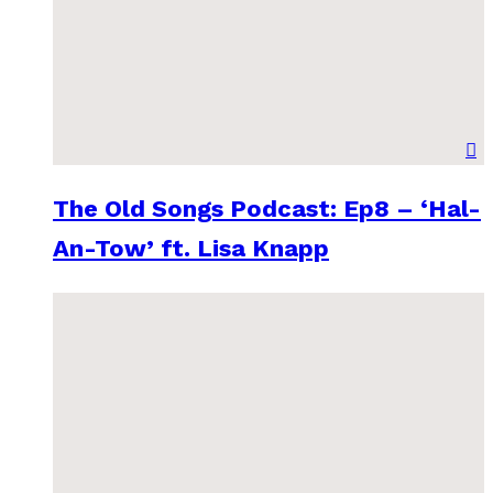
The Old Songs Podcast: Ep8 – ‘Hal-
An-Tow’ ft. Lisa Knapp