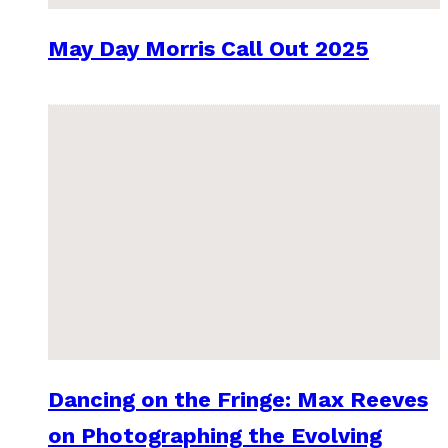
May Day Morris Call Out 2025
Dancing on the Fringe: Max Reeves
on Photographing the Evolving