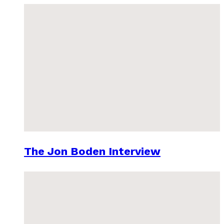
The Jon Boden Interview