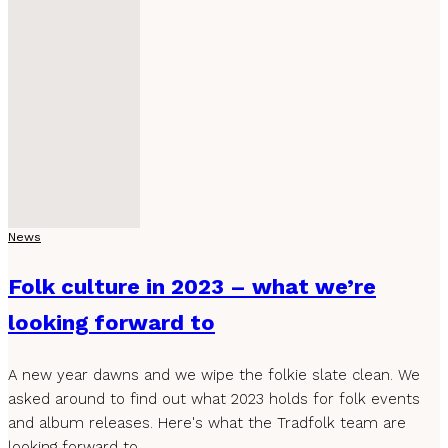
News
Folk culture in 2023 – what we’re
looking forward to
A new year dawns and we wipe the folkie slate clean. We
asked around to find out what 2023 holds for folk events
and album releases. Here's what the Tradfolk team are
looking forward to.