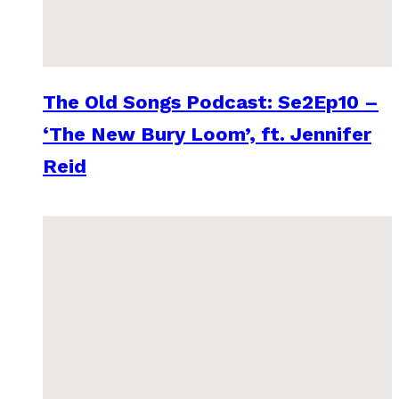
The Old Songs Podcast: Se2Ep10 –
‘The New Bury Loom’, ft. Jennifer
Reid