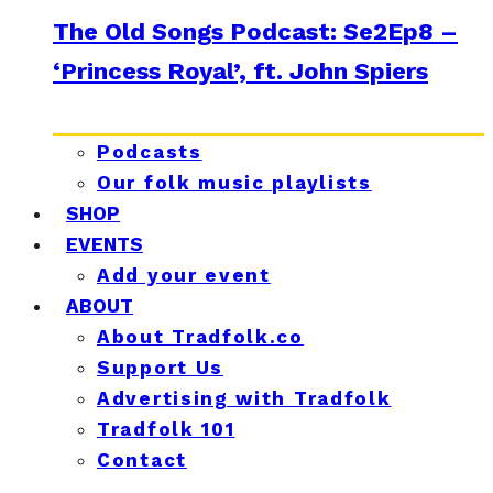
The Old Songs Podcast: Se2Ep8 –
‘Princess Royal’, ft. John Spiers
Podcasts
Our folk music playlists
SHOP
EVENTS
Add your event
ABOUT
About Tradfolk.co
Support Us
Advertising with Tradfolk
Tradfolk 101
Contact