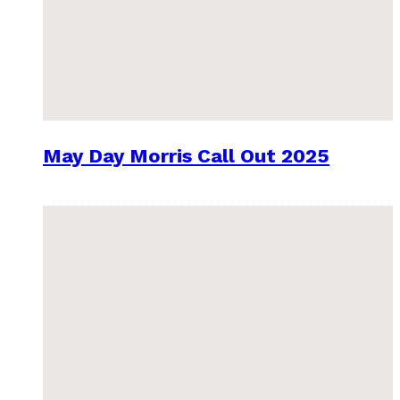
May Day Morris Call Out 2025