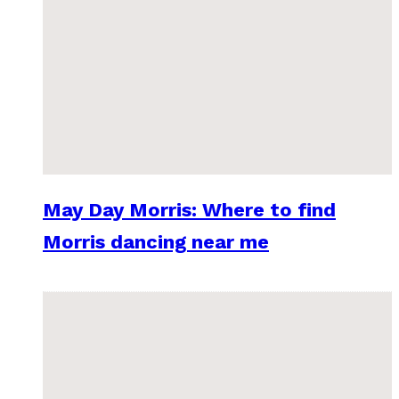
May Day Morris: Where to find
Morris dancing near me