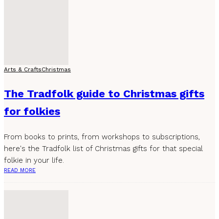
Arts & Crafts
Christmas
The Tradfolk guide to Christmas gifts
for folkies
From books to prints, from workshops to subscriptions,
here's the Tradfolk list of Christmas gifts for that special
folkie in your life.
READ MORE