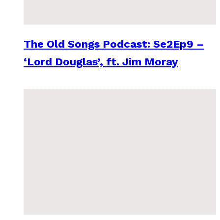
The Old Songs Podcast: Se2Ep9 –
‘Lord Douglas’, ft. Jim Moray