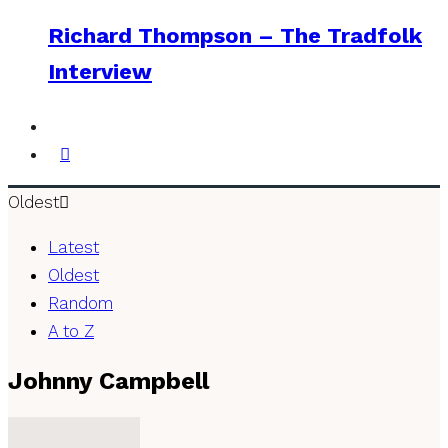
Richard Thompson – The Tradfolk
Interview
Oldest
Latest
Oldest
Random
A to Z
Johnny Campbell