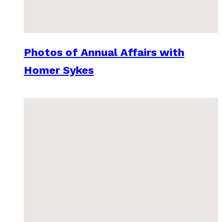
Photos of Annual Affairs with
Homer Sykes