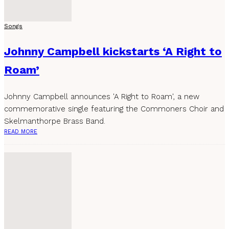
Songs
Johnny Campbell kickstarts ‘A Right to
Roam’
Johnny Campbell announces 'A Right to Roam', a new
commemorative single featuring the Commoners Choir and
Skelmanthorpe Brass Band.
READ MORE