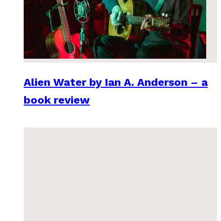
Alien Water by Ian A. Anderson – a
book review