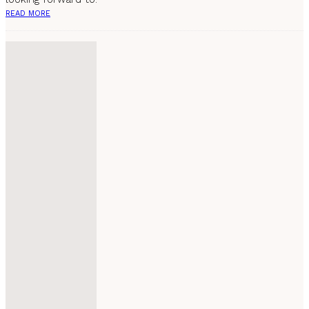
READ MORE