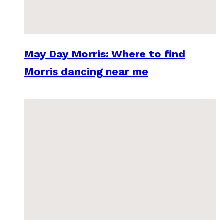
May Day Morris: Where to find
Morris dancing near me