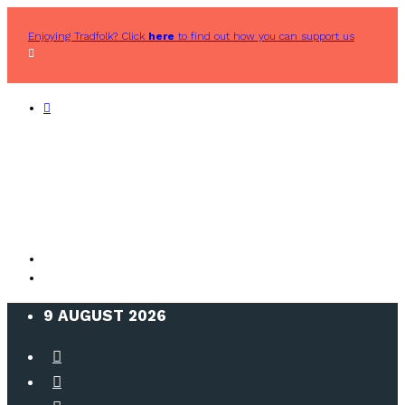
Enjoying Tradfolk? Click
here
to find out how you can support us
9 AUGUST 2026