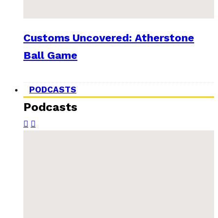
Customs Uncovered: Atherstone
Ball Game
PODCASTS
Podcasts