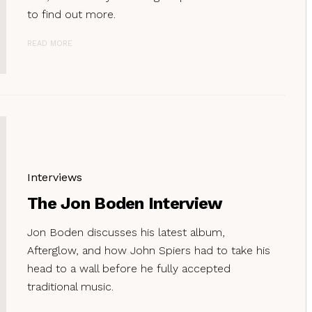
to find out more.
READ MORE
Interviews
The Jon Boden Interview
Jon Boden discusses his latest album,
Afterglow, and how John Spiers had to take his
head to a wall before he fully accepted
traditional music.