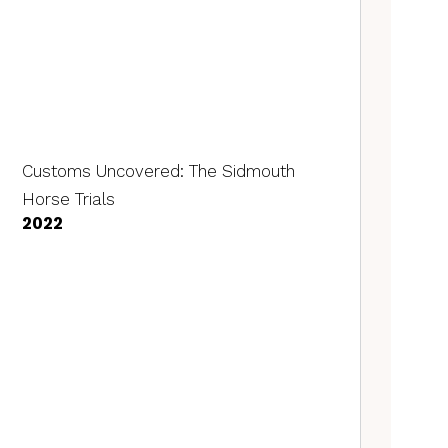
Customs Uncovered: The Sidmouth
Horse Trials
2022