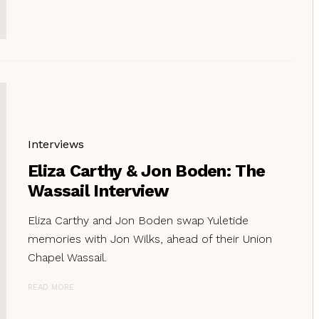
Interviews
Eliza Carthy & Jon Boden: The
Wassail Interview
Eliza Carthy and Jon Boden swap Yuletide
memories with Jon Wilks, ahead of their Union
Chapel Wassail.
READ MORE