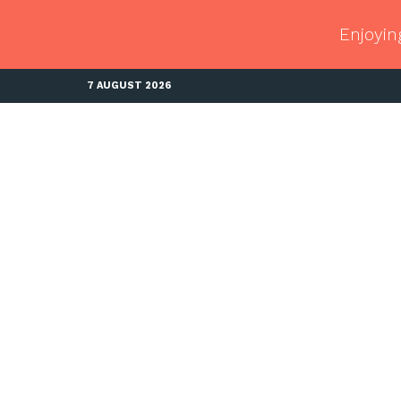
Enjoyin
7 AUGUST 2026