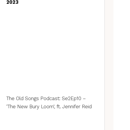
2023
The Old Songs Podcast: Se2Ep10 –
‘The New Bury Loom’, ft. Jennifer Reid