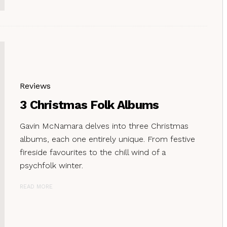
Reviews
3 Christmas Folk Albums
Gavin McNamara delves into three Christmas
albums, each one entirely unique. From festive
fireside favourites to the chill wind of a
psychfolk winter.
READ MORE