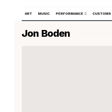
ART
MUSIC
PERFORMANCE
CUSTOMS
Jon Boden