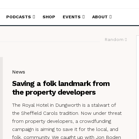
PODCASTS
SHOP
EVENTS
ABOUT
Random
News
Saving a folk landmark from
the property developers
The Royal Hotel in Dungworth is a stalwart of
the Sheffield Carols tradition. Now under threat
from property developers, a crowdfunding
campaign is aiming to save it for the local, and
folk, community. We caught up with Jon Boden