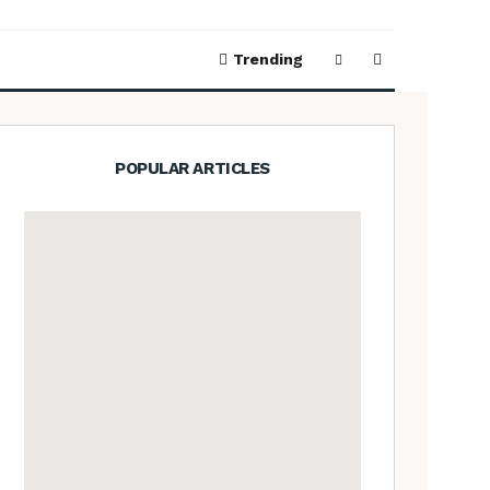
Trending
POPULAR ARTICLES