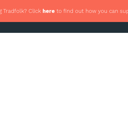
g Tradfolk? Click
here
to find out how you can su