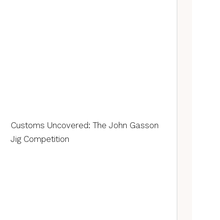
Customs Uncovered: The John Gasson
Jig Competition