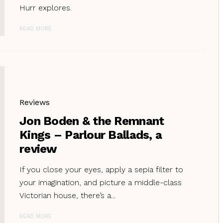
Hurr explores.
READ MORE
Reviews
Jon Boden & the Remnant
Kings – Parlour Ballads, a
review
If you close your eyes, apply a sepia filter to
your imagination, and picture a middle-class
Victorian house, there’s a...
READ MORE