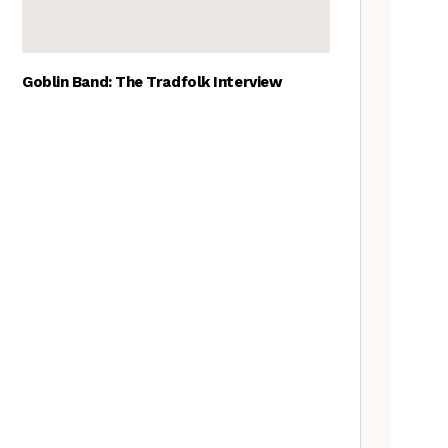
Goblin Band: The Tradfolk Interview
The Best British folk songs, as
chosen by British folk singers
Tradfolk Folk Albums of the
Year, 2023
The Old Songs Podcast – A
full list of episodes
Traditional May events to add
to your calendar