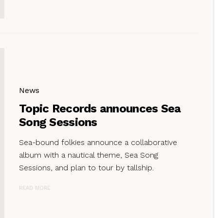
News
Topic Records announces Sea
Song Sessions
Sea-bound folkies announce a collaborative
album with a nautical theme, Sea Song
Sessions, and plan to tour by tallship.
READ MORE