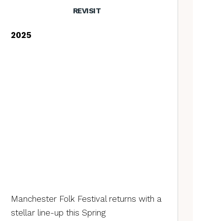
REVISIT
2025
Manchester Folk Festival returns with a
stellar line-up this Spring