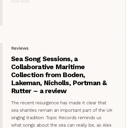
READ MORE
Reviews
Sea Song Sessions, a
Collaborative Maritime
Collection from Boden,
Lakeman, Nicholls, Portman &
Rutter – a review
The recent resurgence has made it clear that
sea shanties remain an important part of the UK
singing tradition. Topic Records reminds us
what songs about the sea can really be, as Alex