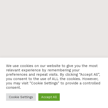
We use cookies on our website to give you the most
relevant experience by remembering your
preferences and repeat visits. By clicking “Accept All”,
you consent to the use of ALL the cookies. However,
you may visit "Cookie Settings" to provide a controlled
consent.
Cookie Settings
Accept All