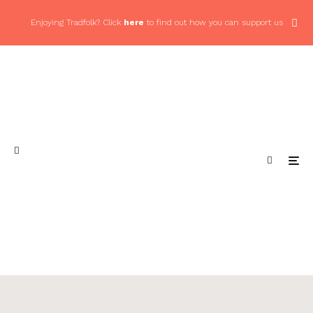
Enjoying Tradfolk? Click
here
to find out how you can support us