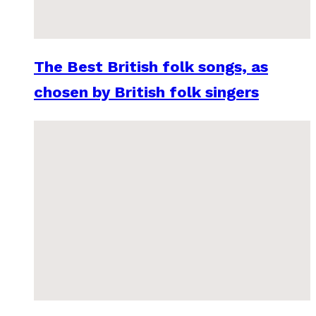
The Best British folk songs, as
chosen by British folk singers