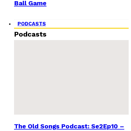
Ball Game
PODCASTS
Podcasts
The Old Songs Podcast: Se2Ep10 –