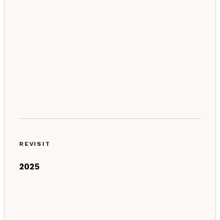
REVISIT
2025