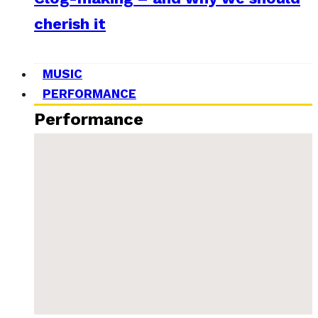
cherish it
MUSIC
PERFORMANCE
Performance