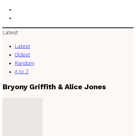
Latest
Latest
Oldest
Random
A to Z
Bryony Griffith & Alice Jones