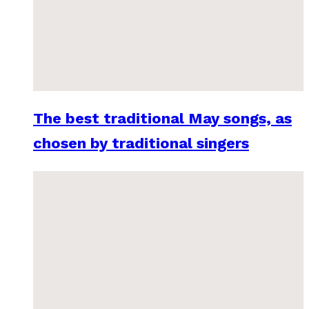
The best traditional May songs, as
chosen by traditional singers