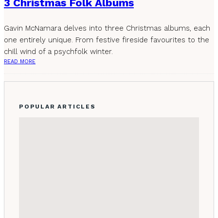
3 Christmas Folk Albums
Gavin McNamara delves into three Christmas albums, each
one entirely unique. From festive fireside favourites to the
chill wind of a psychfolk winter.
READ MORE
POPULAR ARTICLES