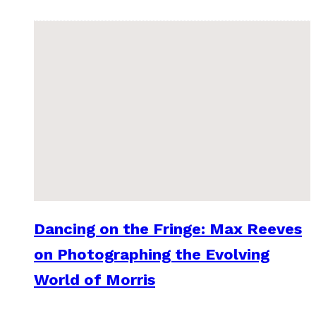
Dancing on the Fringe: Max Reeves
on Photographing the Evolving
World of Morris