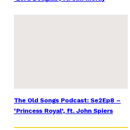
The Old Songs Podcast: Se2Ep8 –
‘Princess Royal’, ft. John Spiers