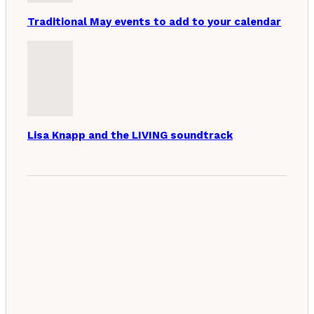
Traditional May events to add to your calendar
Lisa Knapp and the LIVING soundtrack