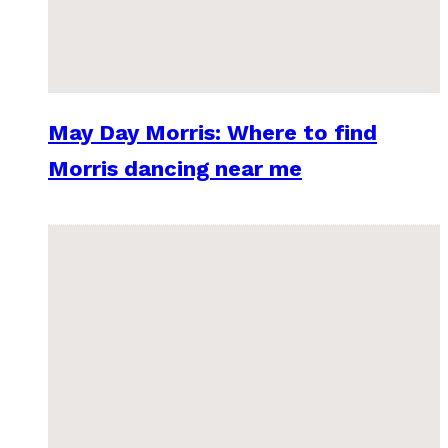
May Day Morris: Where to find
Morris dancing near me