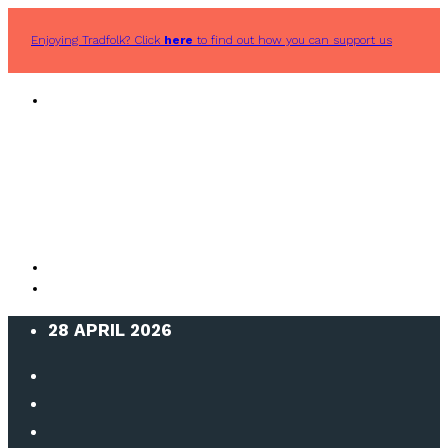
Enjoying Tradfolk? Click
here
to find out how you can support us
28 APRIL 2026