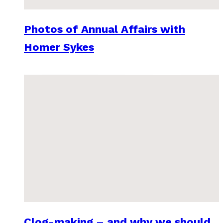
Photos of Annual Affairs with
Homer Sykes
Clog-making – and why we should