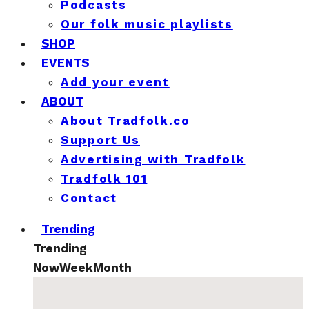
Podcasts
Our folk music playlists
SHOP
EVENTS
Add your event
ABOUT
About Tradfolk.co
Support Us
Advertising with Tradfolk
Tradfolk 101
Contact
Trending
Trending
Now
Week
Month