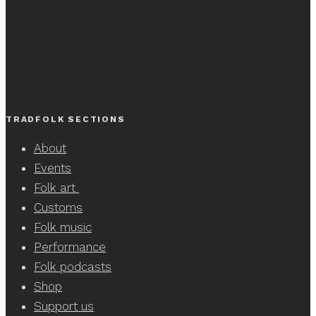
TRADFOLK SECTIONS
About
Events
Folk art
Customs
Folk music
Performance
Folk podcasts
Shop
Support us