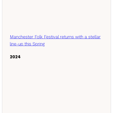
Manchester Folk Festival returns with a stellar
line-up this Spring
2024