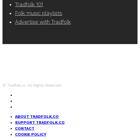
Tradfolk 101
Folk music playlists
Advertise with Tradfolk
© Tradfolk.co. All Rights Reserved.
ABOUT TRADFOLK.CO
SUPPORT TRADFOLK.CO
CONTACT
COOKIE POLICY