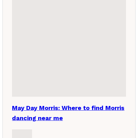
May Day Morris: Where to find Morris
dancing near me