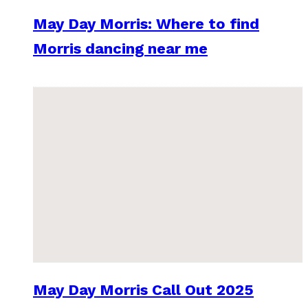
May Day Morris: Where to find
Morris dancing near me
May Day Morris Call Out 2025