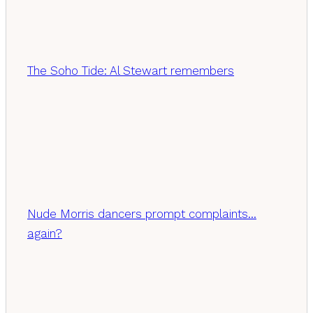
The Soho Tide: Al Stewart remembers
Nude Morris dancers prompt complaints…
again?