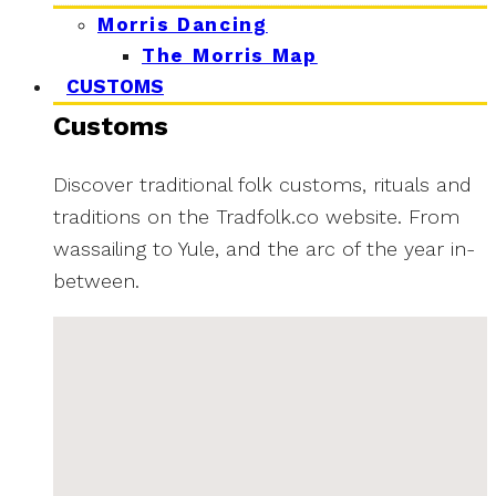
Morris Dancing
The Morris Map
CUSTOMS
Customs
Discover traditional folk customs, rituals and
traditions on the Tradfolk.co website. From
wassailing to Yule, and the arc of the year in-
between.