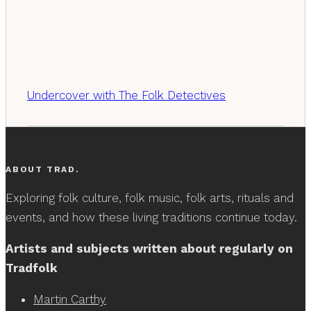
Undercover with The Folk Detectives
ABOUT TRAD.
Exploring folk culture, folk music, folk arts, rituals and
events, and how these living traditions continue today.
Artists and subjects written about regularly on
Tradfolk
Martin Carthy