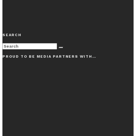
SEARCH
PROUD TO BE MEDIA PARTNERS WITH…