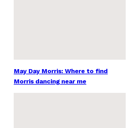
May Day Morris: Where to find
Morris dancing near me