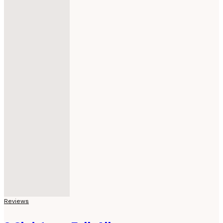
Reviews