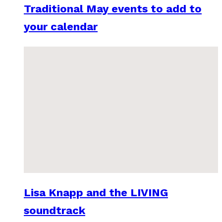
Traditional May events to add to
your calendar
Lisa Knapp and the LIVING
soundtrack