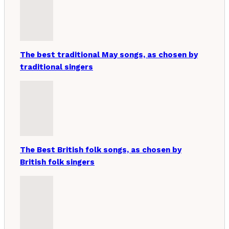
The best traditional May songs, as chosen by
traditional singers
The Best British folk songs, as chosen by
British folk singers