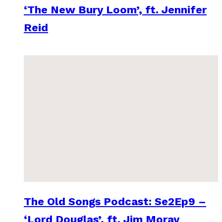
‘The New Bury Loom’, ft. Jennifer
Reid
The Old Songs Podcast: Se2Ep9 –
‘Lord Douglas’, ft. Jim Moray