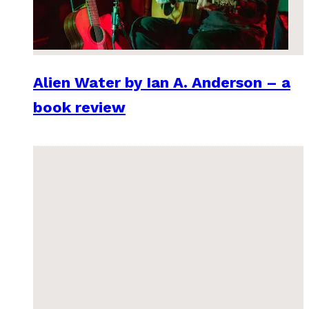
Alien Water by Ian A. Anderson – a
book review