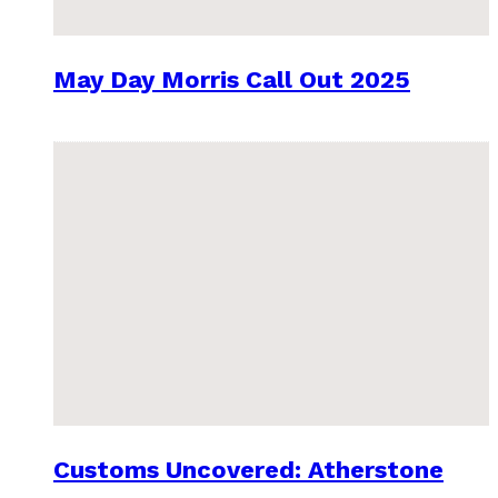
May Day Morris Call Out 2025
Customs Uncovered: Atherstone