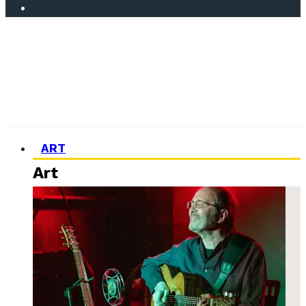
ART
Art