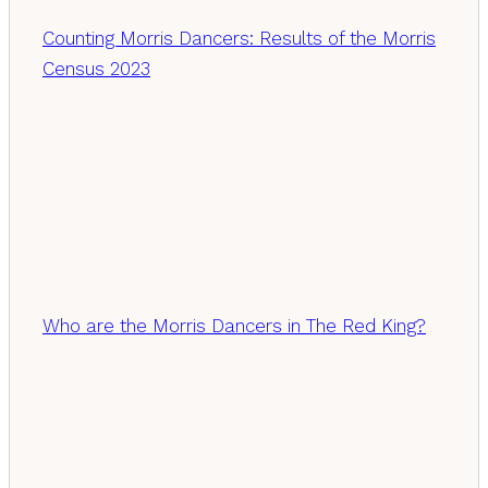
Counting Morris Dancers: Results of the Morris
Census 2023
Who are the Morris Dancers in The Red King?