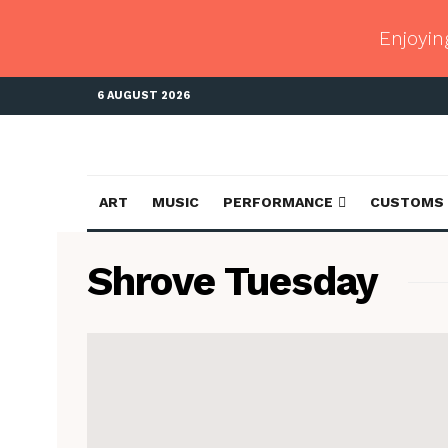
Enjoyin
6 AUGUST 2026
ART
MUSIC
PERFORMANCE
CUSTOMS
Shrove Tuesday