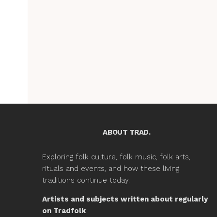
ABOUT TRAD.
Exploring folk culture, folk music, folk arts,
rituals and events, and how these living
traditions continue today.
Artists and subjects written about regularly
on Tradfolk