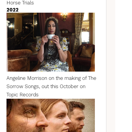
Horse Trials
2022
Angeline Morrison on the making of The
Sorrow Songs, out this October on
Topic Records