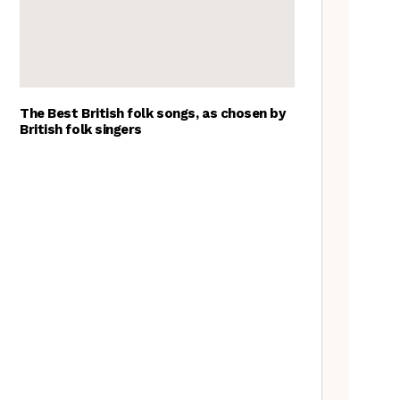
The Best British folk songs, as chosen by
British folk singers
Tradfolk Folk Albums of the
Year, 2023
The Jon Boden Interview
Frankie Archer, Over the
Border – a review