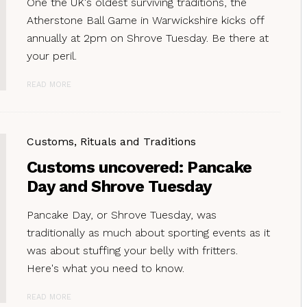
One the UK's oldest surviving traditions, the
Atherstone Ball Game in Warwickshire kicks off
annually at 2pm on Shrove Tuesday. Be there at
your peril.
READ MORE
Customs, Rituals and Traditions
Customs uncovered: Pancake
Day and Shrove Tuesday
Pancake Day, or Shrove Tuesday, was
traditionally as much about sporting events as it
was about stuffing your belly with fritters.
Here's what you need to know.
READ MORE