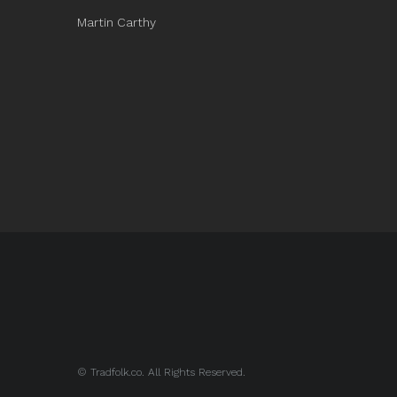
Martin Carthy
© Tradfolk.co. All Rights Reserved.