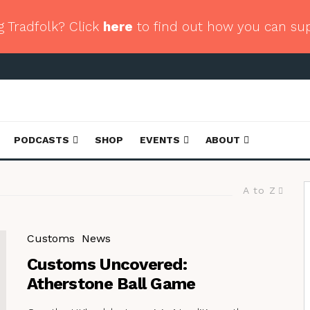
g Tradfolk? Click
here
to find out how you can su
PODCASTS
SHOP
EVENTS
ABOUT
A to Z
Customs
News
Customs Uncovered:
Atherstone Ball Game