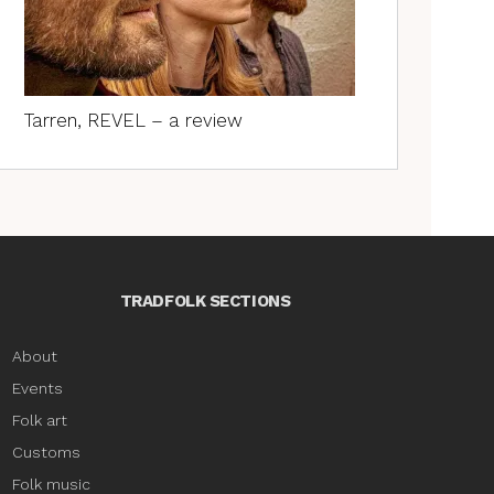
Tarren, REVEL – a review
TRADFOLK SECTIONS
About
Events
Folk art
Customs
Folk music