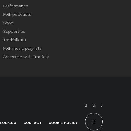
Performance
Folk podcasts
Shop
Support us
Tradfolk 101
Folk music playlists
Advertise with Tradfolk
FOLK.CO
CONTACT
COOKIE POLICY