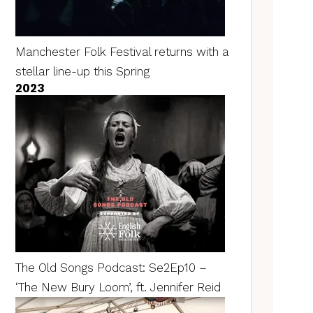
Manchester Folk Festival returns with a
stellar line-up this Spring
2023
The Old Songs Podcast: Se2Ep10 –
‘The New Bury Loom’, ft. Jennifer Reid