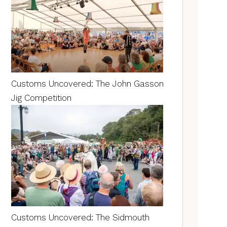
Customs Uncovered: The John Gasson
Jig Competition
Customs Uncovered: The Sidmouth