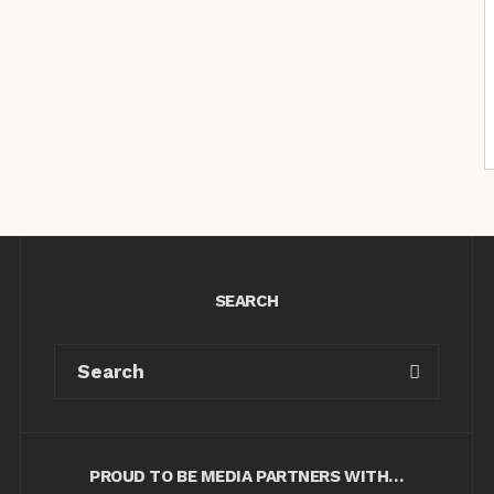
SEARCH
PROUD TO BE MEDIA PARTNERS WITH…