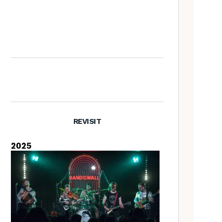
Richard Thompson – The
Tradfolk Interview
REVISIT
2025