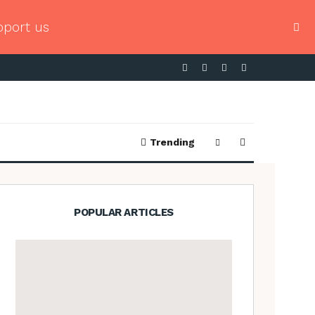
pport us
Trending
POPULAR ARTICLES