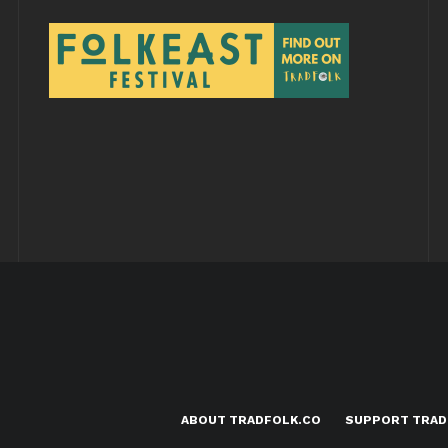
ABOUT TRADFOLK.CO
SUPPORT TRAD