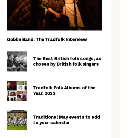
Goblin Band: The Tradfolk Interview
The Best British folk songs, as
chosen by British folk singers
Tradfolk Folk Albums of the
Year, 2023
Traditional May events to add
to your calendar