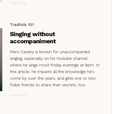
READ MORE
Tradfolk 101
Singing without
accompaniment
Piers Cawley is known for unaccompanied
singing, especially on his Youtube channel,
where he sings most Friday evenings at 8pm. In
this article, he imparts all the knowledge he's
come by over the years, and gets one or two
folkie friends to share their secrets, too.
READ MORE