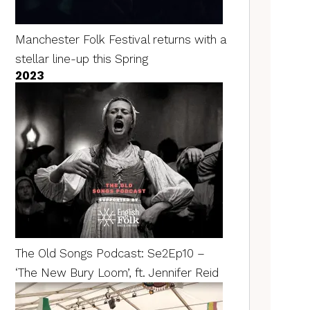
Manchester Folk Festival returns with a
stellar line-up this Spring
2023
The Old Songs Podcast: Se2Ep10 –
‘The New Bury Loom’, ft. Jennifer Reid