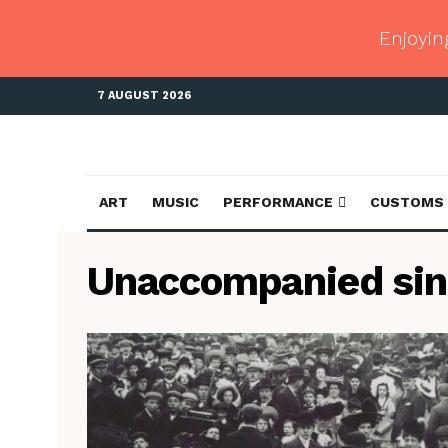
Enjoyin
7 AUGUST 2026
ART
MUSIC
PERFORMANCE
CUSTOMS
Unaccompanied sin