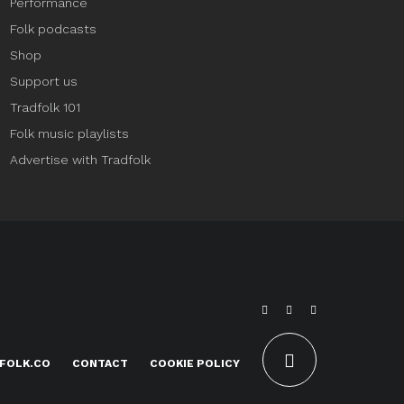
Performance
Folk podcasts
Shop
Support us
Tradfolk 101
Folk music playlists
Advertise with Tradfolk
FOLK.CO
CONTACT
COOKIE POLICY