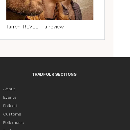
Tarren, REVEL – a review
TRADFOLK SECTIONS
About
Events
Folk art
Customs
Folk music