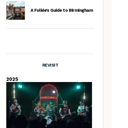
A Folkie’s Guide to Birmingham
REVISIT
2025