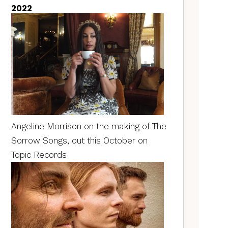
2022
Angeline Morrison on the making of The
Sorrow Songs, out this October on
Topic Records