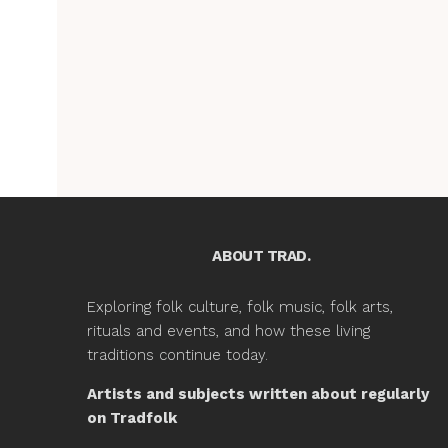
ABOUT TRAD.
Exploring folk culture, folk music, folk arts,
rituals and events, and how these living
traditions continue today.
Artists and subjects written about regularly
on Tradfolk