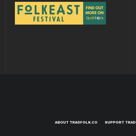
ABOUT TRADFOLK.CO
SUPPORT TRAD