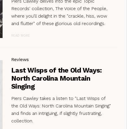
Piers Cawley delves into the epic Topic
Records' collection, The Voice of the People,
where you'll delight in the "crackle, hiss, wow
and flutter" of these glorious old recordings.
READ MORE
Reviews
Last Wisps of the Old Ways:
North Carolina Mountain
Singing
Piers Cawley takes a listen to "Last Wisps of
the Old Ways: North Carolina Mountain Singing"
and finds an intriguing, if slightly frustrating,
collection.