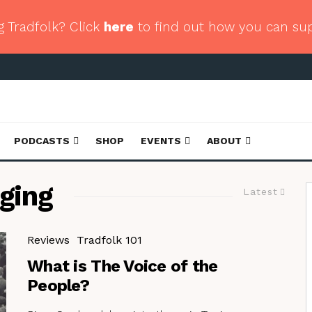
g Tradfolk? Click
here
to find out how you can su
PODCASTS
SHOP
EVENTS
ABOUT
ging
Latest
Reviews
Tradfolk 101
What is The Voice of the
People?