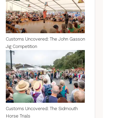
Customs Uncovered: The John Gasson
Jig Competition
Customs Uncovered: The Sidmouth
Horse Trials