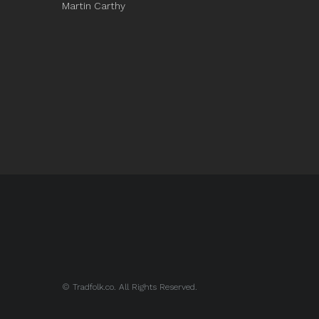
Martin Carthy
© Tradfolk.co. All Rights Reserved.