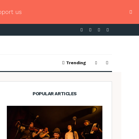
pport us
Trending
POPULAR ARTICLES