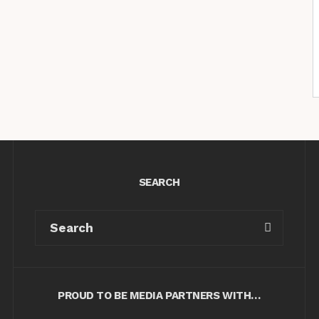
SEARCH
PROUD TO BE MEDIA PARTNERS WITH…