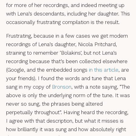
for more of her recordings, and indeed meeting up
with Lena’s descendants, including her daughter. This
occasionally frustrating compilation is the result.
Frustrating, because in a few cases we get modern
recordings of Lena’s daughter, Nicola Pritchard,
straining to remember ‘Bolakins’, but not Lena’s
recording because that’s been collected elsewhere
(Google, and the embedded songs
in this article
, are
your friends). I found the words and tune that Lena
sang in my copy of
Bronson
, with a note saying, “The
above is only the underlying norm of the tune. It was
never so sung, the phrases being altered
perpetually throughout”. Having heard the recording,
I agree with that description, but what it misses is
how brilliantly it was sung and how absolutely right