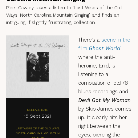
Piers Cawley takes a listen to "Last Wisps of the Old
Ways: North Carolina Mountain Singing" and finds an
intriguing, if slightly frustrating, collection.
There’s a
scene in the
film
Ghost World
where the anti-
heroine, Enid, is
listening to a
compilation of old 78
blues recordings and
Devil Got My Woman
by Skip James comes
RELEASE DATE
15 Sept 2021
up. It clearly hits her
right between the
LAST WISPS OF THE OLD WAYS:
NORTH CAROLINA MOUNTAIN
eyes, piercing the