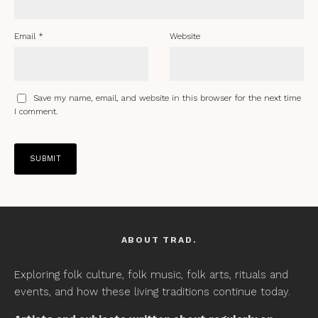
Email
*
Website
Save my name, email, and website in this browser for the next time
I comment.
ABOUT TRAD.
Exploring folk culture, folk music, folk arts, rituals and
events, and how these living traditions continue today.