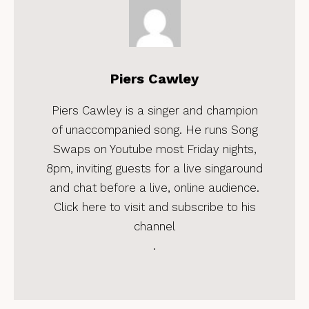
Piers Cawley
Piers Cawley is a singer and champion
of unaccompanied song. He runs Song
Swaps on Youtube most Friday nights,
8pm, inviting guests for a live singaround
and chat before a live, online audience.
Click here to visit and subscribe to his
channel
.