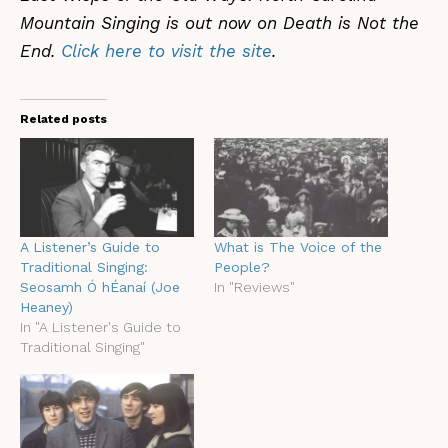
Mountain Singing is out now on Death is Not the
End.
Click here to visit the site
.
Related posts
A Listener’s Guide to
What is The Voice of the
Traditional Singing:
People?
Seosamh Ó hÉanaí (Joe
In "Reviews"
Heaney)
In "A Listener's Guide to
Traditional Singing"