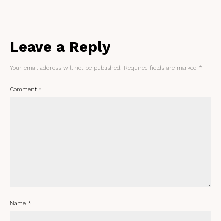
Leave a Reply
Your email address will not be published.
Required fields are marked
*
Comment
*
Name
*