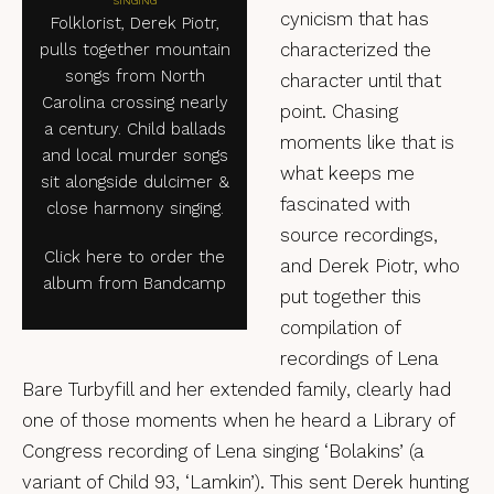
SINGING
cynicism that has
Folklorist, Derek Piotr,
characterized the
pulls together mountain
songs from North
character until that
Carolina crossing nearly
point. Chasing
a century. Child ballads
moments like that is
and local murder songs
what keeps me
sit alongside dulcimer &
fascinated with
close harmony singing.
source recordings,
Click here to order the
and Derek Piotr, who
album from Bandcamp
put together this
compilation of
recordings of Lena
Bare Turbyfill and her extended family, clearly had
one of those moments when he heard a Library of
Congress recording of Lena singing ‘Bolakins’ (a
variant of Child 93, ‘Lamkin’). This sent Derek hunting