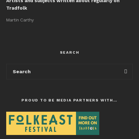
Artists and subjects written about regularly on
Tradfolk
Martin Carthy
SEARCH
PROUD TO BE MEDIA PARTNERS WITH…