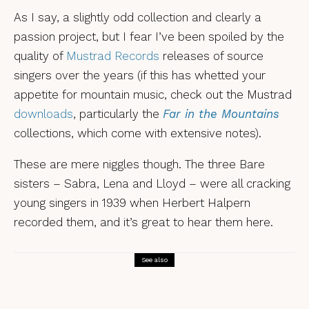
As I say, a slightly odd collection and clearly a
passion project, but I fear I’ve been spoiled by the
quality of
Mustrad Records
releases of source
singers over the years (if this has whetted your
appetite for mountain music, check out the Mustrad
downloads
, particularly the
Far in the Mountains
collections, which come with extensive notes).
These are mere niggles though. The three Bare
sisters – Sabra, Lena and Lloyd – were all cracking
young singers in 1939 when Herbert Halpern
recorded them, and it’s great to hear them here.
See also
Reviews