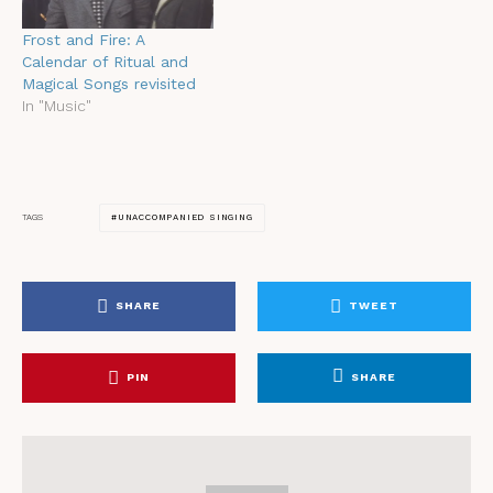
Frost and Fire: A
Calendar of Ritual and
Magical Songs revisited
In "Music"
UNACCOMPANIED SINGING
TAGS
SHARE
TWEET
PIN
SHARE