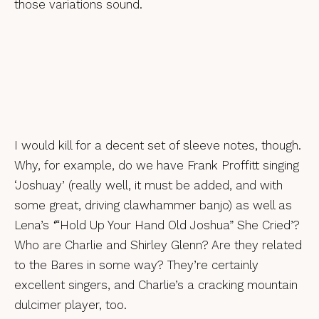
those variations sound.
I would kill for a decent set of sleeve notes, though.
Why, for example, do we have Frank Proffitt singing
‘Joshuay’ (really well, it must be added, and with
some great, driving clawhammer banjo) as well as
Lena’s
‘
“Hold Up Your Hand Old Joshua” She Cried’?
Who are Charlie and Shirley Glenn? Are they related
to the Bares in some way? They’re certainly
excellent singers, and Charlie’s a cracking mountain
dulcimer player, too.