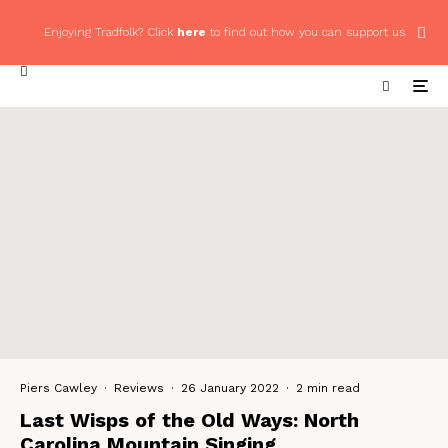
Enjoying Tradfolk? Click
here
to find out how you can support us
Piers Cawley
·
Reviews
·
26 January 2022
·
2 min read
Last Wisps of the Old Ways: North
Carolina Mountain Singing