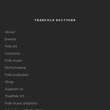
TRADFOLK SECTIONS
About
Events
Folk art
Customs
Folk music
Performance
Folk podcasts
Shop
Support us
Tradfolk 101
Folk music playlists