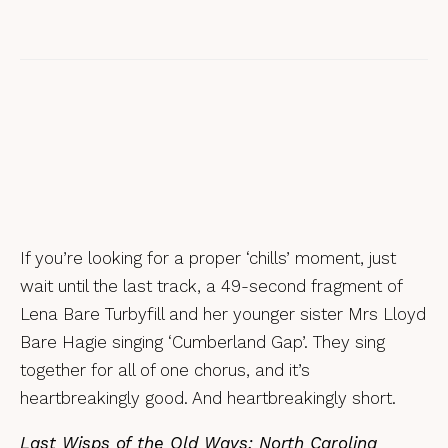
Ben Robertson, Rosewood – a review
If you’re looking for a proper ‘chills’ moment, just
wait until the last track, a 49-second fragment of
Lena Bare Turbyfill and her younger sister Mrs Lloyd
Bare Hagie singing ‘Cumberland Gap’. They sing
together for all of one chorus, and it’s
heartbreakingly good. And heartbreakingly short.
Last Wisps of the Old Ways: North Carolina