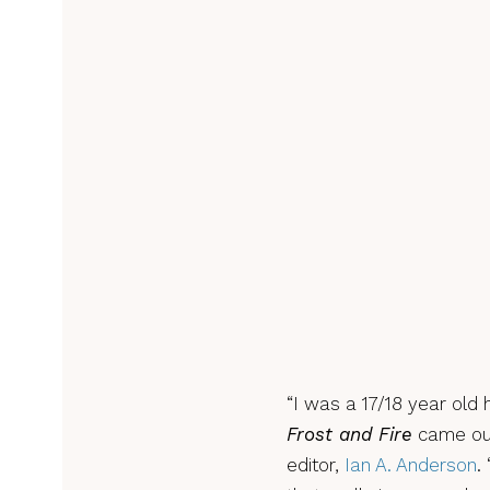
“I was a 17/18 year old
Frost and Fire
came out
editor,
Ian A. Anderson
.