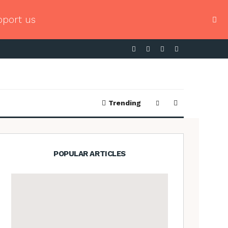
pport us
Trending
POPULAR ARTICLES