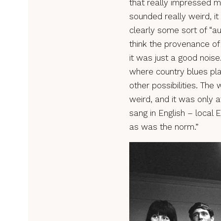
that really impressed m
sounded really weird, i
clearly some sort of “au
think the provenance o
it was just a good noise
where country blues pl
other possibilities. The 
weird, and it was only a
sang in English – local E
as was the norm.”