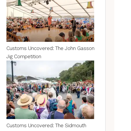
Customs Uncovered: The John Gasson
Jig Competition
Customs Uncovered: The Sidmouth