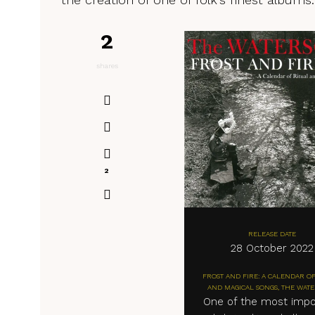
2
shares
2
RELEASE DATE
28 October 2022
FROST AND FIRE: A CALENDAR OF
AND MAGICAL SONGS, THE WAT
One of the most impo