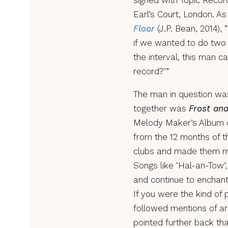
signed with Topic Recor
Earl’s Court, London. A
Floor
(J.P. Bean, 2014),
if we wanted to do two 
the interval, this man 
record?’”
The man in question was
together was
Frost and
Melody Maker’s Album of
from the 12 months of th
clubs and made them mus
Songs like ‘Hal-an-Tow’
and continue to enchant
If you were the kind of
followed mentions of art
pointed further back th