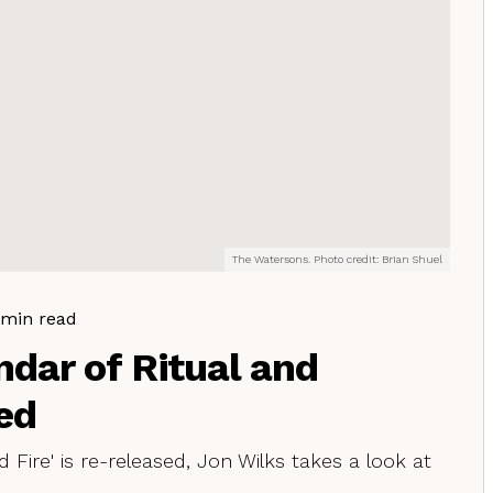
The Watersons. Photo credit: Brian Shuel
 min read
ndar of Ritual and
ed
 Fire' is re-released, Jon Wilks takes a look at