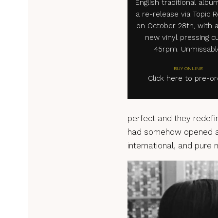
English traditional albu
a re-release via Topic 
on October 28th, with 
new vinyl pressing cu
45rpm. Unmissabl
BUY ONLINE
Click here to pre-o
perfect and they redefine
had somehow opened a d
international, and pure 