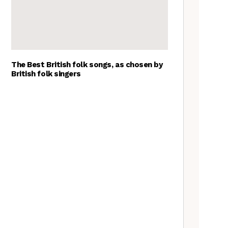
The Best British folk songs, as chosen by
British folk singers
Tradfolk Folk Albums of the
Year, 2023
The Jon Boden Interview
Frankie Archer, Over the
Border – a review