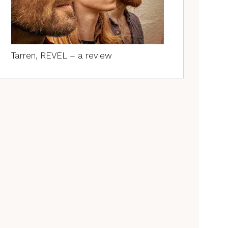
Tarren, REVEL – a review