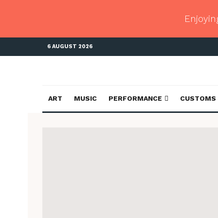
Enjoyin
6 AUGUST 2026
ART
MUSIC
PERFORMANCE
CUSTOMS