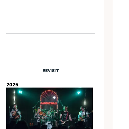
Richard Thompson – The
Tradfolk Interview
REVISIT
2025