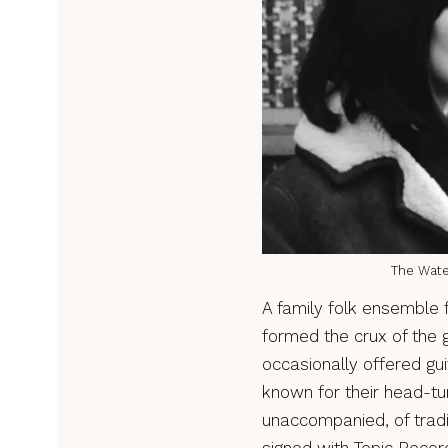
The Water
A family folk ensemble 
formed the crux of the g
occasionally offered gu
known for their head-tu
unaccompanied, of tradi