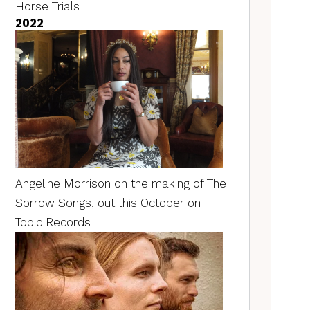
Horse Trials
2022
Angeline Morrison on the making of The
Sorrow Songs, out this October on
Topic Records