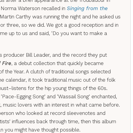
ds after a brief appearance at the Troubadour in
s Norma Waterson recalled in
Singing from the
 “Martin Carthy was running the night and he asked us
or three, so we did. We got a good reception and in
came up to us and said, ‘Do you want to make a
 producer Bill Leader, and the record they put
 Fire
, a debut collection that quickly became
 the Year. A clutch of traditional songs selected
e calendar, it took traditional music out of the folk
t–listens for the hip young things of the 60s.
, ‘Pace-Egging Song’ and ‘Wassail Song’ enchanted,
, music lovers with an interest in what came before.
 person who looked at record sleevenotes and
ists’ influences back through time, then this album
an you might have thought possible.