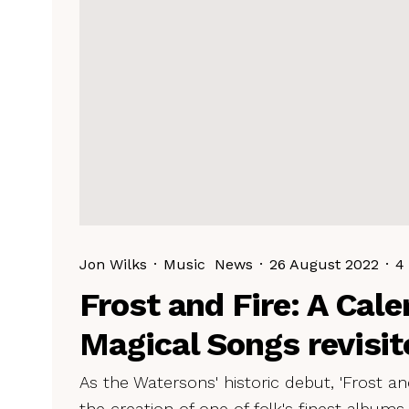
Jon Wilks
·
Music
News
·
26 August 2022
·
4
Frost and Fire: A Cale
Magical Songs revisit
As the Watersons' historic debut, 'Frost and
the creation of one of folk's finest albums.