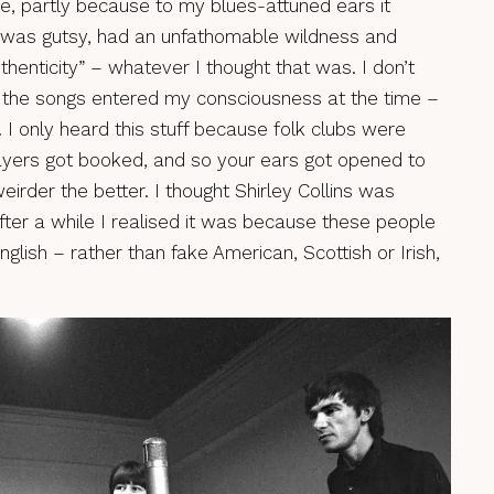
e, partly because to my blues-attuned ears it
t was gutsy, had an unfathomable wildness and
thenticity” – whatever I thought that was. I don’t
f the songs entered my consciousness at the time –
. I only heard this stuff because folk clubs were
ayers got booked, and so your ears got opened to
weirder the better. I thought Shirley Collins was
fter a while I realised it was because these people
nglish – rather than fake American, Scottish or Irish,