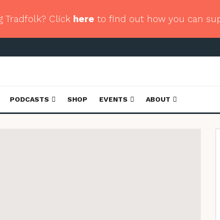
g Tradfolk? Click
here
to find out how you can su
PODCASTS
SHOP
EVENTS
ABOUT