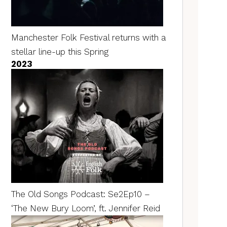
Manchester Folk Festival returns with a
stellar line-up this Spring
2023
The Old Songs Podcast: Se2Ep10 –
‘The New Bury Loom’, ft. Jennifer Reid