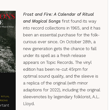
Frost and Fire: A Calendar of Ritual
and Magical Songs
first found its way
into record collections in 1965, and it has
been an essential purchase for the folk-
curious ever since. On October 28th, a
new generation gets the chance to fall
under its spell as a fresh release
appears on Topic Records. The vinyl
edition has been re-cut 45rpm for
optimal sound quality, and the sleeve is
a replica of the original (with minor
adaptions for 2022), including the original
sleevenotes by legendary folklorist, A.L.
 RITUAL
ERSONS
Lloyd.
rtant