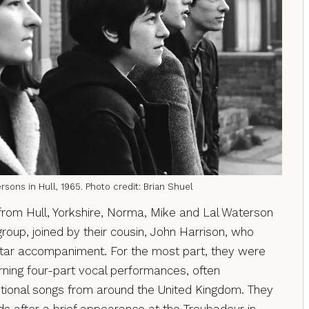
sons in Hull, 1965. Photo credit: Brian Shuel
from Hull, Yorkshire, Norma, Mike and Lal Waterson
roup, joined by their cousin, John Harrison, who
itar accompaniment. For the most part, they were
rning four-part vocal performances, often
tional songs from around the United Kingdom. They