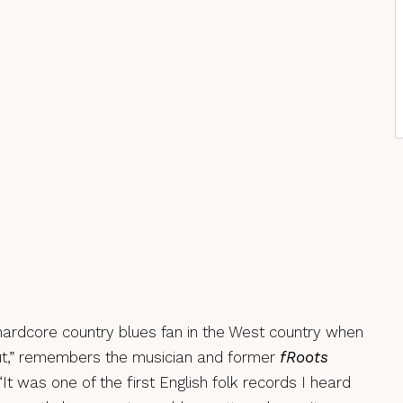
 hardcore country blues fan in the West country when
,” remembers the musician and former
fRoots
 “It was one of the first English folk records I heard