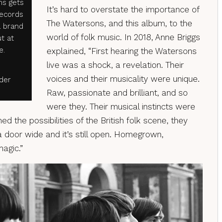
ms gets
It’s hard to overstate the importance of
Records
The Watersons, and this album, to the
a brand
world of folk music. In 2018, Anne Briggs
t at
e.
explained, “First hearing the Watersons
live was a shock, a revelation. Their
voices and their musicality were unique.
rder
Raw, passionate and brilliant, and so
were they. Their musical instincts were
d the possibilities of the British folk scene, they
oor wide and it’s still open. Homegrown,
magic.”