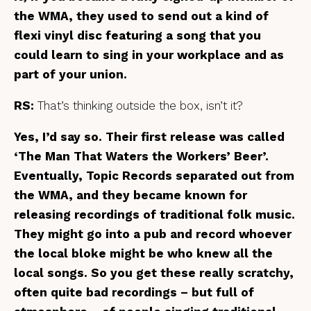
the WMA, they used to send out
a kind of
flexi vinyl disc featuring a song that you
could learn to sing in your workplace and as
part of your union.
RS:
That’s thinking outside the box, isn’t it?
Yes, I’d say so. Their first release was called
‘The Man That Waters the Workers’ Beer’.
Eventually, Topic Records separated out from
the WMA, and they became known for
releasing recordings of traditional folk music.
They might go into a pub and record whoever
the local bloke might be who knew all the
local songs. So you get these really scratchy,
often quite bad recordings – but full of