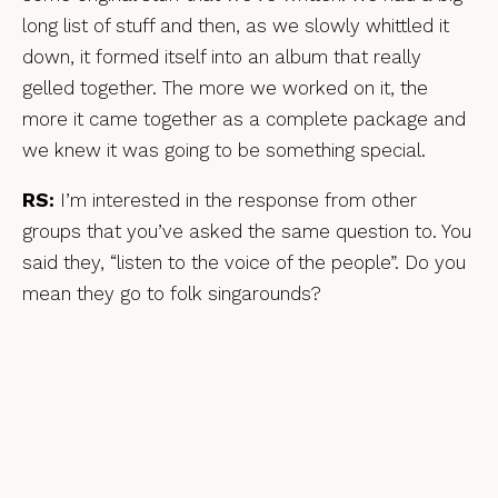
long list of stuff and then, as we slowly whittled it
down, it formed itself into an album that really
gelled together. The more we worked on it, the
more it came together as a complete package and
we knew it was going to be something special.
RS:
I’m interested in the response from other
groups that you’ve asked the same question to. You
said they, “listen to the voice of the people”. Do you
mean they go to folk singarounds?