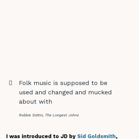
Folk music is supposed to be
used and changed and mucked
about with
Robbie Sattin, The Longest Johns
I was introduced to JD by
Sid Goldsmith
,