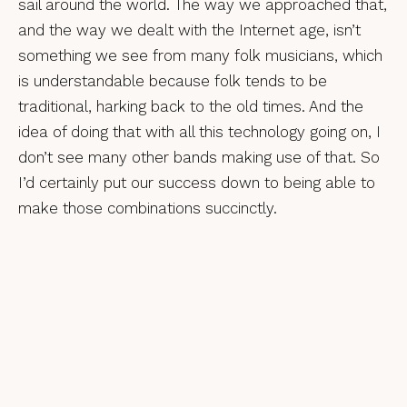
sail around the world. The way we approached that,
and the way we dealt with the Internet age, isn’t
something we see from many folk musicians, which
is understandable because folk tends to be
traditional, harking back to the old times. And the
idea of doing that with all this technology going on, I
don’t see many other bands making use of that. So
I’d certainly put our success down to being able to
make those combinations succinctly.