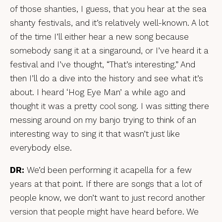
of those shanties, I guess, that you hear at the sea
shanty festivals, and it’s relatively well-known. A lot
of the time I’ll either hear a new song because
somebody sang it at a singaround, or I’ve heard it a
festival and I’ve thought, “That’s interesting.” And
then I’ll do a dive into the history and see what it’s
about. I heard ‘Hog Eye Man’ a while ago and
thought it was a pretty cool song. I was sitting there
messing around on my banjo trying to think of an
interesting way to sing it that wasn’t just like
everybody else.
DR:
We’d been performing it acapella for a few
years at that point. If there are songs that a lot of
people know, we don’t want to just record another
version that people might have heard before. We