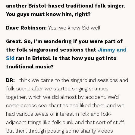
another Bristol-based traditional folk singer.
You guys must know him, right?
Dave Robinson:
Yes, we know Sid well.
Great. So, I’m wondering if you were part of
the folk singaround sessions that
Jimmy and
Sid
ran in Bristol. Is that how you got into
traditional music?
DR:
I think we came to the singaround sessions and
folk scene after we started singing shanties
together, which we did almost by accident. We’d
come across sea shanties and liked them, and we
had various levels of interest in folk and folk-
adjacent things like folk punk and that sort of stuff.
But then, through posting some shanty videos