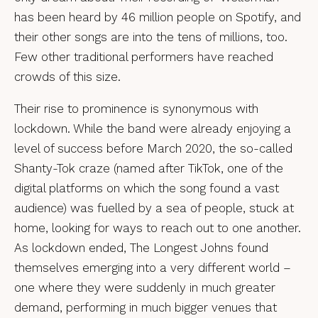
has been heard by 46 million people on Spotify, and
their other songs are into the tens of millions, too.
Few other traditional performers have reached
crowds of this size.
Their rise to prominence is synonymous with
lockdown. While the band were already enjoying a
level of success before March 2020, the so-called
Shanty-Tok craze (named after TikTok, one of the
digital platforms on which the song found a vast
audience) was fuelled by a sea of people, stuck at
home, looking for ways to reach out to one another.
As lockdown ended, The Longest Johns found
themselves emerging into a very different world –
one where they were suddenly in much greater
demand, performing in much bigger venues that