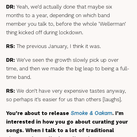
DR:
Yeah, we’d actually done that maybe six
months to a year, depending on which band
member you talk to, before the whole ‘Wellerman’
thing kicked off during lockdown.
RS:
The previous January, I think it was.
DR:
We’ve seen the growth slowly pick up over
time, and then we made the big leap to being a full-
time band.
RS:
We don’t have very expensive tastes anyway,
so perhaps it’s easier for us than others [laughs].
You’re about to release
Smoke & Oakam
. I’m
interested in how you go about curating your
songs. When I talk to a lot of traditional