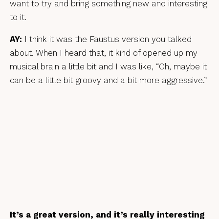
want to try and bring something new and interesting
to it.
AY:
I think it was the Faustus version you talked
about. When I heard that, it kind of opened up my
musical brain a little bit and I was like, “Oh, maybe it
can be a little bit groovy and a bit more aggressive.”
It’s a great version, and it’s really interesting