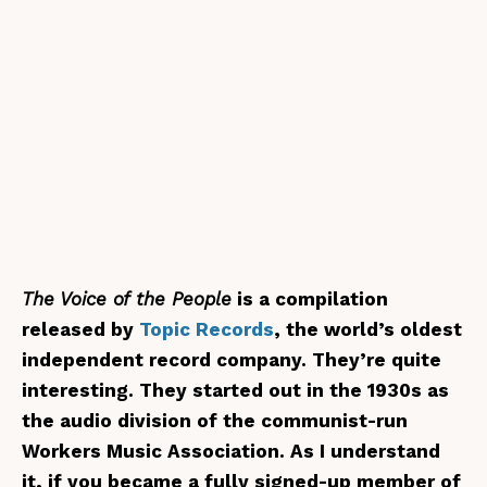
The Voice of the People
is a compilation
released by
Topic Records
, the world’s oldest
independent record company. They’re quite
interesting. They started out in the 1930s as
the audio division of the communist-run
Workers Music Association. As I understand
it, if you became a fully signed-up member of