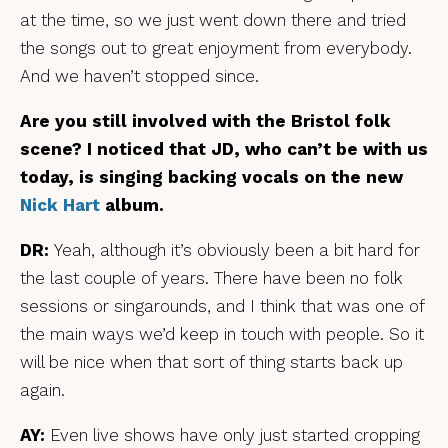
at the time, so we just went down there and tried
the songs out to great enjoyment from everybody.
And we haven’t stopped since.
Are you still involved with the Bristol folk
scene? I noticed that JD, who can’t be with us
today, is singing backing vocals on the new
Nick Hart
album.
DR:
Yeah, although it’s obviously been a bit hard for
the last couple of years. There have been no folk
sessions or singarounds, and I think that was one of
the main ways we’d keep in touch with people. So it
will be nice when that sort of thing starts back up
again.
AY:
Even live shows have only just started cropping