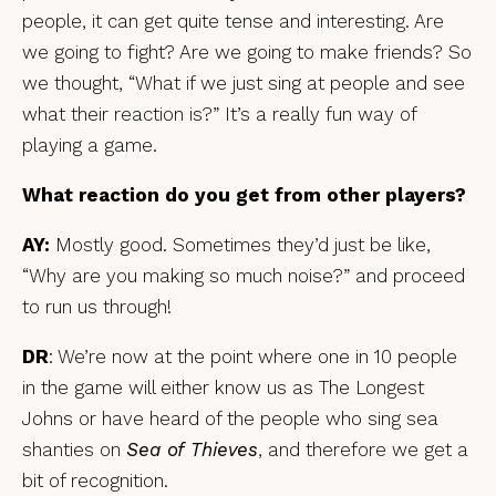
people, it can get quite tense and interesting. Are
we going to fight? Are we going to make friends? So
we thought, “What if we just sing at people and see
what their reaction is?” It’s a really fun way of
playing a game.
What reaction do you get from other players?
AY:
Mostly good. Sometimes they’d just be like,
“Why are you making so much noise?” and proceed
to run us through!
DR
: We’re now at the point where one in 10 people
in the game will either know us as The Longest
Johns or have heard of the people who sing sea
shanties on
Sea of Thieves
, and therefore we get a
bit of recognition.