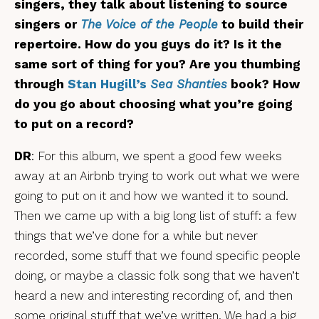
singers, they talk about listening to source
singers or
The Voice of the People
to build their
repertoire. How do you guys do it? Is it the
same sort of thing for you? Are you thumbing
through
Stan Hugill’s
Sea Shanties
book? How
do you go about choosing what you’re going
to put on a record?
DR
: For this album, we spent a good few weeks
away at an Airbnb trying to work out what we were
going to put on it and how we wanted it to sound.
Then we came up with a big long list of stuff: a few
things that we’ve done for a while but never
recorded, some stuff that we found specific people
doing, or maybe a classic folk song that we haven’t
heard a new and interesting recording of, and then
some original stuff that we’ve written. We had a big