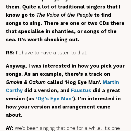
them. Quite a lot of traditional singers that I
know go to
The Voice of the People
to find
songs to sing. There are one or two CDs there
that specialise in shanties, or songs of the
sea. It’s worth checking out.
RS:
I’ll have to have a listen to that.
Anyway, I was interested in how you pick your
songs. As an example, there’s a track on
Smoke & Oakum
called ‘Hog Eye Man’.
Martin
Carthy
did a version, and
Faustus
did a great
version (as
‘Og’s Eye Man’
). I’m interested in
how your version and arrangement came
about.
AY:
We’d been singing that one for a while. It’s one