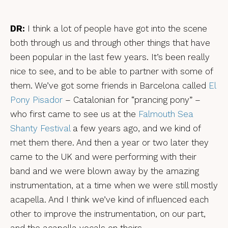
DR:
I think a lot of people have got into the scene
both through us and through other things that have
been popular in the last few years. It’s been really
nice to see, and to be able to partner with some of
them. We’ve got some friends in Barcelona called
El
Pony Pisador
– Catalonian for “prancing pony” –
who first came to see us at the
Falmouth Sea
Shanty Festival
a few years ago, and we kind of
met them there. And then a year or two later they
came to the UK and were performing with their
band and we were blown away by the amazing
instrumentation, at a time when we were still mostly
acapella. And I think we’ve kind of influenced each
other to improve the instrumentation, on our part,
and the acapella vocals on theirs.