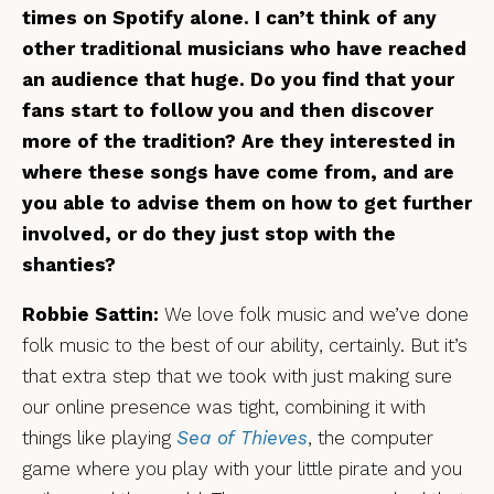
times on Spotify alone. I can’t think of any
other traditional musicians who have reached
an audience that huge. Do you find that your
fans start to follow you and then discover
more of the tradition? Are they interested in
where these songs have come from, and are
you able to advise them on how to get further
involved, or do they just stop with the
shanties?
Robbie Sattin:
We love folk music and we’ve done
folk music to the best of our ability, certainly. But it’s
that extra step that we took with just making sure
our online presence was tight, combining it with
things like playing
Sea of Thieves
, the computer
game where you play with your little pirate and you