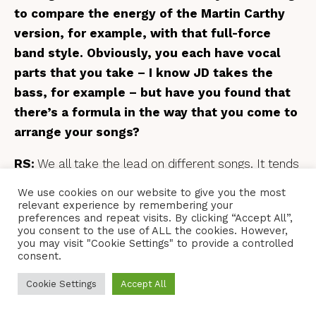
to compare the energy of the Martin Carthy
version, for example, with that full-force
band style. Obviously, you each have vocal
parts that you take – I know JD takes the
bass, for example – but have you found that
there’s a formula in the way that you come to
arrange your songs?
RS:
We all take the lead on different songs. It tends
to be the person who’s written or brought a song to
We use cookies on our website to give you the most
the band that ends up taking the lead, and then
relevant experience by remembering your
preferences and repeat visits. By clicking “Accept All”,
everyone else fits around them. So, me, Dave and
you consent to the use of ALL the cookies. However,
Andy – I think it’s fair to say we all have a similar
you may visit "Cookie Settings" to provide a controlled
consent.
range, so it’s usually JD on the bass unless he’s
leading it, in which case it’s usually Dave on the
Cookie Settings
Accept All
bass, and then me and Andy fill in above him. So,