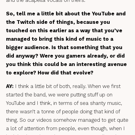
So, tell me a little bit about the YouTube and
the Twitch side of things, because you
touched on this earlier as a way that you’ve
managed to bring this kind of music to a
bigger audience. Is that something that you
did anyway? Were you gamers already, or did
you think this could be an interesting avenue
to explore? How did that evolve?
AY:
I think a little bit of both, really. When we first
started the band, we were putting stuff up on
YouTube and I think, in terms of sea shanty music,
there wasn’t a tonne of people doing that kind of
thing. So our videos somehow managed to get quite
a lot of attention from people, even though, when I