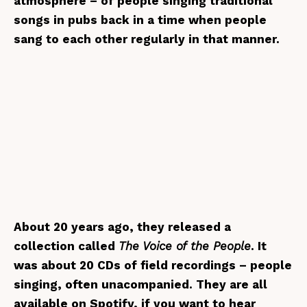
atmosphere – of people singing traditional
songs in pubs back in a time when people
sang to each other regularly in that manner.
About 20 years ago, they released a
collection called
The Voice of the People
. It
was about 20 CDs of field recordings – people
singing, often unacompanied. They are all
available on Spotify, if you want to hear