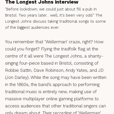
The Longest Johns interview
"Before lockdown, we could just about fill a pub in
Bristol. Two years later... well, it's been very odd." The
Longest Johns discuss taking traditional songs to some
of the biggest audiences ever.
You remember that ‘Wellerman’ craze, right? How
could you forget? Flying the tradfolk flag at the
centre of it all were The Longest Johns, a shanty-
singing four-piece based in Bristol, consisting of
Robbie Sattin, Dave Robinson, Andy Yates, and JD
(Jon Darley). While the song may have been written
in the 1860s, the band’s approach to performing
traditional music is entirely new, making use of
massive multiplayer online gaming platforms to
access audiences that other traditional singers can
only dream about. Their recording of ‘Wellerman’