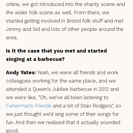
online, we got introduced into the shanty scene and
the wider folk scene as well. From there, we
started getting involved in Bristol folk stuff and met
Jimmy and Sid and lots of other people around the
area.
Is it the case that you met and started
singing at a barbecue?
Andy Yates:
Yeah, we were all friends and work
colleagues working for the same place, and we
attended a Queen’s Jubilee barbecue in 2012 and
we were like, “Oh, we’ve all been listening to
Fisherman’s Friends
and a bit of Stan Rodgers”, so
we just thought we’d sing some of their songs for
fun. And then we realised that it actually sounded
good.