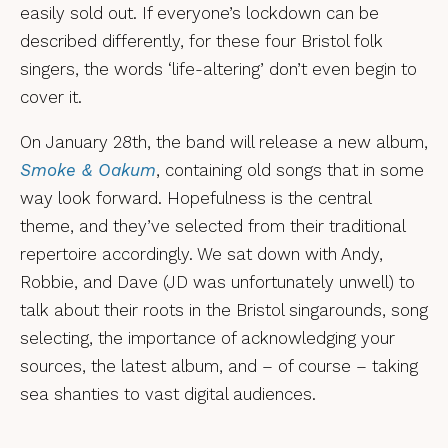
easily sold out. If everyone’s lockdown can be
described differently, for these four Bristol folk
singers, the words ‘life-altering’ don’t even begin to
cover it.
On January 28th, the band will release a new album,
Smoke & Oakum
, containing old songs that in some
way look forward. Hopefulness is the central
theme, and they’ve selected from their traditional
repertoire accordingly. We sat down with Andy,
Robbie, and Dave (JD was unfortunately unwell) to
talk about their roots in the Bristol singarounds, song
selecting, the importance of acknowledging your
sources, the latest album, and – of course – taking
sea shanties to vast digital audiences.