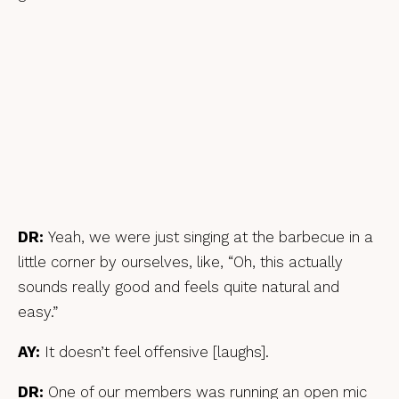
DR:
Yeah, we were just singing at the barbecue in a
little corner by ourselves, like, “Oh, this actually
sounds really good and feels quite natural and
easy.”
AY:
It doesn’t feel offensive [laughs].
DR:
One of our members was running an open mic