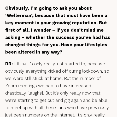
Obviously, I’m going to ask you about
‘Wellerman’, because that must have been a
key moment in your growing reputation. But
first of all, I wonder – if you don’t mind me
asking – whether the success you’ve had has
changed things for you. Have your lifestyles
been altered in any way?
DR:
I think it’s only really just started to, because
obviously everything kicked off during lockdown, so
we were still stuck at home. But the number of
Zoom meetings we had to have increased
drastically [laughs]. But it’s only really now that
we’re starting to get out and gig again and be able
to meet up with all these fans who have previously
just been numbers on the Internet. It’s only really