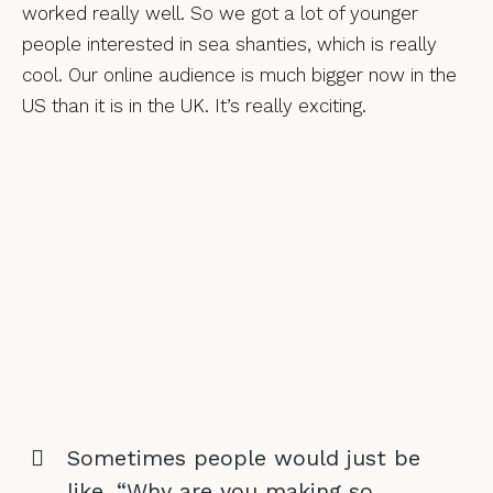
worked really well. So we got a lot of younger
people interested in sea shanties, which is really
cool. Our online audience is much bigger now in the
US than it is in the UK. It’s really exciting.
Sometimes people would just be
like, “Why are you making so