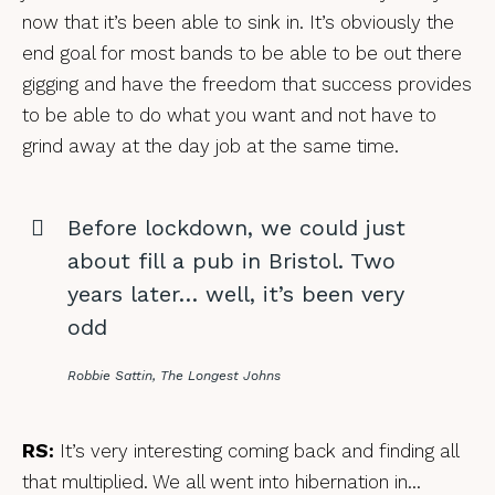
now that it’s been able to sink in. It’s obviously the
end goal for most bands to be able to be out there
gigging and have the freedom that success provides
to be able to do what you want and not have to
grind away at the day job at the same time.
Before lockdown, we could just
about fill a pub in Bristol. Two
years later… well, it’s been very
odd
Robbie Sattin, The Longest Johns
RS:
It’s very interesting coming back and finding all
that multiplied. We all went into hibernation in…