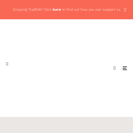
Enjoying Tradfolk? Click
here
to find out how you can support us