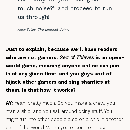
much noise?” and proceed to run
us through!
Andy Yates, The Longest Johns
Just to explain, because we’ll have readers
who are not gamers:
Sea of Thieves
is an open-
world game, meaning anyone online can join
in at any given time, and you guys sort of
hijack other gamers and sing shanties at
them. Is that how it works?
AY:
Yeah, pretty much.
So you make a crew, you
man a ship, and you sail around doing stuff. You
might run into other people also on a ship in another
part of the world. When you encounter those