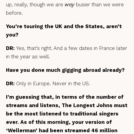
up, really, though we are
way
busier than we were
before.
You’re touring the UK and the States, aren’t
you?
DR:
Yes, that’s right. And a few dates in France later
in the year as well.
Have you done much gigging abroad already?
DR:
Only in Europe. Never in the US.
I’m guessing that, in terms of the number of
streams and listens, The Longest Johns must
be the most listened to traditional singers
ever. As of this morning, your version of
‘Wellerman’ had been streamed 46 million