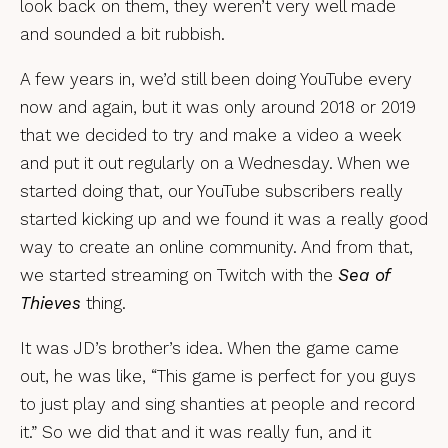
look back on them, they weren’t very well made
and sounded a bit rubbish.
A few years in, we’d still been doing YouTube every
now and again, but it was only around 2018 or 2019
that we decided to try and make a video a week
and put it out regularly on a Wednesday. When we
started doing that, our YouTube subscribers really
started kicking up and we found it was a really good
way to create an online community. And from that,
we started streaming on Twitch with the
Sea of
Thieves
thing.
It was JD’s brother’s idea. When the game came
out, he was like, “This game is perfect for you guys
to just play and sing shanties at people and record
it.” So we did that and it was really fun, and it