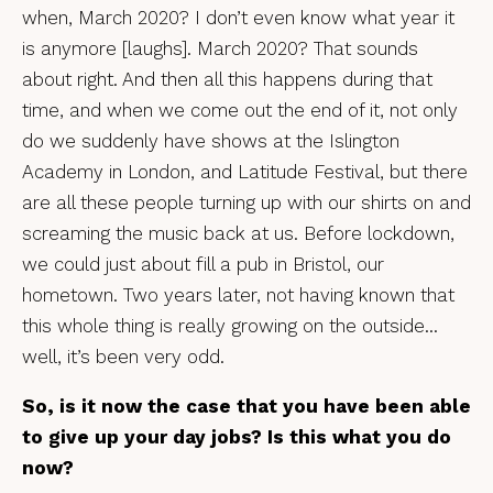
when, March 2020? I don’t even know what year it
is anymore [laughs]. March 2020? That sounds
about right. And then all this happens during that
time, and when we come out the end of it, not only
do we suddenly have shows at the Islington
Academy in London, and Latitude Festival, but there
are all these people turning up with our shirts on and
screaming the music back at us. Before lockdown,
we could just about fill a pub in Bristol, our
hometown. Two years later, not having known that
this whole thing is really growing on the outside…
well, it’s been very odd.
So, is it now the case that you have been able
to give up your day jobs? Is this what you do
now?