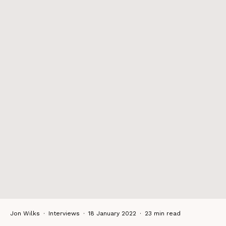
Jon Wilks
·
Interviews
·
18 January 2022
·
23 min read