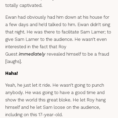
totally captivated.
Ewan had obviously had him down at his house for
a few days and he’d talked to him. Ewan didn’t sing
that night. He was there to facilitate Sam Larner; to
give Sam Larner to the audience. He wasn’t even
interested in the fact that Roy
Guest
immediately
revealed himself to be a fraud
[laughs].
Haha!
Yeah, he just let it ride. He wasn’t going to punch
anybody. He was going to have a good time and
show the world this great bloke. He let Roy hang
himself and he let Sam loose on the audience,
including on this 17-year-old.