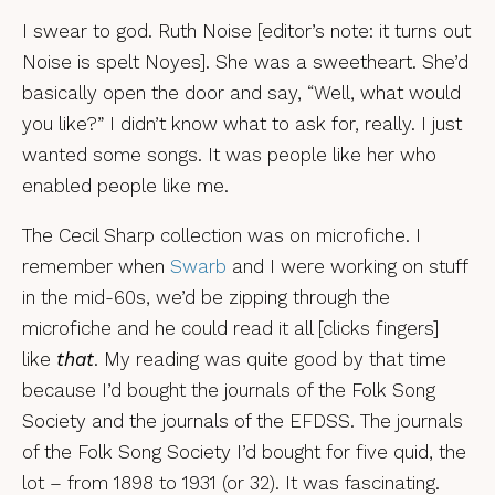
I swear to god. Ruth Noise [editor’s note: it turns out
Noise is spelt Noyes]. She was a sweetheart. She’d
basically open the door and say, “Well, what would
you like?” I didn’t know what to ask for, really. I just
wanted some songs. It was people like her who
enabled people like me.
The Cecil Sharp collection was on microfiche. I
remember when
Swarb
and I were working on stuff
in the mid-60s, we’d be zipping through the
microfiche and he could read it all [clicks fingers]
like
that
. My reading was quite good by that time
because I’d bought the journals of the Folk Song
Society and the journals of the EFDSS. The journals
of the Folk Song Society I’d bought for five quid, the
lot – from 1898 to 1931 (or 32). It was fascinating.