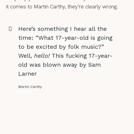
it comes to Martin Carthy, they’re clearly wrong.
Here’s something I hear all the
time: “What 17-year-old is going
to be excited by folk music?”
Well,
hello!
This fucking 17-year-
old was blown away by Sam
Larner
Martin Carthy