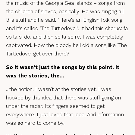
the music of the Georgia Sea islands – songs from
the children of slaves, basically. He was singing all
this stuff and he said, “Here’s an English folk song
and it’s called ‘The Turtledove'”. It had this chorus: fa
so la si do, and then so la so re. I was completely
captivated. How the bloody hell did a song like ‘The
Turtledove’ get over there?
So it wasn’t just the songs by this point. It
was the stories, the…
…the notion. I wasn’t at the stories yet. I was
hooked by this idea that there was stuff going on
under the radar. Its fingers seemed to get
everywhere. I just loved that idea. And information
was
so
hard to come by.