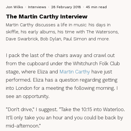
Jon Wilks
·
Interviews
·
28 February 2018
·
45 min read
The Martin Carthy Interview
Martin Carthy discusses a life in music: his days in
skiffle, his early albums, his time with The Watersons,
Dave Swarbrick, Bob Dylan, Paul Simon and more.
I pack the last of the chairs away and crawl out
from the cupboard under the Whitchurch Folk Club
stage, where Eliza and
Martin Carthy
have just
performed. Eliza has a question regarding getting
into London for a meeting the following morning. I
see an opportunity.
“Don’t drive,” I suggest. “Take the 10:15 into Waterloo.
It’ll only take you an hour and you could be back by
mid-afternoon.”