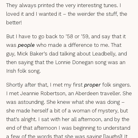
They always printed the very interesting tunes. I
loved it and I wanted it – the weirder the stuff, the
better!
But I have to go back to ’58 or ’59, and say that it
was
people
who made a difference to me. That
guy, Mick Baker’s dad talking about Leadbelly, and
then saying that the Lonnie Donegan song was an
Irish folk song.
Shortly after that, I met my first
proper
folk singers.
I met Jeannie Robertson, an Aberdeen traveller. She
was astounding. She knew what she was doing –
she made herself a bit of a woman of mystery, but
that’s alright. I sat with her all afternoon, and by the
end of that afternoon I was beginning to understand
a few of the words that she was saying [laughs]! It