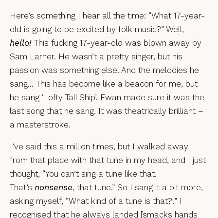
Here’s something I hear all the time: “What 17-year-
old is going to be excited by folk music?” Well,
hello!
This fucking 17-year-old was blown away by
Sam Larner. He wasn’t a pretty singer, but his
passion was something else. And the melodies he
sang… This has become like a beacon for me, but
he sang ‘Lofty Tall Ship’. Ewan made sure it was the
last song that he sang. It was theatrically brilliant –
a masterstroke.
I’ve said this a million times, but I walked away
from that place with that tune in my head, and I just
thought, “You can’t sing a tune like that.
That’s
nonsense
, that tune.” So I sang it a bit more,
asking myself, “What kind of a tune is that?!” I
recognised that he always landed [smacks hands