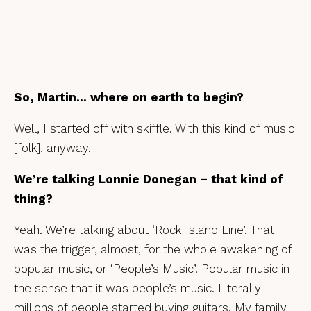
So, Martin… where on earth to begin?
Well, I started off with skiffle. With this kind of music
[folk], anyway.
We’re talking Lonnie Donegan – that kind of
thing?
Yeah. We’re talking about ‘Rock Island Line’. That
was the trigger, almost, for the whole awakening of
popular music, or ‘People’s Music’. Popular music in
the sense that it was people’s music. Literally
millions of people started buying guitars. My family