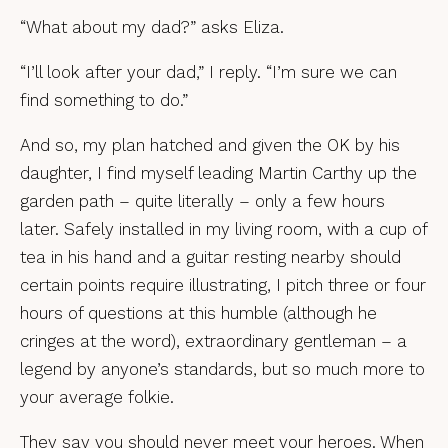
“What about my dad?” asks Eliza.
“I’ll look after your dad,” I reply. “I’m sure we can
find something to do.”
And so, my plan hatched and given the OK by his
daughter, I find myself leading Martin Carthy up the
garden path – quite literally – only a few hours
later. Safely installed in my living room, with a cup of
tea in his hand and a guitar resting nearby should
certain points require illustrating, I pitch three or four
hours of questions at this humble (although he
cringes at the word), extraordinary gentleman – a
legend by anyone’s standards, but so much more to
your average folkie.
They say you should never meet your heroes. When