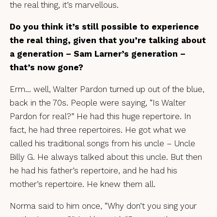
the real thing, it’s marvellous.
Do you think it’s still possible to experience
the real thing, given that you’re talking about
a generation – Sam Larner’s generation –
that’s now gone?
Erm… well, Walter Pardon turned up out of the blue,
back in the 70s. People were saying, “Is Walter
Pardon for real?” He had this huge repertoire. In
fact, he had three repertoires. He got what we
called his traditional songs from his uncle – Uncle
Billy G. He always talked about this uncle. But then
he had his father’s repertoire, and he had his
mother’s repertoire. He knew them all.
Norma said to him once, “Why don’t you sing your