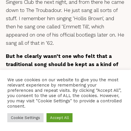
Singers Club the next night, and from there he came
down to The Troubadour. He just sang all sorts of
stuff. I remember him singing ‘Hollis Brown’, and
then he sang one called ‘Emmett Till’, which
appeared on one of his official bootlegs later on. He
sang all of that in ’62.
But he clearly wasn’t one who felt that a
traditional song should be kept as a kind of
museum piece. He was adapting these
We use cookies on our website to give you the most
traditional songs all the time.
relevant experience by remembering your
preferences and repeat visits. By clicking “Accept All”,
Yes, he was a real magpie, but he had this
you consent to the use of ALL the cookies. However,
you may visit "Cookie Settings" to provide a controlled
wonderful creativity that went along with it. There’s
consent.
this wonderful idea that he’d plant people in the
audience with recording equipment and then he’d go
Cookie Settings
Accept All
away with the tapes and adapt the songs he’d