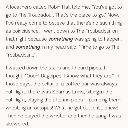
A local hero called Robin Hall told me, “You’ve got to
go to The Troubadour. That’s the place to go.” Now,
I’ve really come to believe that there’s no such thing
as coincidence. I went down to The Troubadour on
that night because
something
was going to happen,
and
something
in my head said, “Time to go to The
Troubadour…”
I walked down the stairs and I heard pipes. I
thought, “Oooh! Bagpipes! I know what they are.” In
those days, the cellar of a coffee bar was always
half-light. There was Seamus Ennis, sitting in the
half-light, playing the uilleann pipes – pumping them;
wrestling an octopus! What he got out of it… phew!
Then he played the whistle, and then he sang. I was
skewered.