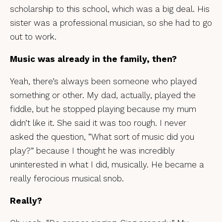
scholarship to this school, which was a big deal. His
sister was a professional musician, so she had to go
out to work.
Music was already in the family, then?
Yeah, there’s always been someone who played
something or other. My dad, actually, played the
fiddle, but he stopped playing because my mum
didn’t like it. She said it was too rough. I never
asked the question, “What sort of music did you
play?” because I thought he was incredibly
uninterested in what I did, musically. He became a
really ferocious musical snob.
Really?