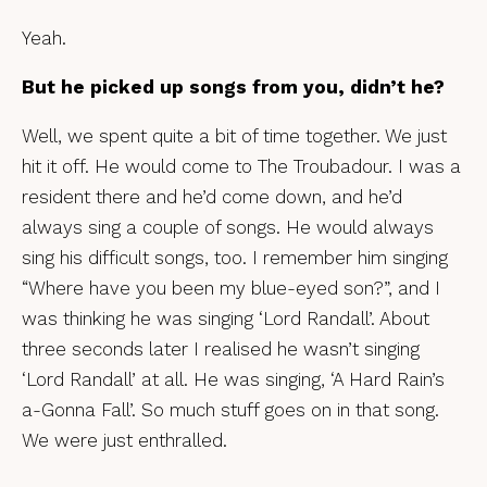
Yeah.
But he picked up songs from you, didn’t he?
Well, we spent quite a bit of time together. We just
hit it off. He would come to The Troubadour. I was a
resident there and he’d come down, and he’d
always sing a couple of songs. He would always
sing his difficult songs, too. I remember him singing
“Where have you been my blue-eyed son?”, and I
was thinking he was singing ‘Lord Randall’. About
three seconds later I realised he wasn’t singing
‘Lord Randall’ at all. He was singing, ‘A Hard Rain’s
a-Gonna Fall’. So much stuff goes on in that song.
We were just enthralled.