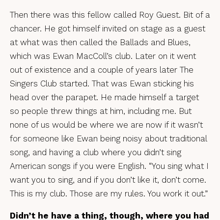
Then there was this fellow called Roy Guest. Bit of a
chancer. He got himself invited on stage as a guest
at what was then called the Ballads and Blues,
which was Ewan MacColl’s club. Later on it went
out of existence and a couple of years later The
Singers Club started. That was Ewan sticking his
head over the parapet. He made himself a target
so people threw things at him, including me. But
none of us would be where we are now if it wasn’t
for someone like Ewan being noisy about traditional
song, and having a club where you didn’t sing
American songs if you were English. “You sing what I
want you to sing, and if you don’t like it, don’t come.
This is my club. Those are my rules. You work it out.”
Didn’t he have a thing, though, where you had