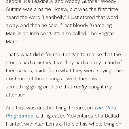
people like Leadbelly and Woody Guthrie.” Woody
Guthrie was a name I knew, but was the first time I
heard the word ‘Leadbelly’. I just stored that word
away. And then he said, “That bloody ‘Gambling
Man’ is an Irish song. It’s also called ‘The Beggar
Man’.”
That’s what did it for me. I began to realise that the
stories had a history, that they had a story in and of
themselves, aside from what they were saying. The
existence of those songs… well, there was
something going on there that
really
caught my
attention.
And that was another thing. I heard, on
The Third
Programme
, a thing called ‘Adventures of a Ballad
Hunter’, with Alan Lomax. He did this whole thing on