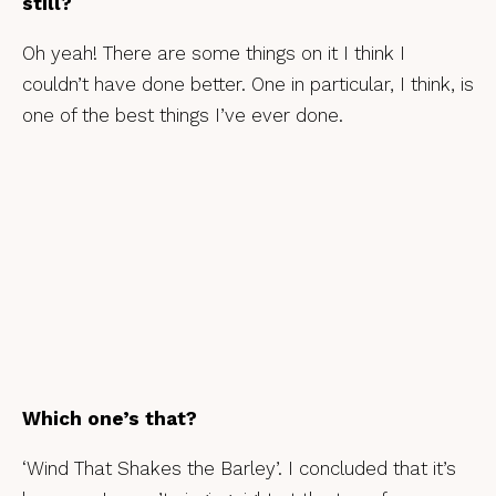
still?
Oh yeah! There are some things on it I think I
couldn’t have done better. One in particular, I think, is
one of the best things I’ve ever done.
Which one’s that?
‘Wind That Shakes the Barley’. I concluded that it’s