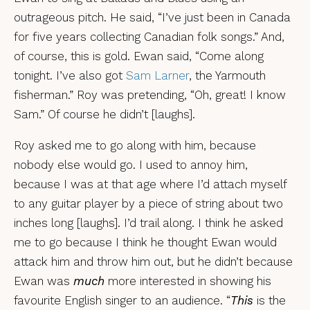
outrageous pitch. He said, “I’ve just been in Canada
for five years collecting Canadian folk songs.” And,
of course, this is gold. Ewan said, “Come along
tonight. I’ve also got
Sam Larner
, the Yarmouth
fisherman.” Roy was pretending, “Oh, great! I know
Sam.” Of course he didn’t [laughs].
Roy asked me to go along with him, because
nobody else would go. I used to annoy him,
because I was at that age where I’d attach myself
to any guitar player by a piece of string about two
inches long [laughs]. I’d trail along. I think he asked
me to go because I think he thought Ewan would
attack him and throw him out, but he didn’t because
Ewan was
much
more interested in showing his
favourite English singer to an audience. “
This
is the