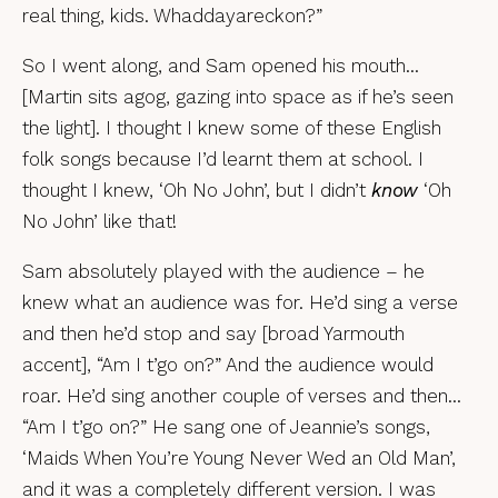
real thing, kids. Whaddayareckon?”
So I went along, and Sam opened his mouth…
[Martin sits agog, gazing into space as if he’s seen
the light]. I thought I knew some of these English
folk songs because I’d learnt them at school. I
thought I knew, ‘Oh No John’, but I didn’t
know
‘Oh
No John’ like that!
Sam absolutely played with the audience – he
knew what an audience was for. He’d sing a verse
and then he’d stop and say [broad Yarmouth
accent], “Am I t’go on?” And the audience would
roar. He’d sing another couple of verses and then…
“Am I t’go on?” He sang one of Jeannie’s songs,
‘Maids When You’re Young Never Wed an Old Man’,
and it was a completely different version. I was