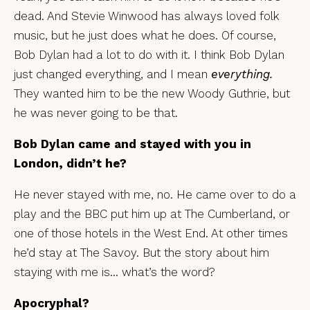
dead. And Stevie Winwood has always loved folk
music, but he just does what he does. Of course,
Bob Dylan had a lot to do with it. I think Bob Dylan
just changed everything, and I mean
everything.
They wanted him to be the new Woody Guthrie, but
he was never going to be that.
Bob Dylan came and stayed with you in
London, didn’t he?
He never stayed with me, no. He came over to do a
play and the BBC put him up at The Cumberland, or
one of those hotels in the West End. At other times
he’d stay at The Savoy. But the story about him
staying with me is… what’s the word?
Apocryphal?