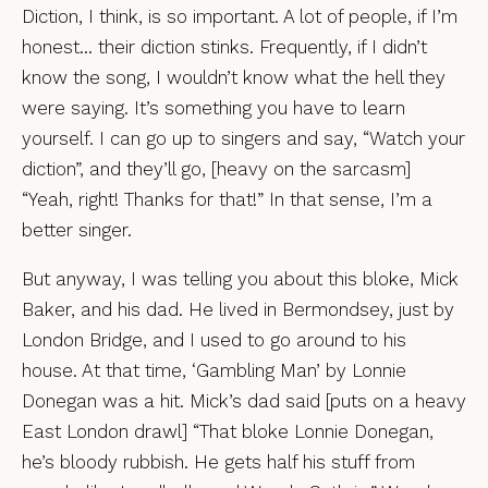
Diction, I think, is so important. A lot of people, if I’m
honest… their diction stinks. Frequently, if I didn’t
know the song, I wouldn’t know what the hell they
were saying. It’s something you have to learn
yourself. I can go up to singers and say, “Watch your
diction”, and they’ll go, [heavy on the sarcasm]
“Yeah, right! Thanks for that!” In that sense, I’m a
better singer.
But anyway, I was telling you about this bloke, Mick
Baker, and his dad. He lived in Bermondsey, just by
London Bridge, and I used to go around to his
house. At that time, ‘Gambling Man’ by Lonnie
Donegan was a hit. Mick’s dad said [puts on a heavy
East London drawl] “That bloke Lonnie Donegan,
he’s bloody rubbish. He gets half his stuff from