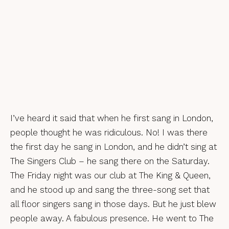
I’ve heard it said that when he first sang in London,
people thought he was ridiculous. No! I was there
the first day he sang in London, and he didn’t sing at
The Singers Club – he sang there on the Saturday.
The Friday night was our club at The King & Queen,
and he stood up and sang the three-song set that
all floor singers sang in those days. But he just blew
people away. A fabulous presence. He went to The