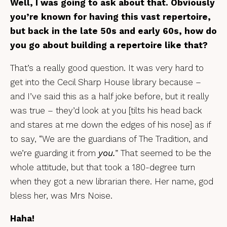
Well, I was going to ask about that. Obviously
you’re known for having this vast repertoire,
but back in the late 50s and early 60s, how do
you go about building a repertoire like that?
That’s a really good question. It was very hard to
get into the Cecil Sharp House library because –
and I’ve said this as a half joke before, but it really
was true – they’d look at you [tilts his head back
and stares at me down the edges of his nose] as if
to say, “We are the guardians of The Tradition, and
we’re guarding it from
you.
” That seemed to be the
whole attitude, but that took a 180-degree turn
when they got a new librarian there. Her name, god
bless her, was Mrs Noise.
Haha!