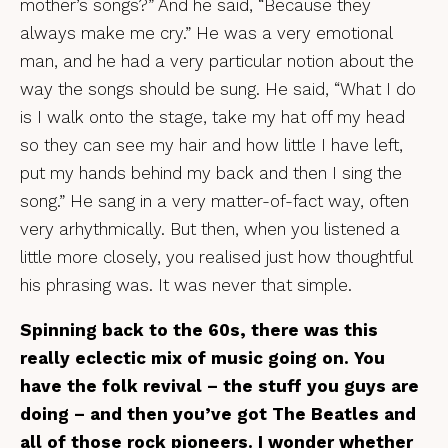
mother’s songs?” And he said, “Because they
always make me cry.” He was a very emotional
man, and he had a very particular notion about the
way the songs should be sung. He said, “What I do
is I walk onto the stage, take my hat off my head
so they can see my hair and how little I have left,
put my hands behind my back and then I sing the
song.” He sang in a very matter-of-fact way, often
very arhythmically. But then, when you listened a
little more closely, you realised just how thoughtful
his phrasing was. It was never that simple.
Spinning back to the 60s, there was this
really eclectic mix of music going on. You
have the folk revival – the stuff you guys are
doing – and then you’ve got The Beatles and
all of those rock pioneers. I wonder whether