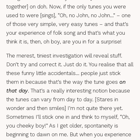
together] on doh. Now, if the only tunes you were
used to were [sings], “Oh, no John, no John…” – one
of those very simple, very easy tunes – and that’s
your experience of folk song and that’s what you
think it is, then, oh boy, are you in for a surprise!
The merest, tiniest investigation will reveal stuff.
Don’t try and correct it. Just do it. You realise that all
these funny little accidentals… people just stick
them in because that’s the way the tune goes
on
that day
. That’s a really interesting notion because
the tunes can vary from day to day. [Stares in
wonder and then smiles] I’m not quite there yet.
Sometimes I’ll stick one in and think to myself, “Oh,
you cheeky boy!” As I get older, spontaneity is
beginning to dawn on me. But when you experience