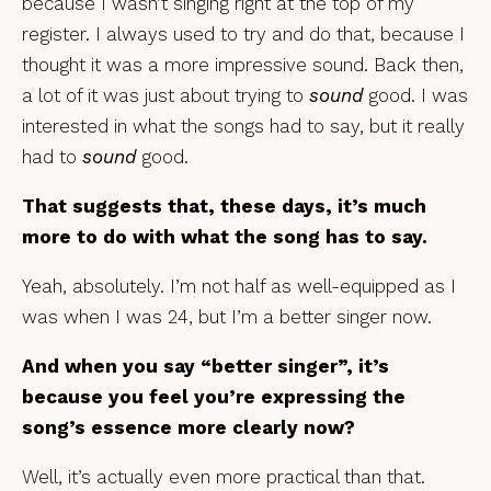
because I wasn’t singing right at the top of my
register. I always used to try and do that, because I
thought it was a more impressive sound. Back then,
a lot of it was just about trying to
sound
good. I was
interested in what the songs had to say, but it really
had to
sound
good.
That suggests that, these days, it’s much
more to do with what the song has to say.
Yeah, absolutely. I’m not half as well-equipped as I
was when I was 24, but I’m a better singer now.
And when you say “better singer”, it’s
because you feel you’re expressing the
song’s essence more clearly now?
Well, it’s actually even more practical than that.