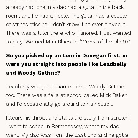
already had one; my dad had a guitar in the back
room, and he had a fiddle. The guitar had a couple
of strings missing. I don’t know if he ever played it.
There was a tutor there who I ignored. I just wanted
to play ‘Worried Man Blues’ or ‘Wreck of the Old 97’.
So you picked up on Lonnie Donegan first, or
were you straight into people like Leadbelly
and Woody Guthrie?
Leadbelly was just a name to me. Woody Guthrie,
too. There was a fella at school called Mick Baker,
and I’d occasionally go around to his house…
[Clears his throat and starts the story from scratch]
I went to school in Bermondsey, where my dad
went. My dad was from the East End and he got a