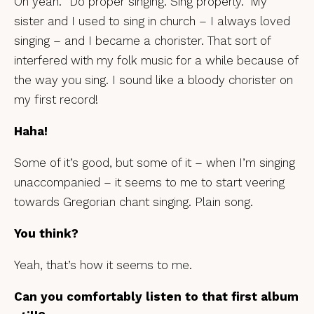
Oh yeah. “Do proper singing. Sing properly.” My
sister and I used to sing in church – I always loved
singing – and I became a chorister. That sort of
interfered with my folk music for a while because of
the way you sing. I sound like a bloody chorister on
my first record!
Haha!
Some of it’s good, but some of it – when I’m singing
unaccompanied – it seems to me to start veering
towards Gregorian chant singing. Plain song.
You think?
Yeah, that’s how it seems to me.
Can you comfortably listen to that first album