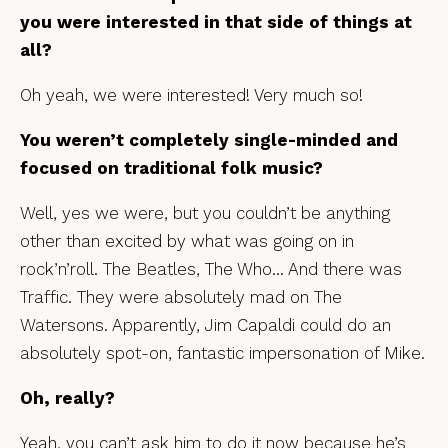
you were interested in that side of things at
all?
Oh yeah, we were interested! Very much so!
You weren’t completely single-minded and
focused on traditional folk music?
Well, yes we were, but you couldn’t be anything
other than excited by what was going on in
rock’n’roll. The Beatles, The Who… And there was
Traffic. They were absolutely mad on The
Watersons. Apparently, Jim Capaldi could do an
absolutely spot-on, fantastic impersonation of Mike.
Oh, really?
Yeah, you can’t ask him to do it now because he’s