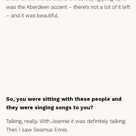
was the Aberdeen accent – there’s not a lot of it left
– and it was beautiful.
So, you were sitting with these people and
they were singing songs to you?
Talking, really. With Jeannie it was definitely talking.
Then I saw Seamus Ennis.