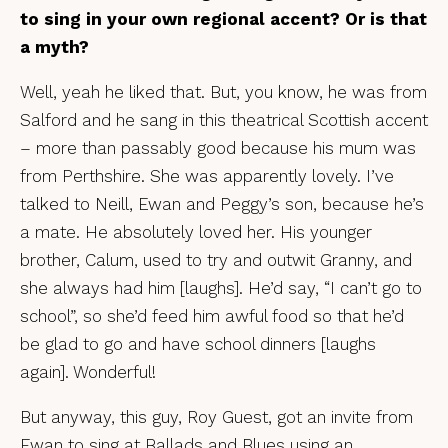
to sing in your own regional accent? Or is that
a myth?
Well, yeah he liked that. But, you know, he was from
Salford and he sang in this theatrical Scottish accent
– more than passably good because his mum was
from Perthshire. She was apparently lovely. I’ve
talked to Neill, Ewan and Peggy’s son, because he’s
a mate. He absolutely loved her. His younger
brother, Calum, used to try and outwit Granny, and
she always had him [laughs]. He’d say, “I can’t go to
school”, so she’d feed him awful food so that he’d
be glad to go and have school dinners [laughs
again]. Wonderful!
But anyway, this guy, Roy Guest, got an invite from
Ewan to sing at Ballads and Blues using an