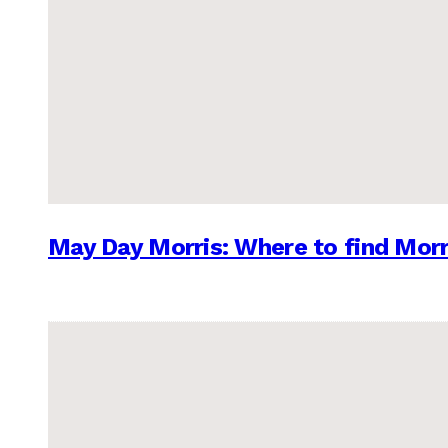
May Day Morris: Where to find Morr