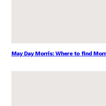
May Day Morris: Where to find Morr