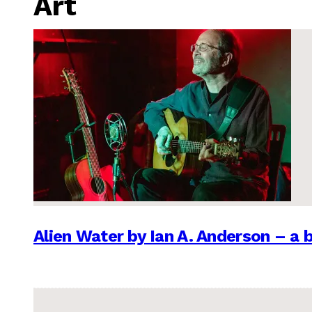
Art
Alien Water by Ian A. Anderson – a