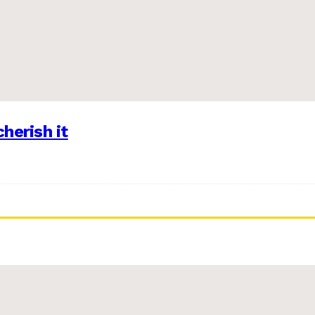
herish it