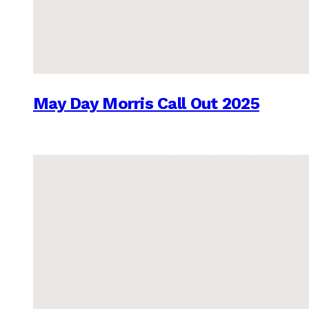
May Day Morris Call Out 2025