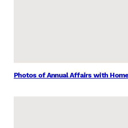
Photos of Annual Affairs with Hom