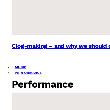
Clog-making – and why we should c
MUSIC
PERFORMANCE
Performance