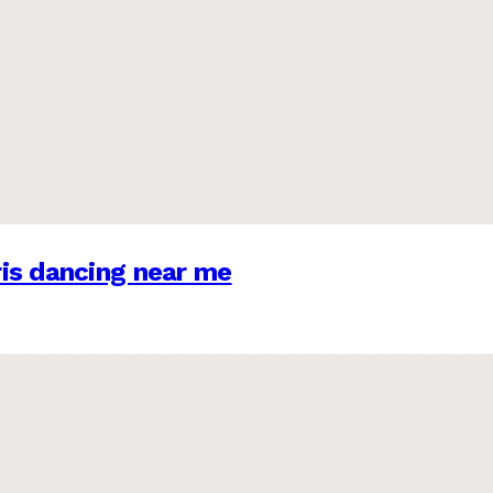
is dancing near me