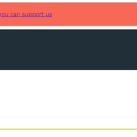
you can support us