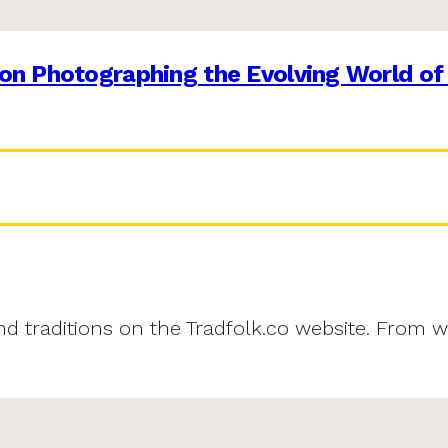
on Photographing the Evolving World of
and traditions on the Tradfolk.co website. From w