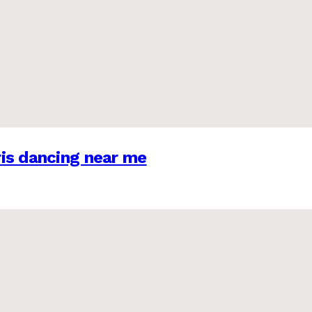
is dancing near me