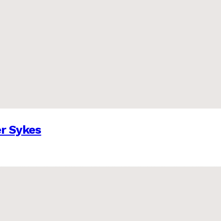
er Sykes