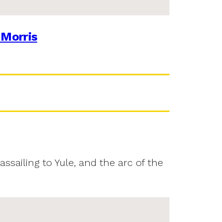
 Morris
assailing to Yule, and the arc of the