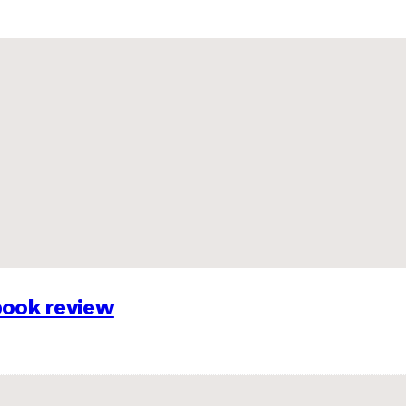
 book review