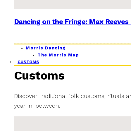
Dancing on the Fringe: Max Reeves 
Morris Dancing
The Morris Map
CUSTOMS
Customs
Discover traditional folk customs, rituals 
year in-between.