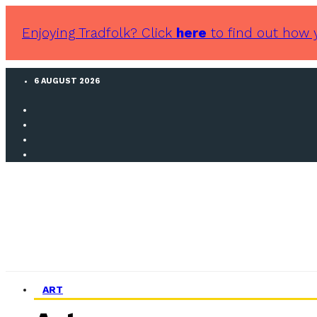
Enjoying Tradfolk? Click
here
to find out how 
6 AUGUST 2026
ART