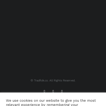
© Tradfolk.co. All Rights Reserved.
We use cookies on our website to give you the most
ABOUT TRADFOLK.CO
SUPPORT TRADFOLK.CO
relevant experience by remembering your