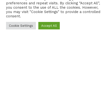
preferences and repeat visits. By clicking “Accept All”,
CONTACT
COOKIE POLICY
you consent to the use of ALL the cookies. However,
you may visit "Cookie Settings" to provide a controlled
consent.
Cookie Settings
Accept All