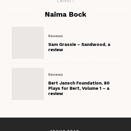
Latest
Naima Bock
Reviews
Sam Grassie – Sandwood, a
review
Reviews
Bert Jansch Foundation, 80
Plays for Bert, Volume 1 – a
review