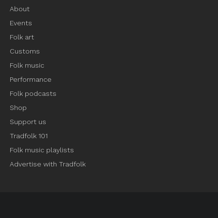
About
Events
Folk art
Customs
Folk music
Performance
Folk podcasts
Shop
Support us
Tradfolk 101
Folk music playlists
Advertise with Tradfolk