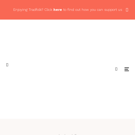
Enjoying Tradfolk? Click
here
to find out how you can support us