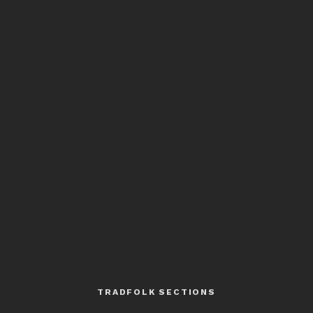
TRADFOLK SECTIONS