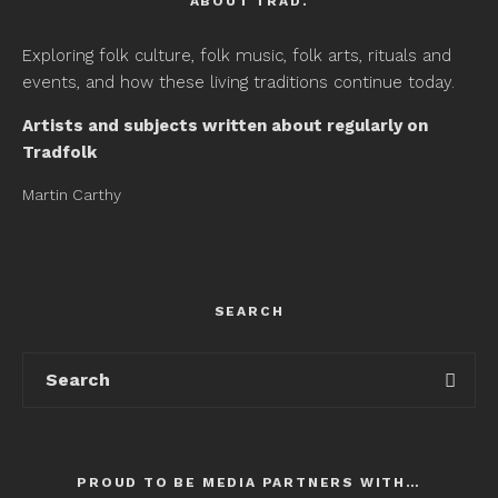
ABOUT TRAD.
Exploring folk culture, folk music, folk arts, rituals and
events, and how these living traditions continue today.
Artists and subjects written about regularly on
Tradfolk
Martin Carthy
SEARCH
PROUD TO BE MEDIA PARTNERS WITH…