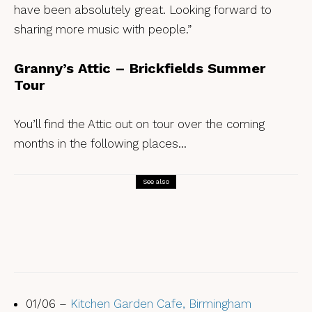
have been absolutely great. Looking forward to
sharing more music with people.”
Granny’s Attic – Brickfields Summer
Tour
You’ll find the Attic out on tour over the coming
months in the following places…
See also
Tunes
Tamsin Elliott – Old Wax Jacket // A
Coat of Sawdust
01/06 –
Kitchen Garden Cafe, Birmingham