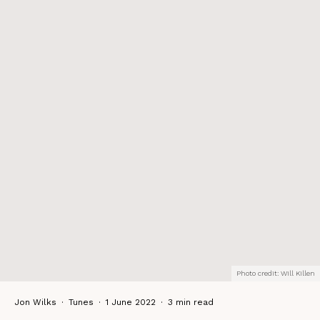
Photo credit: Will Killen
Jon Wilks
·
Tunes
·
1 June 2022
·
3 min read