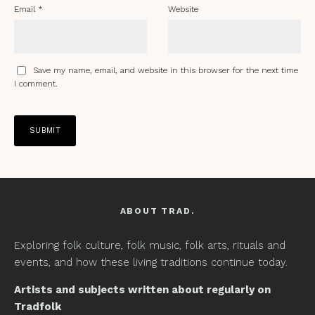
Email
*
Website
Save my name, email, and website in this browser for the next time
I comment.
ABOUT TRAD.
Exploring folk culture, folk music, folk arts, rituals and
events, and how these living traditions continue today.
Artists and subjects written about regularly on
Tradfolk