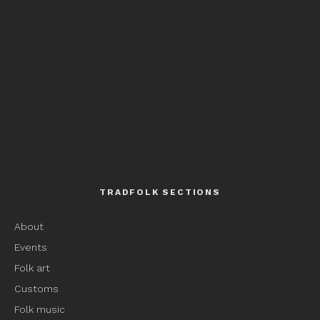
TRADFOLK SECTIONS
About
Events
Folk art
Customs
Folk music