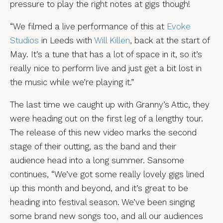
pressure to play the right notes at gigs though!
“We filmed a live performance of this at
Evoke
Studios
in Leeds with
Will Killen
, back at the start of
May. It’s a tune that has a lot of space in it, so it’s
really nice to perform live and just get a bit lost in
the music while we’re playing it.”
The last time we caught up with Granny’s Attic, they
were heading out on the first leg of a lengthy tour.
The release of this new video marks the second
stage of their outting, as the band and their
audience head into a long summer. Sansome
continues, “We’ve got some really lovely gigs lined
up this month and beyond, and it’s great to be
heading into festival season. We’ve been singing
some brand new songs too, and all our audiences