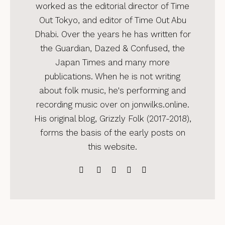
worked as the editorial director of Time
Out Tokyo, and editor of Time Out Abu
Dhabi. Over the years he has written for
the Guardian, Dazed & Confused, the
Japan Times and many more
publications. When he is not writing
about folk music, he's performing and
recording music over on jonwilks.online.
His original blog, Grizzly Folk (2017-2018),
forms the basis of the early posts on
this website.