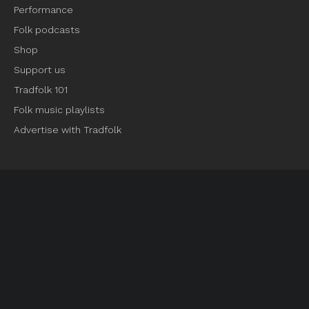
Performance
Folk podcasts
Shop
Support us
Tradfolk 101
Folk music playlists
Advertise with Tradfolk