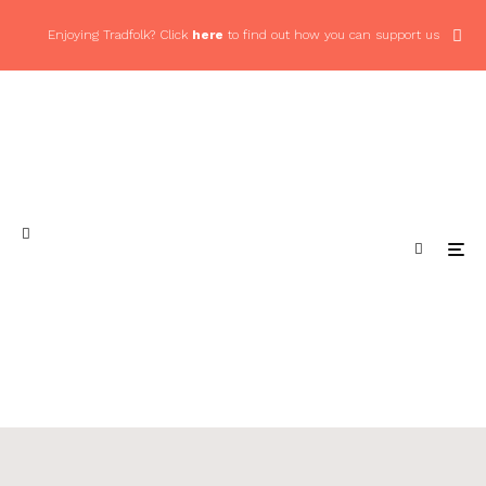
Enjoying Tradfolk? Click
here
to find out how you can support us