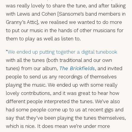
was really lovely to share the tune, and after talking
with Lewis and Cohen [Sansome’s band members in
Granny’s Attic], we realised we wanted to do more
to put our music in the hands of other musicians for
them to play as well as listen to.
“
We ended up putting together a digital tunebook
with all the tunes (both traditional and our own
tunes) from our album,
The Brickfields
, and invited
people to send us any recordings of themselves
playing the music. We ended up with some really
lovely contributions, and it was great to hear how
different people interpreted the tunes. We’ve also
had some people come up to us at recent gigs and
say that they’ve been playing the tunes themselves,
which is nice. It does mean we’re under more