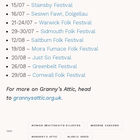
15/07 –
Stainsby Festival
16/07 –
Sesiwn Fawr, Dolgellau
21-24/07 –
Warwick Folk Festival
29-30/07 –
Sidmouth Folk Festival
12/08 –
Saltburn Folk Festival
19/08 –
Moira Furnace Folk Festival
20/08 –
Just So Festival
26/08 –
Greenbelt Festival
29/08 –
Cornwall Folk Festival
For more on Granny’s Attic, head
to
grannysattic.org.uk
.
COHEN BRAITHWAITE-KILCOYNE
GEORGE SANSOME
TAGS
GRANNY'S ATTIC
LEWIS WOOD