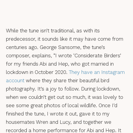
While the tune isn’t traditional, as with its
predecessor, it sounds like it may have come from
centuries ago. George Sansome, the tune’s
composer, explains, “I wrote ‘Considerate Birders’
for my friends Abi and Hep, who got married in
lockdown in October 2020.
They have an Instagram
account
where they share their beautiful bird
photography. It’s a joy to follow. During lockdown,
when we couldn’t get out so much, it was lovely to
see some great photos of local wildlife. Once I’d
finished the tune, I wrote it out, gave it to my
housemates Wren and Lucy, and together we
recorded a home performance for Abi and Hep. It