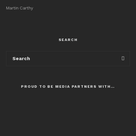
Martin Carthy
SEARCH
PROUD TO BE MEDIA PARTNERS WITH…