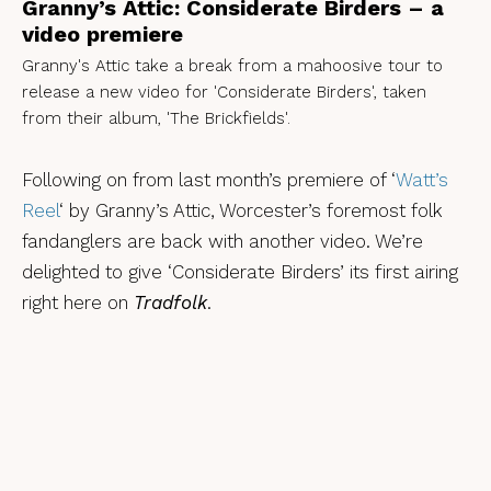
Granny’s Attic: Considerate Birders – a
video premiere
Granny's Attic take a break from a mahoosive tour to
release a new video for 'Considerate Birders', taken
from their album, 'The Brickfields'.
Following on from last month’s premiere of ‘
Watt’s
Reel
‘ by Granny’s Attic, Worcester’s foremost folk
fandanglers are back with another video. We’re
delighted to give ‘Considerate Birders’ its first airing
right here on
Tradfolk
.