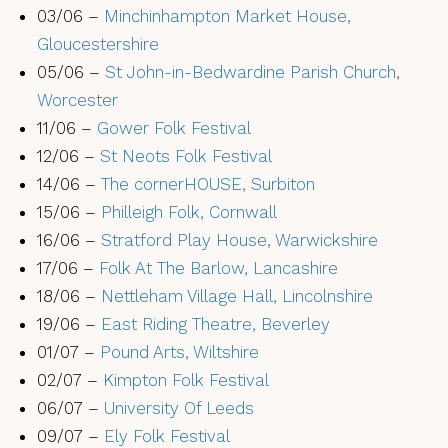
03/06 –
Minchinhampton Market House,
Gloucestershire
05/06 –
St John-in-Bedwardine Parish Church,
Worcester
11/06 –
Gower Folk Festival
12/06 –
St Neots Folk Festival
14/06 –
The cornerHOUSE, Surbiton
15/06 –
Philleigh Folk, Cornwall
16/06 –
Stratford Play House, Warwickshire
17/06 –
Folk At The Barlow, Lancashire
18/06 –
Nettleham Village Hall, Lincolnshire
19/06 –
East Riding Theatre, Beverley
01/07 –
Pound Arts, Wiltshire
02/07 –
Kimpton Folk Festival
06/07 –
University Of Leeds
09/07 –
Ely Folk Festival