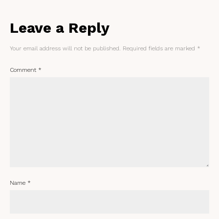
Leave a Reply
Your email address will not be published.
Required fields are marked
*
Comment
*
Name
*