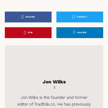
SHARE
TWEET
PIN
SHARE
Jon Wilks
Jon Wilks is the founder and former
editor of Tradfolk.co. He has previously