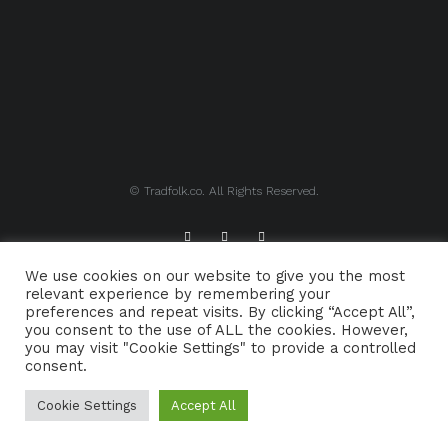
© Tradfolk.co. All Rights Reserved.
We use cookies on our website to give you the most
ABOUT TRADFOLK.CO
SUPPORT TRADFOLK.CO
relevant experience by remembering your
preferences and repeat visits. By clicking “Accept All”,
CONTACT
COOKIE POLICY
you consent to the use of ALL the cookies. However,
you may visit "Cookie Settings" to provide a controlled
consent.
Cookie Settings
Accept All