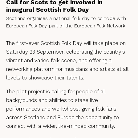
Call for Scots to get involved in
inaugural Scottish Folk Day
Scotland organises a national folk day to coincide with
European Folk Day, part of the European Folk Network.
The first-ever Scottish Folk Day will take place on
Saturday 23 September, celebrating the country’s
vibrant and varied folk scene, and offering a
networking platform for musicians and artists at all
levels to showcase their talents.
The pilot project is calling for people of all
backgrounds and abilities to stage live
performances and workshops, giving folk fans
across Scotland and Europe the opportunity to
connect with a wider, like-minded community.