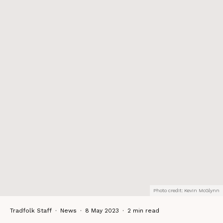
Photo credit: Kevin McGlynn
Tradfolk Staff
·
News
·
8 May 2023
·
2 min read