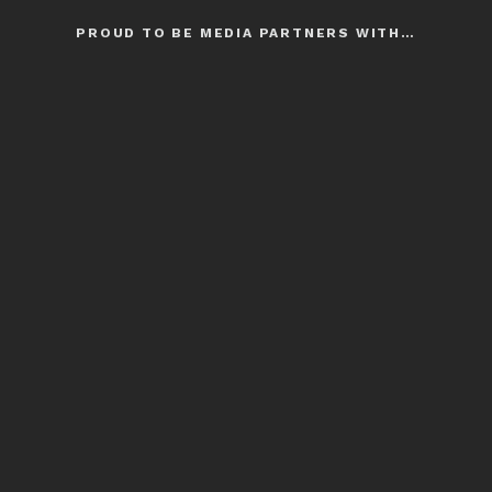
PROUD TO BE MEDIA PARTNERS WITH…