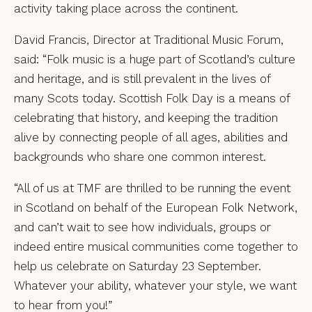
activity taking place across the continent.
David Francis, Director at Traditional Music Forum,
said: “Folk music is a huge part of Scotland’s culture
and heritage, and is still prevalent in the lives of
many Scots today. Scottish Folk Day is a means of
celebrating that history, and keeping the tradition
alive by connecting people of all ages, abilities and
backgrounds who share one common interest.
“All of us at TMF are thrilled to be running the event
in Scotland on behalf of the European Folk Network,
and can’t wait to see how individuals, groups or
indeed entire musical communities come together to
help us celebrate on Saturday 23 September.
Whatever your ability, whatever your style, we want
to hear from you!”