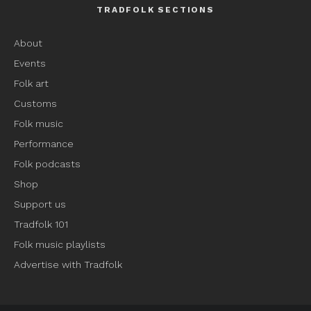
TRADFOLK SECTIONS
About
Events
Folk art
Customs
Folk music
Performance
Folk podcasts
Shop
Support us
Tradfolk 101
Folk music playlists
Advertise with Tradfolk