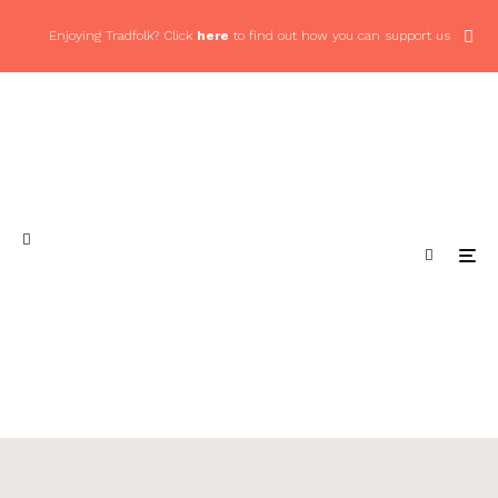
Enjoying Tradfolk? Click
here
to find out how you can support us