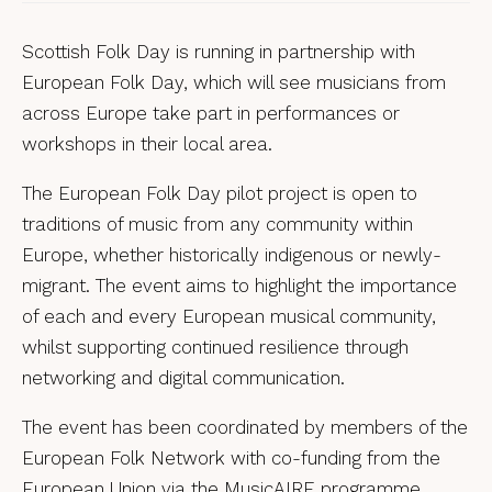
Scottish Folk Day is running in partnership with
European Folk Day, which will see musicians from
across Europe take part in performances or
workshops in their local area.
The
European Folk Day pilot project is open to
traditions of music from any community within
Europe, whether historically indigenous or newly-
migrant. The event aims to highlight the importance
of each and every European musical community,
whilst supporting continued resilience through
networking and digital communication.
The event has been coordinated by members of the
European Folk Network with co-funding from the
European Union via the MusicAIRE programme.