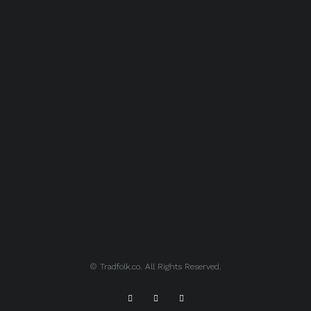
© Tradfolk.co. All Rights Reserved.