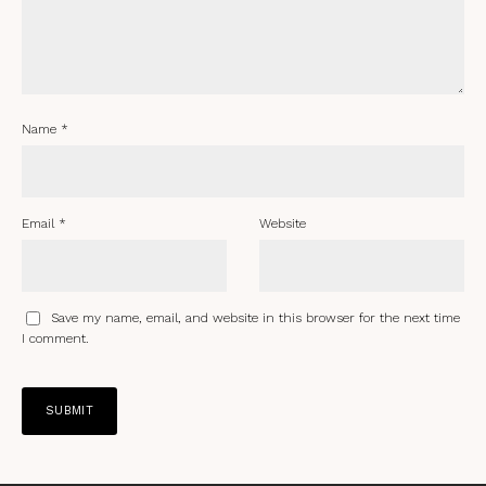
Name
*
Email
*
Website
Save my name, email, and website in this browser for the next time
I comment.