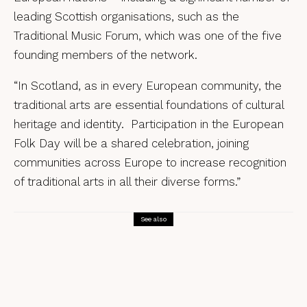
leading Scottish organisations, such as the
Traditional Music Forum,
which was one of the five
founding members of the network.
“In Scotland, as in every European community, the
traditional arts are essential foundations of cultural
heritage and identity. Participation in the European
Folk Day will be a shared celebration, joining
communities across Europe to increase recognition
of traditional arts in all their diverse forms.”
See also
News
Fisherman’s Friends announce new
movie