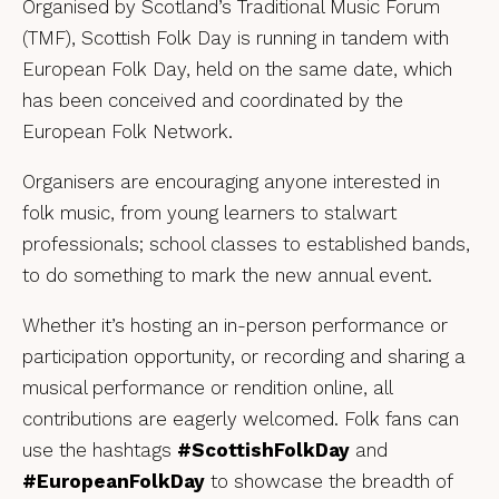
Organised by Scotland’s Traditional Music Forum
(TMF), Scottish Folk Day is running in tandem with
European Folk Day, held on the same date, which
has been conceived and coordinated by the
European Folk Network.
Organisers are encouraging anyone interested in
folk music, from young learners to stalwart
professionals; school classes to established bands,
to do something to mark the new annual event.
Whether it’s hosting an in-person performance or
participation opportunity, or recording and sharing a
musical performance or rendition online, all
contributions are eagerly welcomed. Folk fans can
use the hashtags
#ScottishFolkDay
and
#EuropeanFolkDay
to showcase the breadth of