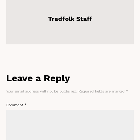
Tradfolk Staff
Leave a Reply
Your email address will not be published.
Required fields are marked
*
Comment
*