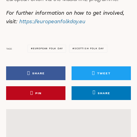
For further information on how to get involved,
visit:
https://europeanfolkday.eu
EUROPEAN FOLK DAY
SCOTTISH FOLK DAY
TAGS
SHARE
TWEET
PIN
SHARE