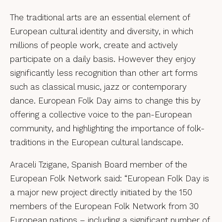
The traditional arts are an essential element of
European cultural identity and diversity, in which
millions of people work, create and actively
participate on a daily basis. However they enjoy
significantly less recognition than other art forms
such as classical music, jazz or contemporary
dance. European Folk Day aims to change this by
offering a collective voice to the pan-European
community, and highlighting the importance of folk-
traditions in the European cultural landscape.
Araceli Tzigane, Spanish Board member of the
European Folk Network said: “European Folk Day is
a major new project directly initiated by the 150
members of the European Folk Network from 30
European nations – including a significant number of