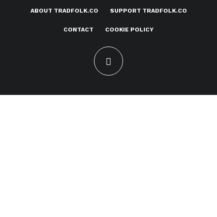
ABOUT TRADFOLK.CO
SUPPORT TRADFOLK.CO
CONTACT
COOKIE POLICY