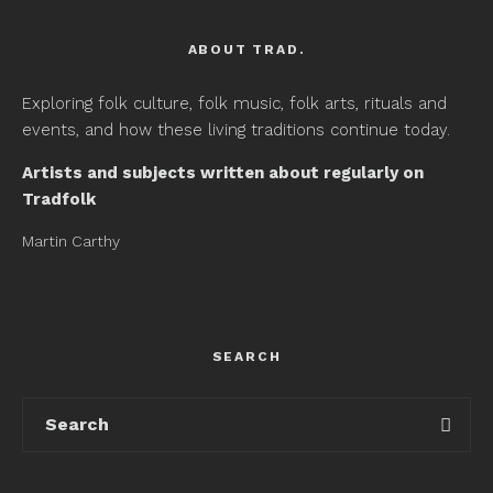
ABOUT TRAD.
Exploring folk culture, folk music, folk arts, rituals and
events, and how these living traditions continue today.
Artists and subjects written about regularly on
Tradfolk
Martin Carthy
SEARCH