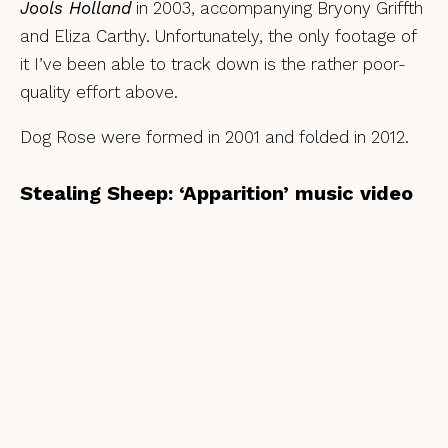
Jools Holland
in 2003, accompanying Bryony Griffth
and Eliza Carthy. Unfortunately, the only footage of
it I’ve been able to track down is the rather poor-
quality effort above.
Dog Rose were formed in 2001 and folded in 2012.
Stealing Sheep: ‘Apparition’ music video