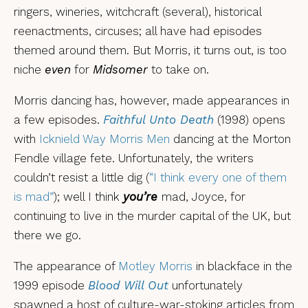
ringers, wineries, witchcraft (several), historical
reenactments, circuses; all have had episodes
themed around them. But Morris, it turns out, is too
niche
even
for
Midsomer
to take on.
Morris dancing has, however, made appearances in
a few episodes.
Faithful Unto Death
(1998) opens
with
Icknield Way Morris Men
dancing at the Morton
Fendle village fete. Unfortunately, the writers
couldn’t resist a little dig (
“I think every one of them
is mad”
); well I think
you’re
mad, Joyce, for
continuing to live in the murder capital of the UK, but
there we go.
The appearance of
Motley Morris
in blackface in the
1999 episode
Blood Will Out
unfortunately
spawned a host of culture-war-stoking articles from