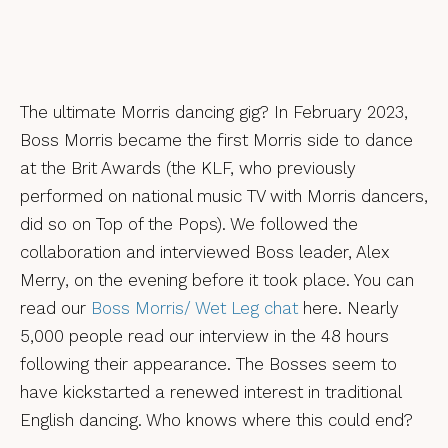
The ultimate Morris dancing gig? In February 2023,
Boss Morris became the first Morris side to dance
at the Brit Awards (the KLF, who previously
performed on national music TV with Morris dancers,
did so on Top of the Pops). We followed the
collaboration and interviewed Boss leader, Alex
Merry, on the evening before it took place. You can
read our
Boss Morris/ Wet Leg chat
here. Nearly
5,000 people read our interview in the 48 hours
following their appearance. The Bosses seem to
have kickstarted a renewed interest in traditional
English dancing. Who knows where this could end?