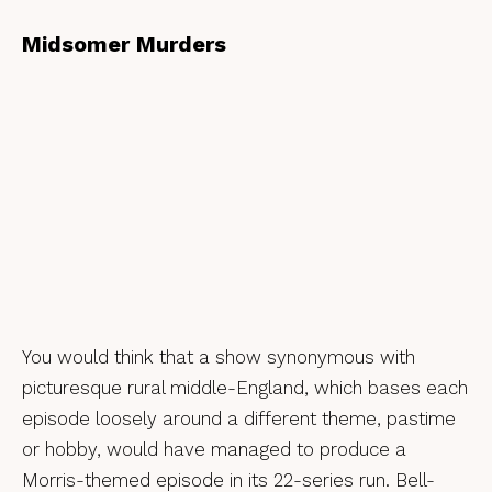
Midsomer Murders
You would think that a show synonymous with
picturesque rural middle-England, which bases each
episode loosely around a different theme, pastime
or hobby, would have managed to produce a
Morris-themed episode in its 22-series run. Bell-