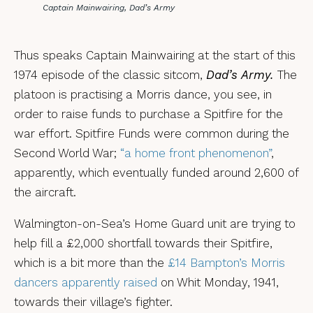
Captain Mainwairing, Dad’s Army
Thus speaks Captain Mainwairing at the start of this
1974 episode of the classic sitcom,
Dad’s Army.
The
platoon is practising a Morris dance, you see, in
order to raise funds to purchase a Spitfire for the
war effort. Spitfire Funds were common during the
Second World War;
“a home front phenomenon”
,
apparently, which eventually funded around 2,600 of
the aircraft.
Walmington-on-Sea’s Home Guard unit are trying to
help fill a £2,000 shortfall towards their Spitfire,
which is a bit more than the
£14 Bampton’s Morris
dancers apparently raised
on Whit Monday, 1941,
towards their village’s fighter.