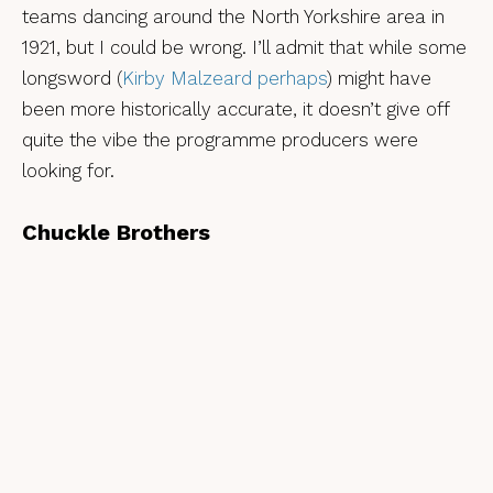
teams dancing around the North Yorkshire area in
1921, but I could be wrong. I’ll admit that while some
longsword (
Kirby Malzeard perhaps
) might have
been more historically accurate, it doesn’t give off
quite the vibe the programme producers were
looking for.
Chuckle Brothers