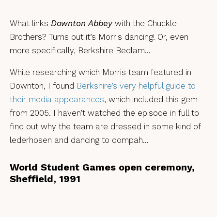
What links
Downton Abbey
with the Chuckle
Brothers? Turns out it’s Morris dancing! Or, even
more specifically, Berkshire Bedlam…
While researching which Morris team featured in
Downton, I found
Berkshire’s very helpful guide to
their media appearances
, which included this gem
from 2005. I haven’t watched the episode in full to
find out why the team are dressed in some kind of
lederhosen and dancing to oompah…
World Student Games open ceremony,
Sheffield, 1991