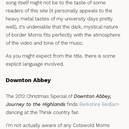
song itself might not be to the taste of some
readers of this site (it personally appeals to the
heavy metal tastes of my university days pretty
well), it’s undeniable that the dark, mystical nature
of border Morris fits perfectly with the atmosphere
of the video and tone of the music.
As you might expect from the title, there is some
explicit language involved.
Downton Abbey
The 2012 Christmas Special of
Downton Abbey,
Journey to the Highlands
finds
Berkshire Bedlam
dancing at the Thirsk country fair.
I’m not actually aware of any Cotswold Morris