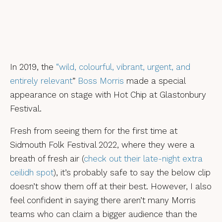
In 2019, the
“wild, colourful, vibrant, urgent, and
entirely
relevant
”
Boss Morris
made a special
appearance on stage with Hot Chip at Glastonbury
Festival.
Fresh from seeing them for the first time at
Sidmouth Folk Festival 2022, where they were a
breath of fresh air (
check out their late-night extra
ceilidh spot
), it’s probably safe to say the below clip
doesn’t show them off at their best. However, I also
feel confident in saying there aren’t many Morris
teams who can claim a bigger audience than the