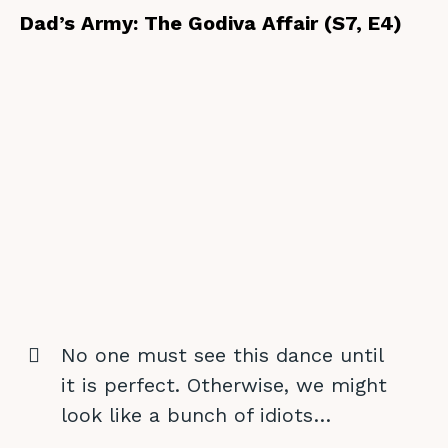
Dad’s Army: The Godiva Affair (S7, E4)
No one must see this dance until
it is perfect. Otherwise, we might
look like a bunch of idiots…