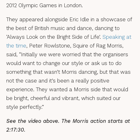
2012 Olympic Games in London.
They appeared alongside Eric Idle in a showcase of
the best of British music and dance, dancing to
‘Always Look on the Bright Side of Life’.
Speaking at
the time
, Peter Rowlstone, Squire of Rag Morris,
said, “Initially we were worried that the organisers
would want to change our style or ask us to do
something that wasn’t Morris dancing, but that was
not the case and it’s been a really positive
experience. They wanted a Morris side that would
be bright, cheerful and vibrant, which suited our
style perfectly.”
See the video above. The Morris action starts at
2:17:30.