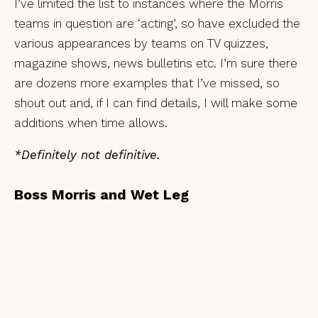
I’ve limited the list to instances where the Morris
teams in question are ‘acting’, so have excluded the
various appearances by teams on TV quizzes,
magazine shows, news bulletins etc. I’m sure there
are dozens more examples that I’ve missed, so
shout out and, if I can find details, I will make some
additions when time allows.
*Definitely not definitive.
Boss Morris and Wet Leg