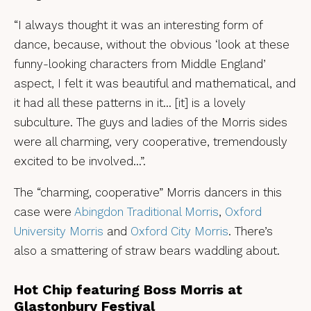
“I always thought it was an interesting form of
dance, because, without the obvious ‘look at these
funny-looking characters from Middle England’
aspect, I felt it was beautiful and mathematical, and
it had all these patterns in it… [it] is a lovely
subculture. The guys and ladies of the Morris sides
were all charming, very cooperative, tremendously
excited to be involved…”.
The “charming, cooperative” Morris dancers in this
case were
Abingdon Traditional Morris
,
Oxford
University Morris
and
Oxford City Morris
. There’s
also a smattering of straw bears waddling about.
Hot Chip featuring Boss Morris at
Glastonbury Festival