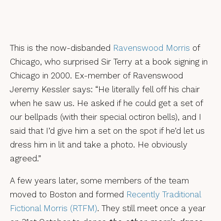
This is the now-disbanded
Ravenswood Morris
of
Chicago, who surprised Sir Terry at a book signing in
Chicago in 2000. Ex-member of Ravenswood
Jeremy Kessler says: “He literally fell off his chair
when he saw us. He asked if he could get a set of
our bellpads (with their special octiron bells), and I
said that I’d give him a set on the spot if he’d let us
dress him in lit and take a photo. He obviously
agreed.”
A few years later, some members of the team
moved to Boston and formed
Recently Traditional
Fictional Morris (RTFM)
. They still meet once a year