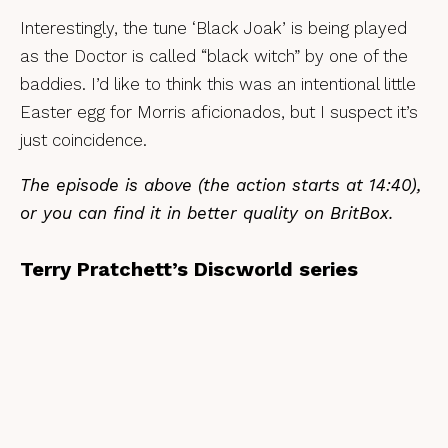
Interestingly, the tune ‘Black Joak’ is being played
as the Doctor is called “black witch” by one of the
baddies. I’d like to think this was an intentional little
Easter egg for Morris aficionados, but I suspect it’s
just coincidence.
The episode is above (the action starts at 14:40),
or you can find it in better quality on BritBox.
Terry Pratchett’s Discworld series