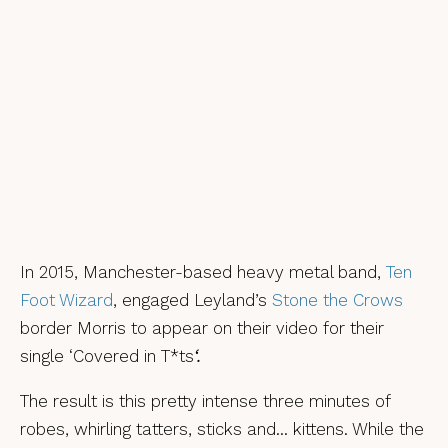
In 2015, Manchester-based heavy metal band,
Ten
Foot Wizard
, engaged Leyland’s
Stone the Crows
border Morris to appear on their video for their
single ‘Covered in T*ts
‘.
The result is this pretty intense three minutes of
robes, whirling tatters, sticks and… kittens. While the