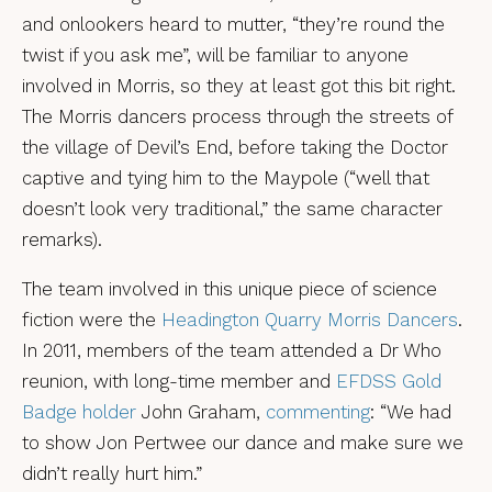
and onlookers heard to mutter, “they’re round the
twist if you ask me”, will be familiar to anyone
involved in Morris, so they at least got this bit right.
The Morris dancers process through the streets of
the village of Devil’s End, before taking the Doctor
captive and tying him to the Maypole (“well that
doesn’t look very traditional,” the same character
remarks).
The team involved in this unique piece of science
fiction were the
Headington Quarry Morris Dancers
.
In 2011, members of the team attended a Dr Who
reunion, with long-time member and
EFDSS Gold
Badge holder
John Graham,
commenting
: “We had
to show Jon Pertwee our dance and make sure we
didn’t really hurt him.”