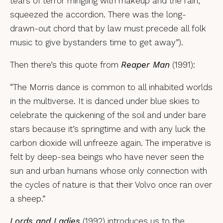
tears of terror mingling with makeup and the rain,
squeezed the accordion. There was the long-
drawn-out chord that by law must precede all folk
music to give bystanders time to get away”).
Then there’s this quote from
Reaper Man
(1991):
“The Morris dance is common to all inhabited worlds
in the multiverse. It is danced under blue skies to
celebrate the quickening of the soil and under bare
stars because it’s springtime and with any luck the
carbon dioxide will unfreeze again. The imperative is
felt by deep-sea beings who have never seen the
sun and urban humans whose only connection with
the cycles of nature is that their Volvo once ran over
a sheep.”
Lords and Ladies
(1992) introduces us to the