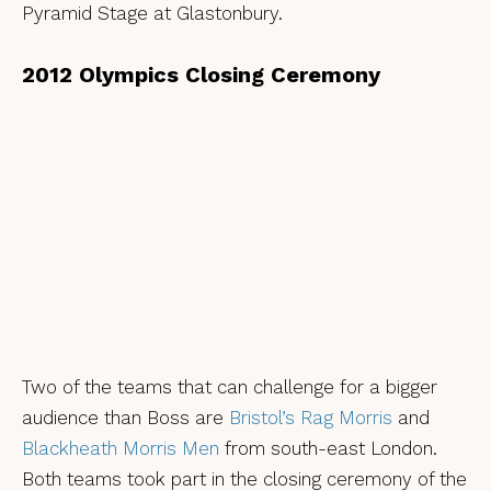
Pyramid Stage at Glastonbury.
2012 Olympics Closing Ceremony
Two of the teams that can challenge for a bigger
audience than Boss are
Bristol’s Rag Morris
and
Blackheath Morris Men
from south-east London.
Both teams took part in the closing ceremony of the