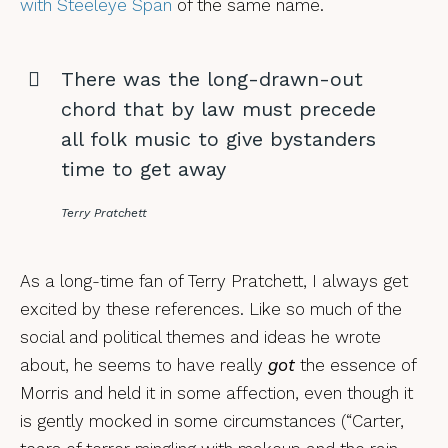
with Steeleye Span
of the same name.
There was the long-drawn-out
chord that by law must precede
all folk music to give bystanders
time to get away
Terry Pratchett
As a long-time fan of Terry Pratchett, I always get
excited by these references. Like so much of the
social and political themes and ideas he wrote
about, he seems to have really
got
the essence of
Morris and held it in some affection, even though it
is gently mocked in some circumstances (“Carter,