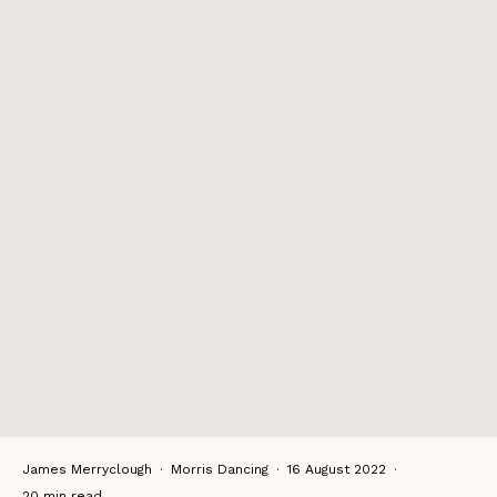
James Merryclough
·
Morris Dancing
·
16 August 2022
·
20 min read