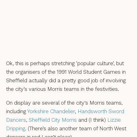
Ok, this is perhaps stretching ‘popular culture’, but
the organisers of the 1991 World Student Games in
Sheffield actually did a pretty good job of involving
the city’s various Morris teams in the festivities.
On display are several of the city’s Morris teams,
including
Yorkshire Chandelier
,
Handsworth Sword
Dancers
,
Sheffield City Morris
and (I think)
Lizzie
Dripping
. (There’s also another team of North West
dancers in red I can’t place).