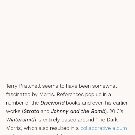
Terry Pratchett seems to have been somewhat
fascinated by Morris. References pop up in a
number of the
Discworld
books and even his earlier
works (
Strata
and
Johnny and the Bomb
). 2013’s
Wintersmith
is entirely based around ‘The Dark
Morris’, which also resulted in a
collaborative album