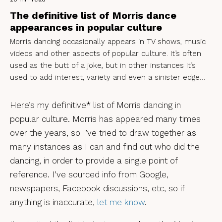
The definitive list of Morris dance
appearances in popular culture
Morris dancing occasionally appears in TV shows, music
videos and other aspects of popular culture. It’s often
used as the butt of a joke, but in other instances it’s
used to add interest, variety and even a sinister edge…
Here’s my definitive* list of Morris dancing in
popular culture. Morris has appeared many times
over the years, so I’ve tried to draw together as
many instances as I can and find out who did the
dancing, in order to provide a single point of
reference. I’ve sourced info from Google,
newspapers, Facebook discussions, etc, so if
anything is inaccurate,
let me know
.