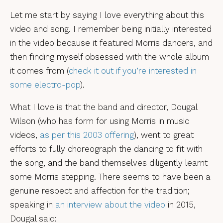
Let me start by saying I love everything about this
video and song. I remember being initially interested
in the video because it featured Morris dancers, and
then finding myself obsessed with the whole album
it comes from (
check it out if you’re interested in
some electro-pop
).
What I love is that the band and director, Dougal
Wilson (who has form for using Morris in music
videos,
as per this 2003 offering
), went to great
efforts to fully choreograph the dancing to fit with
the song, and the band themselves diligently learnt
some Morris stepping. There seems to have been a
genuine respect and affection for the tradition;
speaking in
an interview about the video
in 2015,
Dougal said: