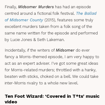
Finally,
Midsomer Murders
has had an episode
centred around a fictional folk festival.
The Ballad
of Midsomer Count
y
(2015), features some truly
excellent murders taken from a folk song of the
same name written for the episode and performed
by Lucie Jones & Seth Lakeman.
Incidentally, if the writers of
Midsomer
do ever
fancy a Morris-themed episode, I am very happy to
act as an expert adviser. I’ve got some great ideas
for Morris-related murders; throttled with a hanky,
beaten with sticks, choked on a bell. We could take
inter-Morris rivalry to a whole new level.
Ten Foot Wizard: ‘Covered in T*ts’ music
video