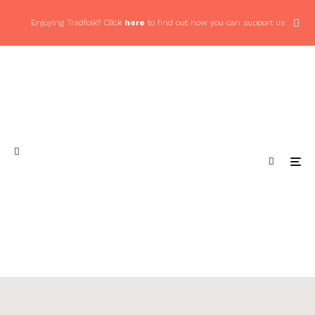
Enjoying Tradfolk? Click
here
to find out how you can support us