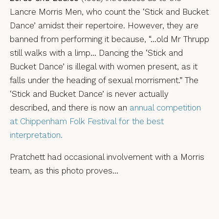
Lancre Morris Men, who count the ‘Stick and Bucket
Dance’ amidst their repertoire. However, they are
banned from performing it because, “…old Mr Thrupp
still walks with a limp… Dancing the ‘Stick and
Bucket Dance’ is illegal with women present, as it
falls under the heading of sexual morrisment.” The
‘Stick and Bucket Dance’ is never actually
described, and there is now an
annual competition
at Chippenham Folk Festival for the best
interpretation.
Pratchett had occasional involvement with a Morris
team, as this photo proves…