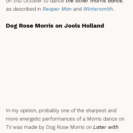
on 31st October to dance
the other morris dance
,
as described in
Reaper Man
and
Wintersmith
.
Dog Rose Morris on Jools Holland
In my opinion, probably one of the sharpest and
more energetic performances of a Morris dance on
TV was made by Dog Rose Morris on
Later with