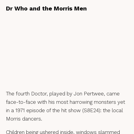
Dr Who and the Morris Men
The fourth Doctor, played by Jon Pertwee, came
face-to-face with his most harrowing monsters yet
in a 1971 episode of the hit show (S8E24): the local
Morris dancers.
Children being ushered inside, windows slammed