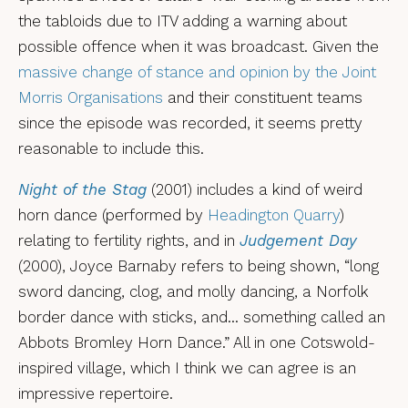
the tabloids due to ITV adding a warning about
possible offence when it was broadcast. Given the
massive change of stance and opinion by the Joint
Morris Organisations
and their constituent teams
since the episode was recorded, it seems pretty
reasonable to include this.
Night of the Stag
(2001) includes a kind of weird
horn dance (performed by
Headington Quarry
)
relating to fertility rights, and in
Judgement Day
(2000), Joyce Barnaby refers to being shown, “long
sword dancing, clog, and molly dancing, a Norfolk
border dance with sticks, and… something called an
Abbots Bromley Horn Dance.” All in one Cotswold-
inspired village, which I think we can agree is an
impressive repertoire.