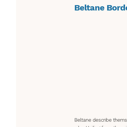
Beltane Bord
Beltane describe themsel