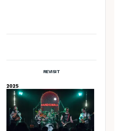
The Old Songs Podcast – A
full list of episodes
REVISIT
2025