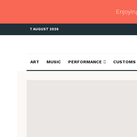
Enjoyin
7 AUGUST 2026
ART
MUSIC
PERFORMANCE
CUSTOMS