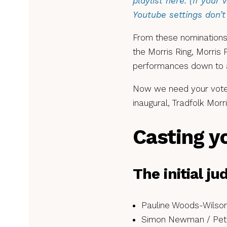
playlist here. (If your 
Youtube settings don’t 
From these nominations,
the Morris Ring, Morris
performances down to a 
Now we need your votes
inaugural, Tradfolk Mor
Casting y
The initial j
Pauline Woods-Wilson
Simon Newman / Pete