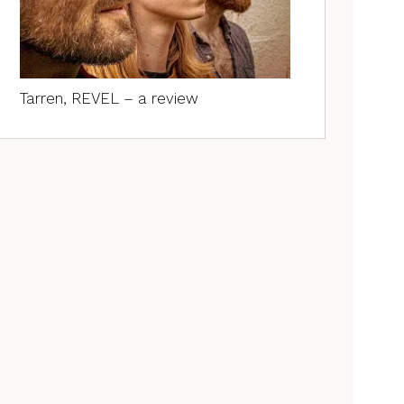
Tarren, REVEL – a review