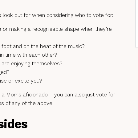
 look out for when considering who to vote for:
ne or making a recognisable shape when they’re
 foot and on the beat of the music?
in time with each other?
y are enjoying themselves?
ged?
ise or excite you?
t a Morris aficionado – you can also just vote for
ss of any of the above!
sides