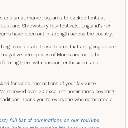
 and small market squares to packed tents at
kEast
and Shrewsbury folk festivals, England’s rich
eams have been out in strength across the country.
ing to celebrate those teams that are going above
 negative perceptions of Morris and our other
erforming them with passion, enthusiasm and
ed for video nominations of your favourite
We received over 30 excellent nominations covering
traditions. Thank you to everyone who nominated a
st) full list of nominations on our YouTube