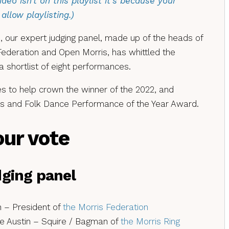
video isn’t on this playlist it’s because your
allow playlisting.)
 our expert judging panel, made up of the heads of
 Federation and Open Morris, has whittled the
shortlist of eight performances.
 to help crown the winner of the 2022, and
ris and Folk Dance Performance of the Year Award.
our vote
udging panel
 – President of
the Morris Federation
 Austin – Squire / Bagman of
the Morris Ring