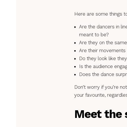
Here are some things to
Are the dancers in li
meant to be?
Are they on the same
Are their movements 
Do they look like the
Is the audience enga
Does the dance surpr
Don’t worry if you’re no
your favourite, regardle
Meet the 