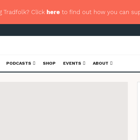
g Tradfolk? Click
here
to find out how you can su
PODCASTS
SHOP
EVENTS
ABOUT