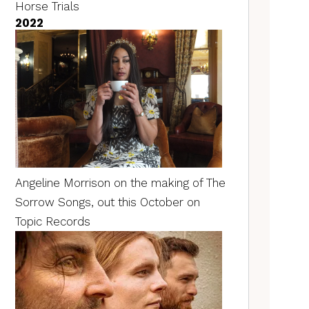
Horse Trials
2022
Angeline Morrison on the making of The
Sorrow Songs, out this October on
Topic Records