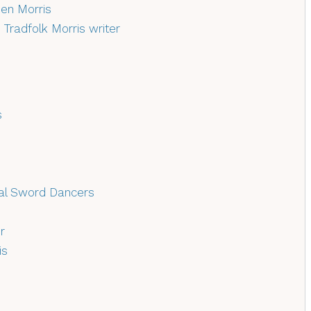
en Morris
–
Tradfolk Morris writer
s
nal Sword Dancers
r
is