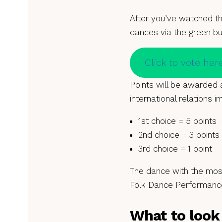
After you’ve watched t
dances via the green b
Click to vote her
Points will be awarded a
international relations im
1st choice = 5 points
2nd choice = 3 points
3rd choice = 1 point
The dance with the most
Folk Dance Performance
What to look