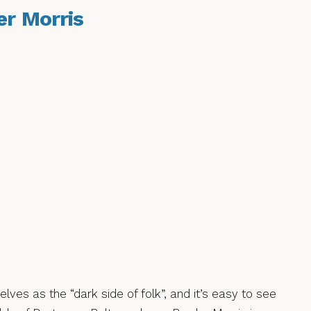
er Morris
ves as the “dark side of folk”, and it’s easy to see