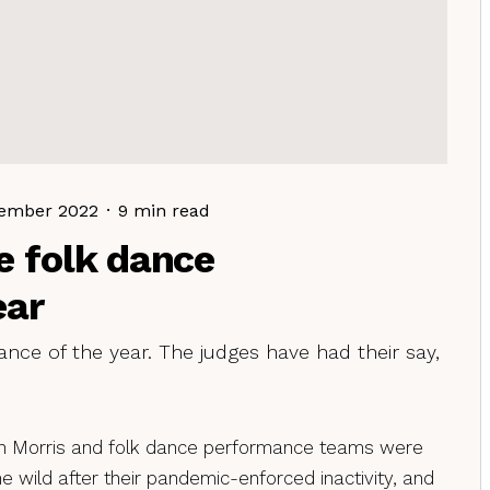
ember 2022
·
9 min read
e folk dance
ear
nce of the year. The judges have had their say,
n Morris and folk dance performance teams were
e wild after their pandemic-enforced inactivity, and