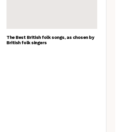
The Best British folk songs, as chosen by
British folk singers
Goblin Band: The Tradfolk
Interview
A Folkie’s Guide to Birmingham
Tradfolk Folk Albums of the
Year, 2023