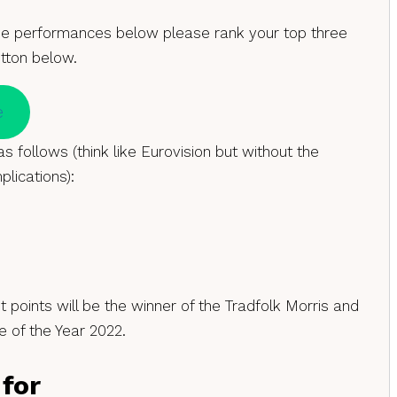
he performances below please rank your top three
utton below.
e
s follows (think like Eurovision but without the
plications):
 points will be the winner of the Tradfolk Morris and
 of the Year 2022.
 for