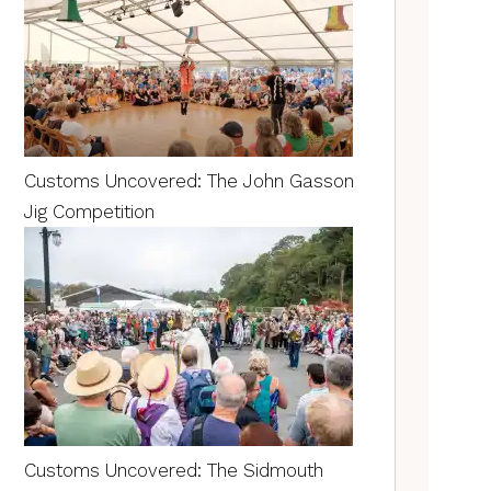
Customs Uncovered: The John Gasson
Jig Competition
Customs Uncovered: The Sidmouth