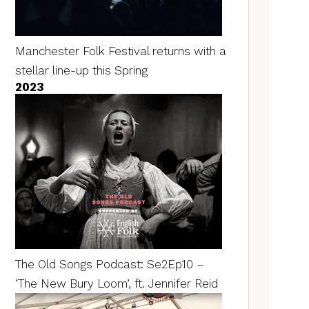
Manchester Folk Festival returns with a
stellar line-up this Spring
2023
The Old Songs Podcast: Se2Ep10 –
‘The New Bury Loom’, ft. Jennifer Reid