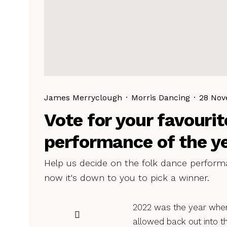
James Merryclough
·
Morris Dancing
·
28 Nov
Vote for your favourit
performance of the y
Help us decide on the folk dance performa
now it's down to you to pick a winner.
2022 was the year whe
allowed back out into th