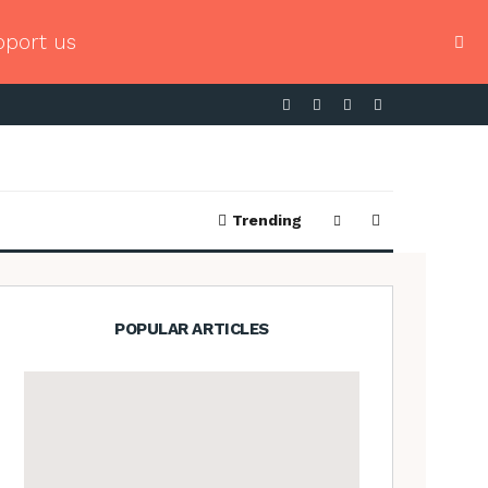
pport us
Trending
POPULAR ARTICLES