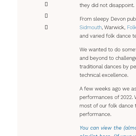
they did not disappoint.
From sleepy Devon pubs
Sidmouth
, Warwick,
Fol
and varied folk dance t
We wanted to do someth
and beyond to challenge
traditional dances by p
technical excellence.
A few weeks ago we ask
performances of 2022. 
most of our folk dance 
performance.
You can view the (almo