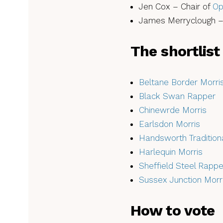
Jen Cox – Chair of
Op
James Merryclough 
The shortlist
Beltane Border Morri
Black Swan Rapper
Chinewrde Morris
Earlsdon Morris
Handsworth Traditio
Harlequin Morris
Sheffield Steel Rappe
Sussex Junction Morr
How to vote