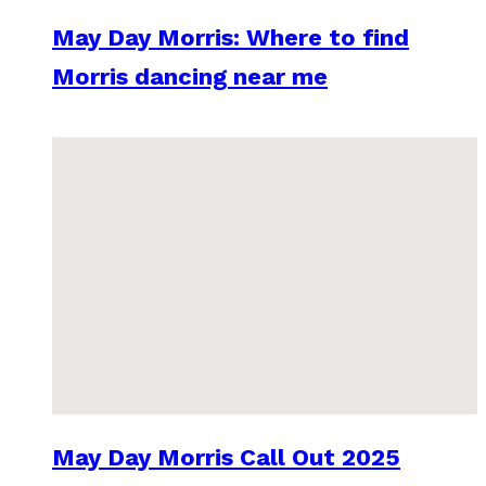
May Day Morris: Where to find
Morris dancing near me
May Day Morris Call Out 2025