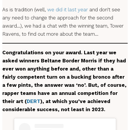
As is tradition (well,
we did it last year
and don’t see
any need to change the approach for the second
award…), we had a chat with the winning team, Tower
Ravens, to find out more about the team…
Congratulations on your award.
Last year we
asked winners Beltane Border Morris if they had
ever won anything before and, other than a
fairly competent turn on a bucking bronco after
a few pints, the answer was ‘no’. But, of course,
rapper teams have an annual competition for
their art (
DERT
), at which you’ve achieved
considerable success, not least in 2023.