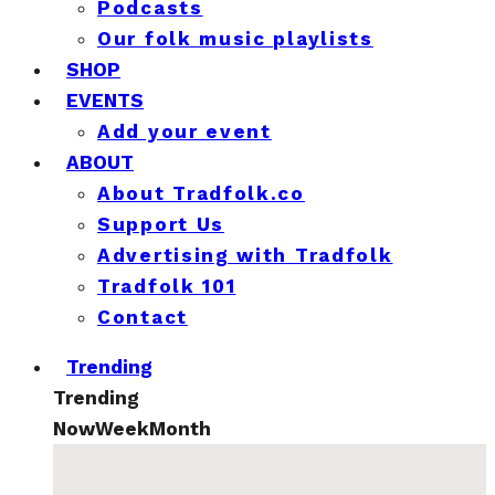
Podcasts
Our folk music playlists
SHOP
EVENTS
Add your event
ABOUT
About Tradfolk.co
Support Us
Advertising with Tradfolk
Tradfolk 101
Contact
Trending
Trending
Now
Week
Month