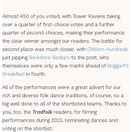
Almost 450 of you voted, with Tower Ravens taking
over a quarter of first-choice votes and a further
quarter of second-choices, making their performance
the clear winner amongst our readers. The battle for
second place was much closer, with
Chiltern Hundreds
just pipping
Berkshire Bedlam
to the post, who
themselves were only a few marks ahead of
Boggart’s
Breakfast
in fourth.
All of the performances were a great advert for our
rich and diverse folk dance traditions, of course, so a
big well done to all of the shortlisted teams. Thanks to
you, too, the
Tradfolk
readers, for filming
performances during 2023, nominating dances and
voting on the shortlist.