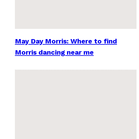
May Day Morris: Where to find
Morris dancing near me