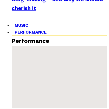
cherish it
MUSIC
PERFORMANCE
Performance