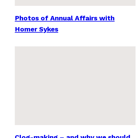
Photos of Annual Affairs with
Homer Sykes
Clog-making – and why we should