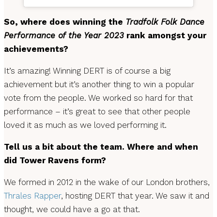
So, where does winning the
Tradfolk Folk Dance
Performance of the Year 2023
rank amongst your
achievements?
It’s amazing! Winning DERT is of course a big
achievement but it’s another thing to win a popular
vote from the people. We worked so hard for that
performance – it’s great to see that other people
loved it as much as we loved performing it.
Tell us a bit about the team. Where and when
did Tower Ravens form?
We formed in 2012 in the wake of our London brothers,
Thrales Rapper
, hosting DERT that year. We saw it and
thought, we could have a go at that.