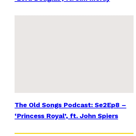
The Old Songs Podcast: Se2Ep8 –
‘Princess Royal’, ft. John Spiers