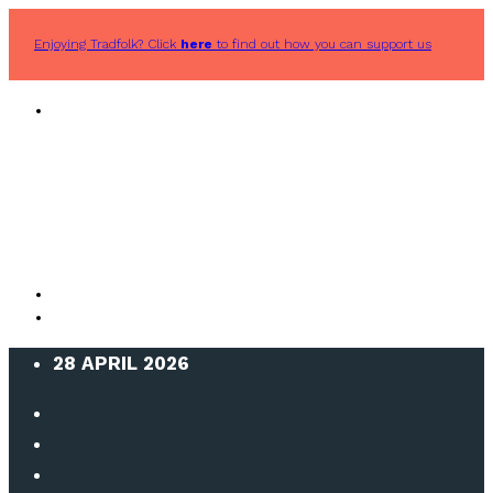
Enjoying Tradfolk? Click
here
to find out how you can support us
28 APRIL 2026