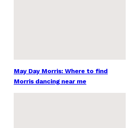
May Day Morris: Where to find
Morris dancing near me