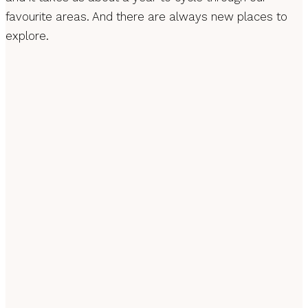
favourite areas. And there are always new places to
explore.