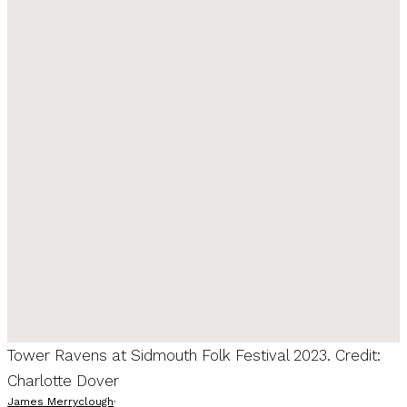
Tower Ravens at Sidmouth Folk Festival 2023. Credit:
Charlotte Dover
James Merryclough
·