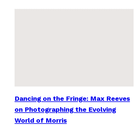
Dancing on the Fringe: Max Reeves
on Photographing the Evolving
World of Morris