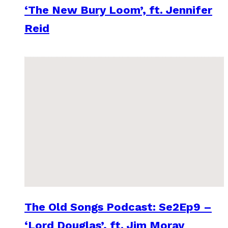
‘The New Bury Loom’, ft. Jennifer
Reid
The Old Songs Podcast: Se2Ep9 –
‘Lord Douglas’, ft. Jim Moray