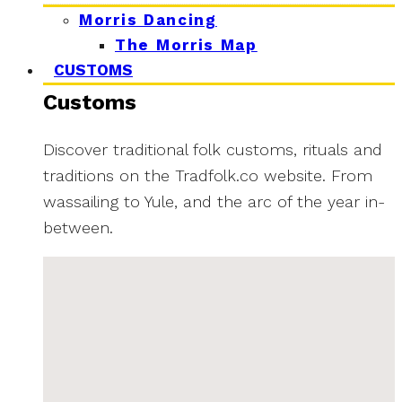
Morris Dancing
The Morris Map
CUSTOMS
Customs
Discover traditional folk customs, rituals and
traditions on the Tradfolk.co website. From
wassailing to Yule, and the arc of the year in-
between.