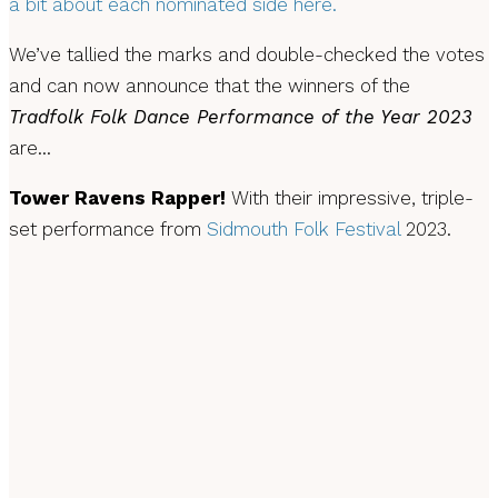
a bit about each nominated side here.
We’ve tallied the marks and double-checked the votes
and can now announce that the winners of the
Tradfolk Folk Dance Performance of the Year 2023
are…
Tower Ravens Rapper!
With their impressive, triple-
set performance from
Sidmouth Folk Festival
2023.