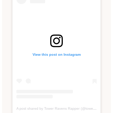
View this post on Instagram
A post shared by Tower Ravens Rapper (@towerravens)