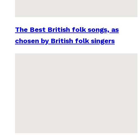
The Best British folk songs, as
chosen by British folk singers