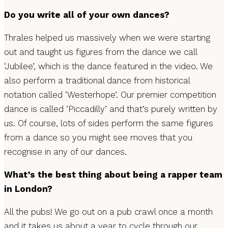
Do you write all of your own dances?
Thrales helped us massively when we were starting
out and taught us figures from the dance we call
‘Jubilee’, which is the dance featured in the video. We
also perform a traditional dance from historical
notation called ‘Westerhope’. Our premier competition
dance is called ‘Piccadilly’ and that’s purely written by
us. Of course, lots of sides perform the same figures
from a dance so you might see moves that you
recognise in any of our dances.
What’s the best thing about being a rapper team
in London?
All the pubs! We go out on a pub crawl once a month
and it takes us about a year to cycle through our