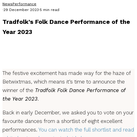
News
Performance
·
29 December 2023
·
5 min read
Tradfolk’s Folk Dance Performance of the
Year 2023
As the new year approaches and the old year creeps away,
we're back with the news you've been waiting for: Tradfolk's
Folk Dance Performance of the Year 2023
The festive excitement has made way for the haze of
Betwixtmas, which means it’s time to announce the
winner of the
Tradfolk Folk Dance Performance of
the Year 2023
.
Back in early December, we asked you to vote on your
favourite dances from a shortlist of eight excellent
performances.
You can watch the full shortlist and read