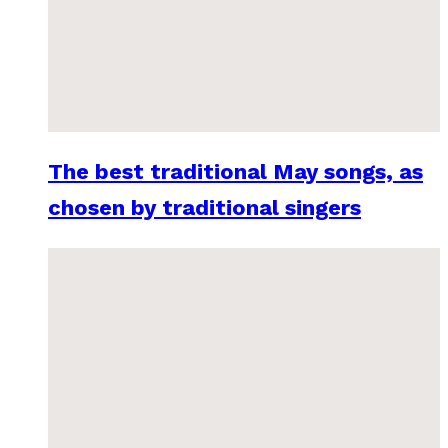
The best traditional May songs, as
chosen by traditional singers