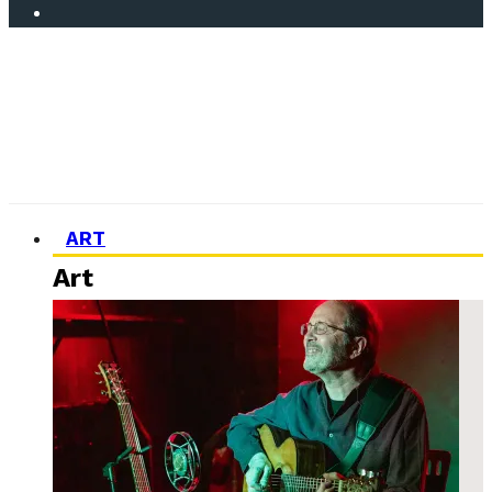
ART
Art