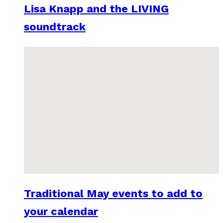
Lisa Knapp and the LIVING
soundtrack
Traditional May events to add to
your calendar