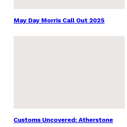
May Day Morris Call Out 2025
Customs Uncovered: Atherstone