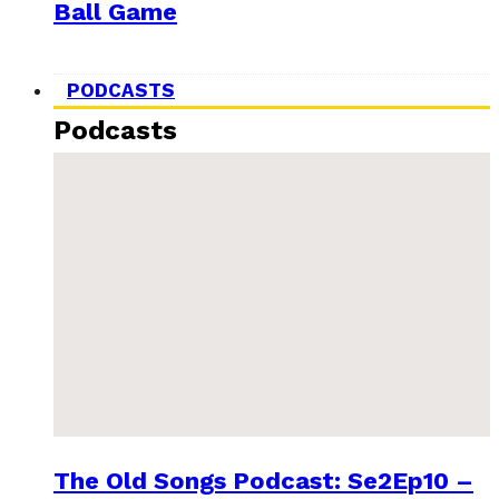
Ball Game
PODCASTS
Podcasts
The Old Songs Podcast: Se2Ep10 –