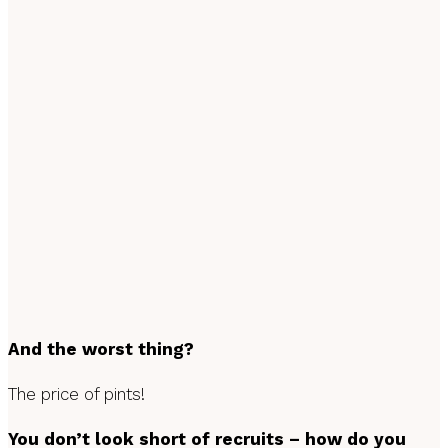
And the worst thing?
The price of pints!
You don’t look short of recruits – how do you