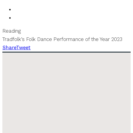
Reading
Tradfolk’s Folk Dance Performance of the Year 2023
Share
Tweet