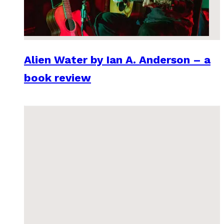
Alien Water by Ian A. Anderson – a
book review