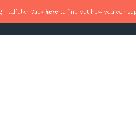
g Tradfolk? Click
here
to find out how you can su