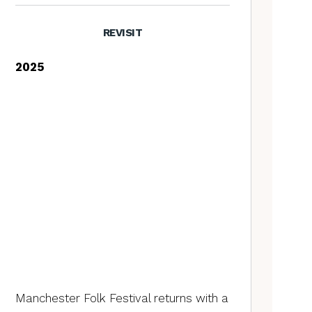
REVISIT
2025
Manchester Folk Festival returns with a