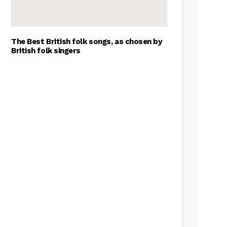
The Best British folk songs, as chosen by
British folk singers
A Folkie’s Guide to Birmingham
Spitzer Space Telescope –
Spitzer Space Telescope II, a
review
Customs uncovered: the
Cooper’s Hill cheese rolling
contest
Artist Lucy Wright on folk art,