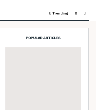
Trending
POPULAR ARTICLES