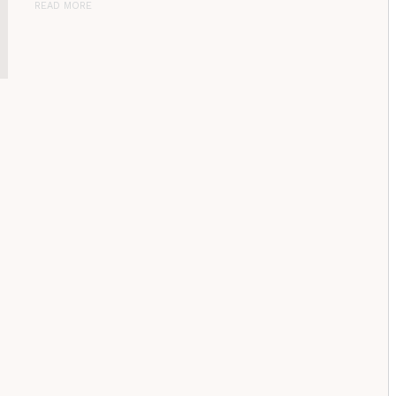
READ MORE