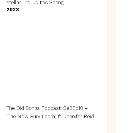
stellar line-up this Spring
2023
The Old Songs Podcast: Se2Ep10 –
‘The New Bury Loom’, ft. Jennifer Reid