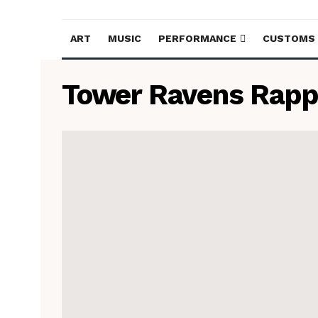
ART
MUSIC
PERFORMANCE
CUSTOMS
Tower Ravens Rapp