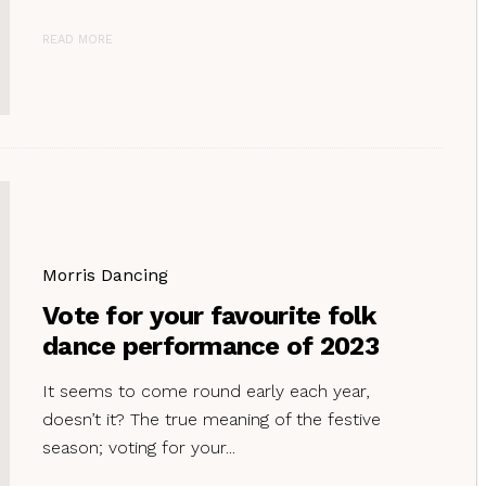
READ MORE
Morris Dancing
Vote for your favourite folk
dance performance of 2023
It seems to come round early each year,
doesn’t it? The true meaning of the festive
season; voting for your...