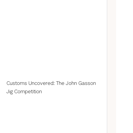
Customs Uncovered: The John Gasson
Jig Competition