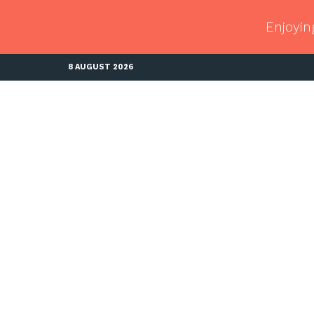
Enjoyin
8 AUGUST 2026