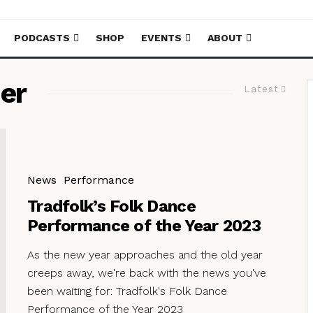
PODCASTS
SHOP
EVENTS
ABOUT
er
Latest
News
Performance
Tradfolk’s Folk Dance
Performance of the Year 2023
As the new year approaches and the old year
creeps away, we're back with the news you've
been waiting for: Tradfolk's Folk Dance
Performance of the Year 2023