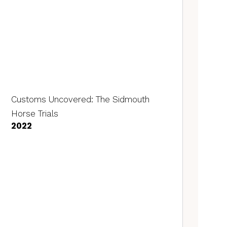
Customs Uncovered: The Sidmouth
Horse Trials
2022