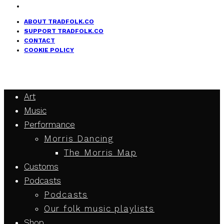
ABOUT TRADFOLK.CO
SUPPORT TRADFOLK.CO
CONTACT
COOKIE POLICY
Art
Music
Performance
Morris Dancing
The Morris Map
Customs
Podcasts
Podcasts
Our folk music playlists
Shop