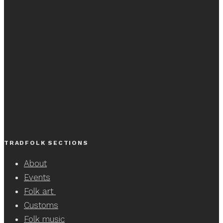
TRADFOLK SECTIONS
About
Events
Folk art
Customs
Folk music