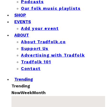
Podcasts
Our folk music playlists
SHOP
EVENTS
Add your event
ABOUT
About Tradfolk.co
Support Us
Advertising with Tradfolk
Tradfolk 101
Contact
Trending
Trending
Now
Week
Month