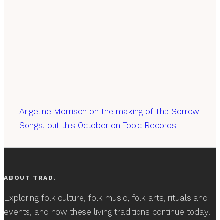
Angeline Morrison on the making of The Sorrow
Songs, out this October on Topic Records
ABOUT TRAD.
Exploring folk culture, folk music, folk arts, rituals and
events, and how these living traditions continue today.