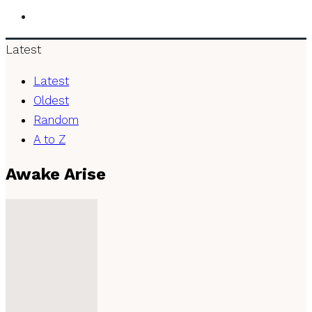
Latest
Latest
Oldest
Random
A to Z
Awake Arise