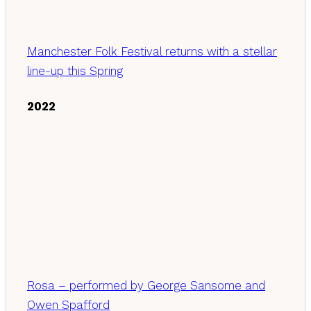
Manchester Folk Festival returns with a stellar
line-up this Spring
2022
Rosa – performed by George Sansome and
Owen Spafford