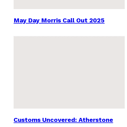
May Day Morris Call Out 2025
Customs Uncovered: Atherstone