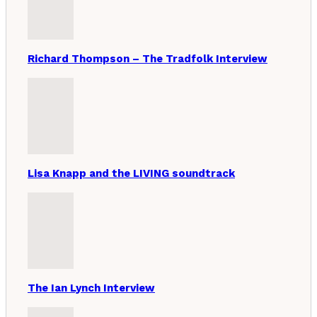
Richard Thompson – The Tradfolk Interview
Lisa Knapp and the LIVING soundtrack
The Ian Lynch Interview