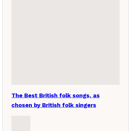
The Best British folk songs, as
chosen by British folk singers