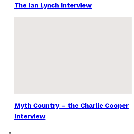
The Ian Lynch Interview
Myth Country – the Charlie Cooper
Interview