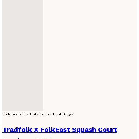
Folkeast x Tradfolk content hub
Songs
Tradfolk X FolkEast Squash Court