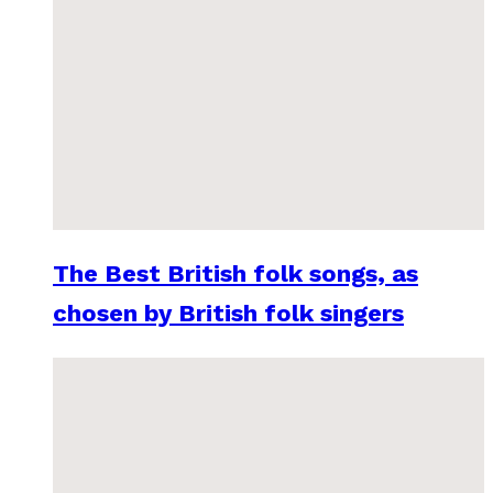
The Best British folk songs, as
chosen by British folk singers