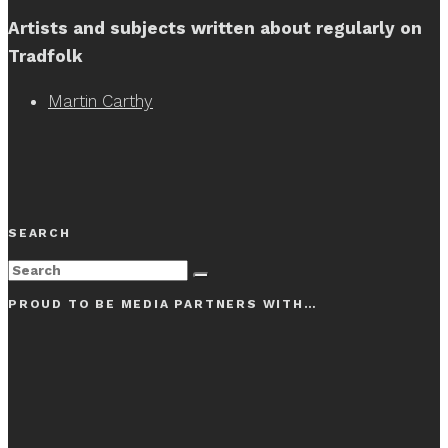
Artists and subjects written about regularly on
Tradfolk
Martin Carthy
SEARCH
PROUD TO BE MEDIA PARTNERS WITH…