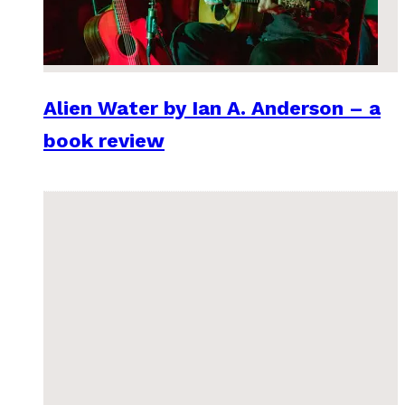
Alien Water by Ian A. Anderson – a
book review