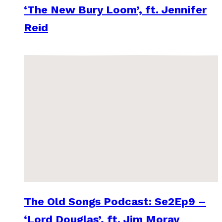
‘The New Bury Loom’, ft. Jennifer
Reid
The Old Songs Podcast: Se2Ep9 –
‘Lord Douglas’, ft. Jim Moray