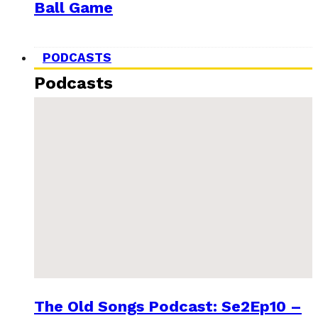
Ball Game
PODCASTS
Podcasts
The Old Songs Podcast: Se2Ep10 –