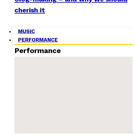
cherish it
MUSIC
PERFORMANCE
Performance