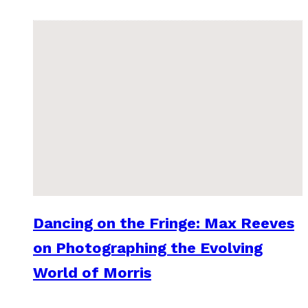
Dancing on the Fringe: Max Reeves
on Photographing the Evolving
World of Morris