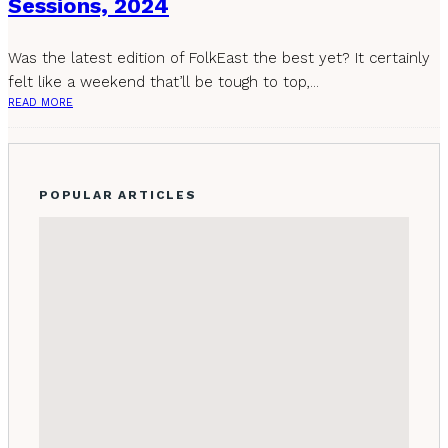
Sessions, 2024
Was the latest edition of FolkEast the best yet? It certainly
felt like a weekend that’ll be tough to top,...
READ MORE
POPULAR ARTICLES