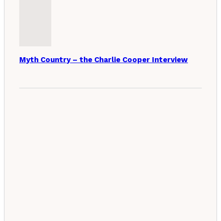
Myth Country – the Charlie Cooper Interview