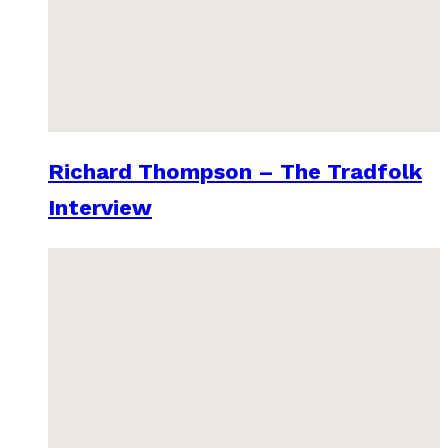
Richard Thompson – The Tradfolk
Interview