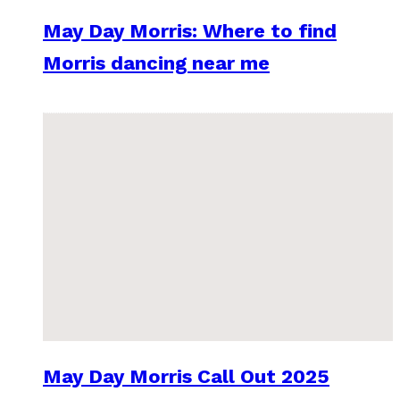
May Day Morris: Where to find
Morris dancing near me
May Day Morris Call Out 2025