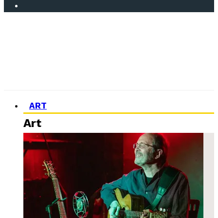
ART
Art