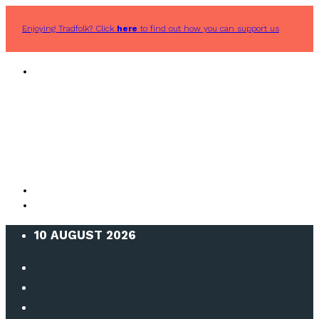
Enjoying Tradfolk? Click
here
to find out how you can support us
10 AUGUST 2026