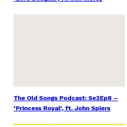
The Old Songs Podcast: Se2Ep8 –
‘Princess Royal’, ft. John Spiers