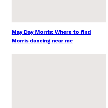
May Day Morris: Where to find
Morris dancing near me