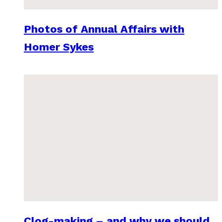
Photos of Annual Affairs with
Homer Sykes
Clog-making – and why we should