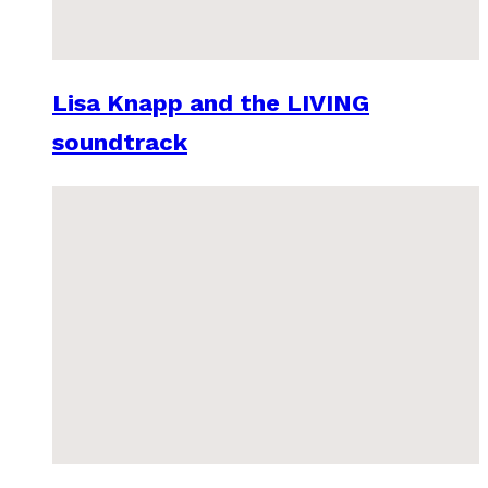
Lisa Knapp and the LIVING
soundtrack