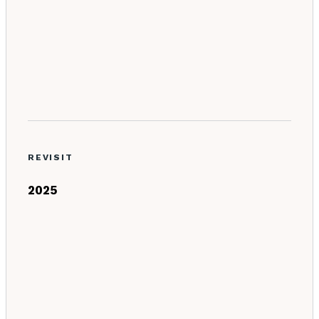
REVISIT
2025