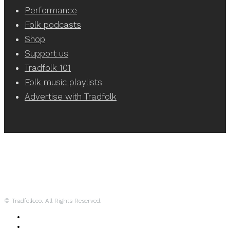
Performance
Folk podcasts
Shop
Support us
Tradfolk 101
Folk music playlists
Advertise with Tradfolk
© Tradfolk.co. All Rights Reserved.