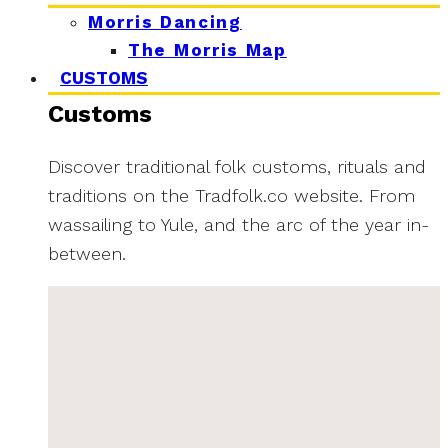
Morris Dancing
The Morris Map
CUSTOMS
Customs
Discover traditional folk customs, rituals and
traditions on the Tradfolk.co website. From
wassailing to Yule, and the arc of the year in-
between.