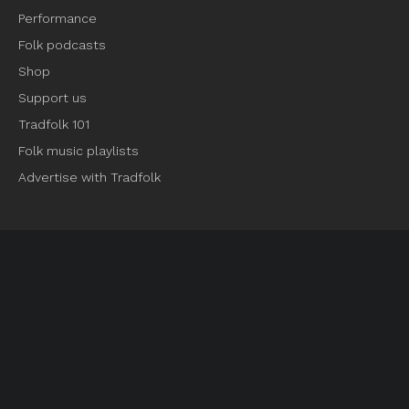
Performance
Folk podcasts
Shop
Support us
Tradfolk 101
Folk music playlists
Advertise with Tradfolk