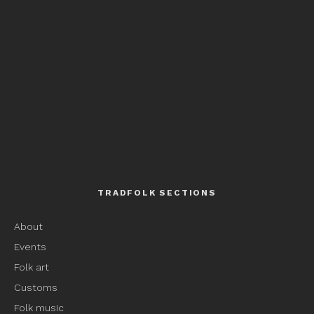
TRADFOLK SECTIONS
About
Events
Folk art
Customs
Folk music