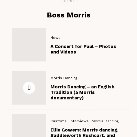
Latest
Boss Morris
News
A Concert for Paul – Photos
and Videos
Morris Dancing
Morris Dancing – an English
Tradition (a Morris
documentary)
Customs
Interviews
Morris Dancing
Ellie Gowers: Morris dancing,
Saddleworth Rushcart, and