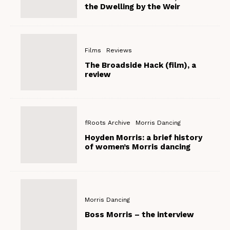
the Dwelling by the Weir
Films
Reviews
The Broadside Hack (film), a
review
fRoots Archive
Morris Dancing
Hoyden Morris: a brief history
of women’s Morris dancing
Morris Dancing
Boss Morris – the interview