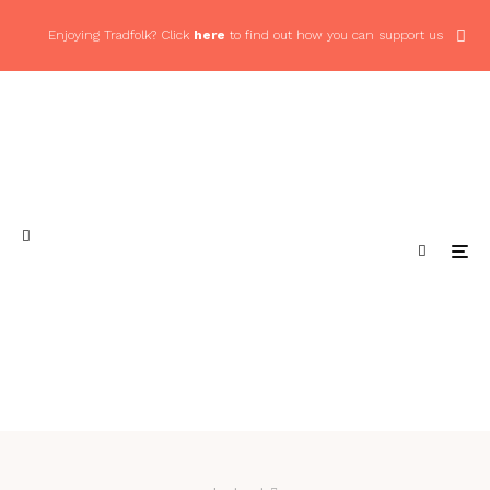
Enjoying Tradfolk? Click
here
to find out how you can support us