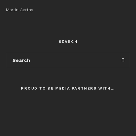
Martin Carthy
SEARCH
PROUD TO BE MEDIA PARTNERS WITH…