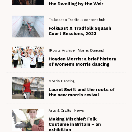
the Dwelling by the Weir
Folkeast x Tradfolk content hub
FolkEast X Tradfolk Squash
Court Sessions, 2023
fRoots Archive
Morris Dancing
Hoyden Morris: a brief history
of women’s Morris dancing
Morris Dancing
Laurel Swift and the roots of
the new morris revival
Arts & Crafts
News
Making Mischief: Folk
Costume in Britain – an
exhibition