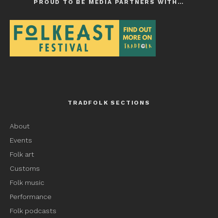
PROUD TO BE MEDIA PARTNERS WITH…
TRADFOLK SECTIONS
About
Events
Folk art
Customs
Folk music
Performance
Folk podcasts