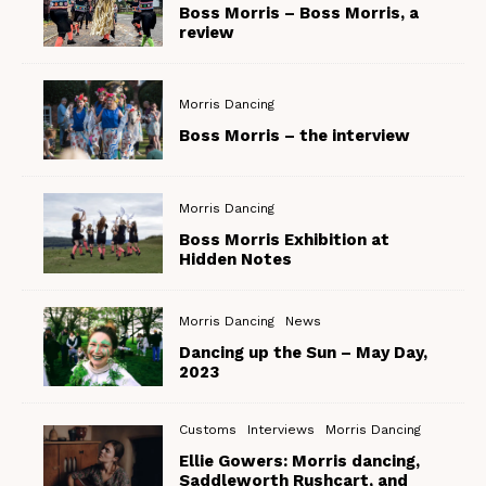
Boss Morris – Boss Morris, a
review
Morris Dancing
Boss Morris – the interview
Morris Dancing
Boss Morris Exhibition at
Hidden Notes
Morris Dancing
News
Dancing up the Sun – May Day,
2023
Customs
Interviews
Morris Dancing
Ellie Gowers: Morris dancing,
Saddleworth Rushcart, and