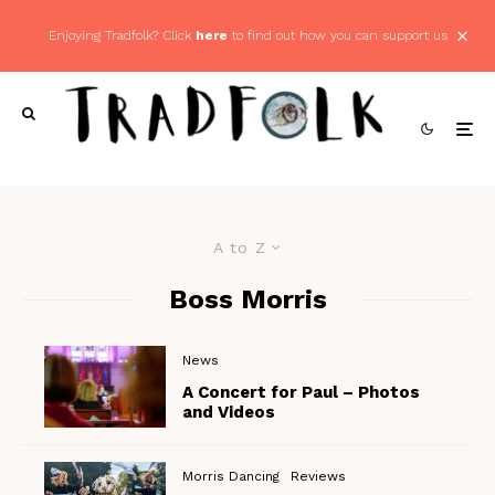
Enjoying Tradfolk? Click
here
to find out how you can support us
A to Z
Boss Morris
News
A Concert for Paul – Photos
and Videos
Morris Dancing
Reviews