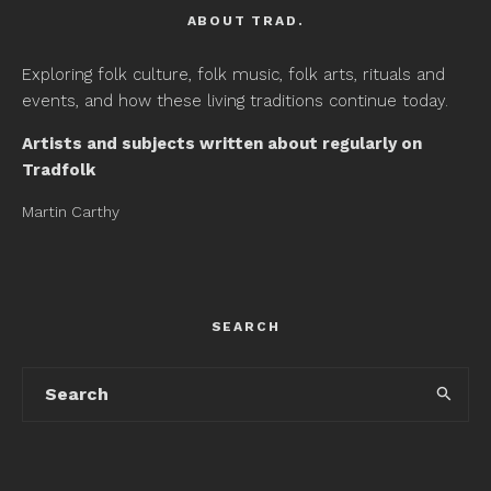
ABOUT TRAD.
Exploring folk culture, folk music, folk arts, rituals and
events, and how these living traditions continue today.
Artists and subjects written about regularly on
Tradfolk
Martin Carthy
SEARCH