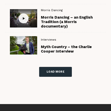
Morris Dancing
Morris Dancing – an English
Tradition (a Morris
documentary)
Interviews
Myth Country – the Charlie
Cooper Interview
LOAD MORE