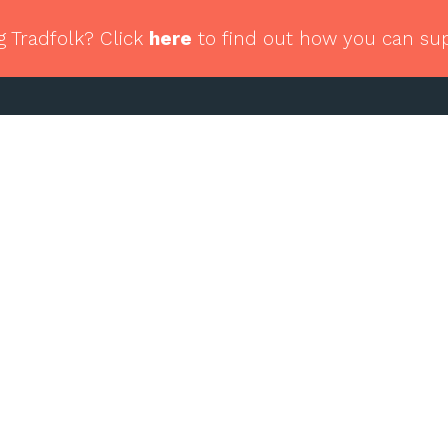
g Tradfolk? Click
here
to find out how you can su