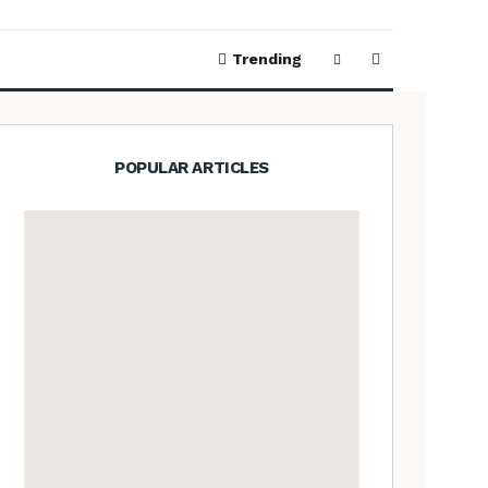
Trending
POPULAR ARTICLES