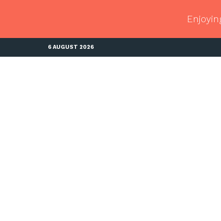
Enjoyin
6 AUGUST 2026