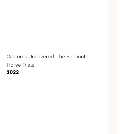
Customs Uncovered: The Sidmouth
Horse Trials
2022