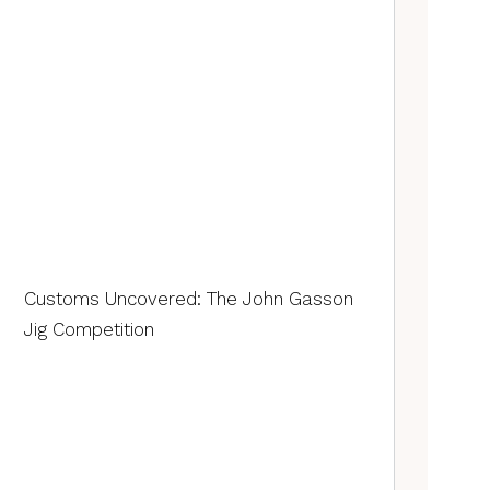
Customs Uncovered: The John Gasson
Jig Competition