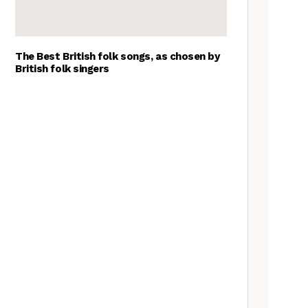
The Best British folk songs, as chosen by
British folk singers
Goblin Band: The Tradfolk
Interview
Tradfolk Folk Albums of the
Year, 2023
The Jon Boden Interview
Nora Brown: the Tradfolk