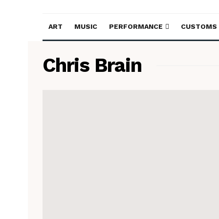
ART
MUSIC
PERFORMANCE
CUSTOMS
Chris Brain