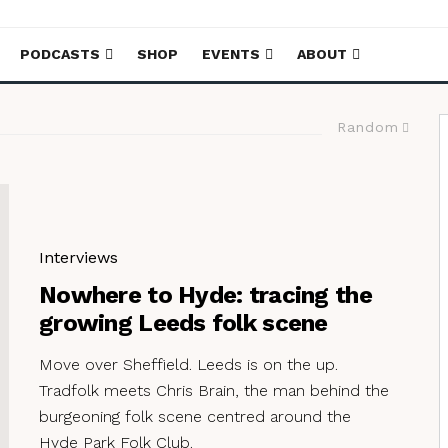
PODCASTS
SHOP
EVENTS
ABOUT
Random
Interviews
Nowhere to Hyde: tracing the
growing Leeds folk scene
Move over Sheffield. Leeds is on the up.
Tradfolk meets Chris Brain, the man behind the
burgeoning folk scene centred around the
Hyde Park Folk Club.