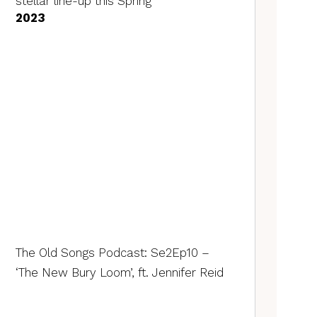
stellar line-up this Spring
2023
The Old Songs Podcast: Se2Ep10 –
‘The New Bury Loom’, ft. Jennifer Reid