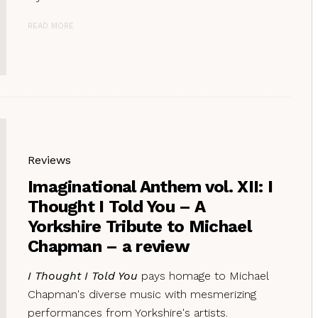
READ MORE
Reviews
Imaginational Anthem vol. XII: I
Thought I Told You – A
Yorkshire Tribute to Michael
Chapman – a review
I Thought I Told You
pays homage to Michael
Chapman's diverse music with mesmerizing
performances from Yorkshire's artists.