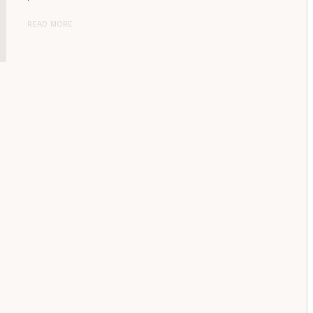
READ MORE