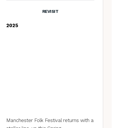
REVISIT
2025
Manchester Folk Festival returns with a