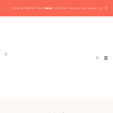
Enjoying Tradfolk? Click
here
to find out how you can support us