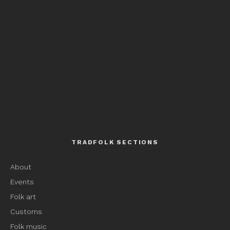
TRADFOLK SECTIONS
About
Events
Folk art
Customs
Folk music