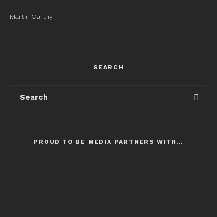
Martin Carthy
SEARCH
PROUD TO BE MEDIA PARTNERS WITH…