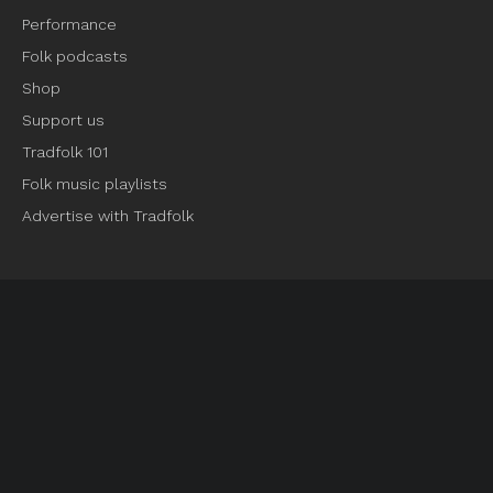
Performance
Folk podcasts
Shop
Support us
Tradfolk 101
Folk music playlists
Advertise with Tradfolk