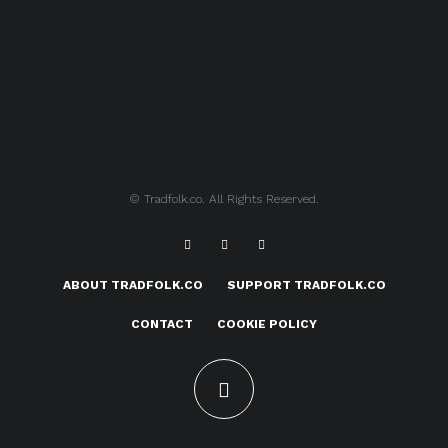
© Tradfolk.co. All Rights Reserved.
ABOUT TRADFOLK.CO
SUPPORT TRADFOLK.CO
CONTACT
COOKIE POLICY