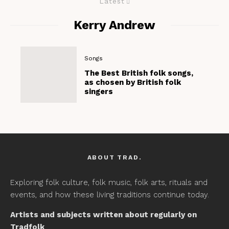
Latest
Kerry Andrew
Songs
The Best British folk songs,
as chosen by British folk
singers
ABOUT TRAD.
Exploring folk culture, folk music, folk arts, rituals and
events, and how these living traditions continue today.
Artists and subjects written about regularly on
Tradfolk