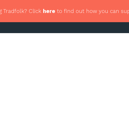
g Tradfolk? Click
here
to find out how you can su