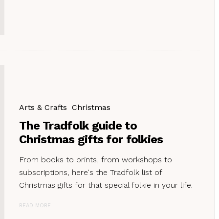
Arts & Crafts
Christmas
The Tradfolk guide to
Christmas gifts for folkies
From books to prints, from workshops to
subscriptions, here's the Tradfolk list of
Christmas gifts for that special folkie in your life.
READ MORE