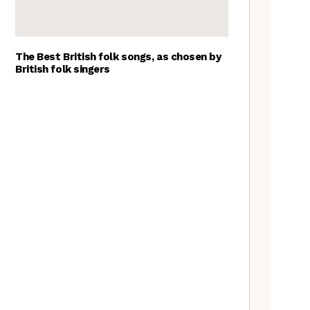
The Best British folk songs, as chosen by
British folk singers
Tradfolk Folk Albums of the
Year, 2023
Goblin Band: The Tradfolk
Interview
A Folkie’s Guide to Birmingham
Nora Brown: the Tradfolk