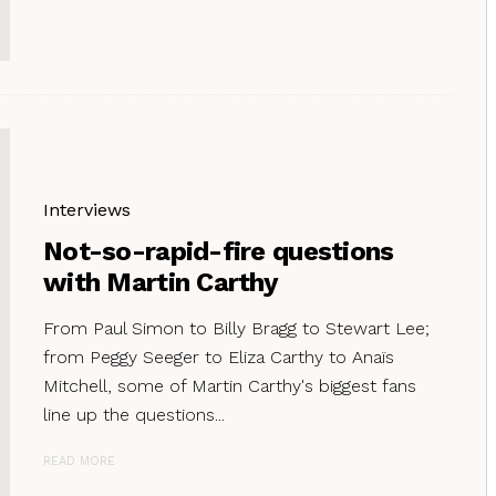
Interviews
Not-so-rapid-fire questions
with Martin Carthy
From Paul Simon to Billy Bragg to Stewart Lee;
from Peggy Seeger to Eliza Carthy to Anaïs
Mitchell, some of Martin Carthy's biggest fans
line up the questions...
READ MORE