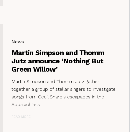
News
Martin Simpson and Thomm
Jutz announce ‘Nothing But
Green Willow’
Martin Simpson and Thomm Jutz gather
together a group of stellar singers to investigate
songs from Cecil Sharp's escapades in the
Appalachians.
READ MORE