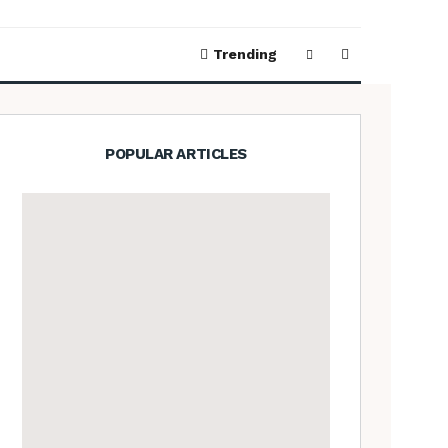
Trending
POPULAR ARTICLES