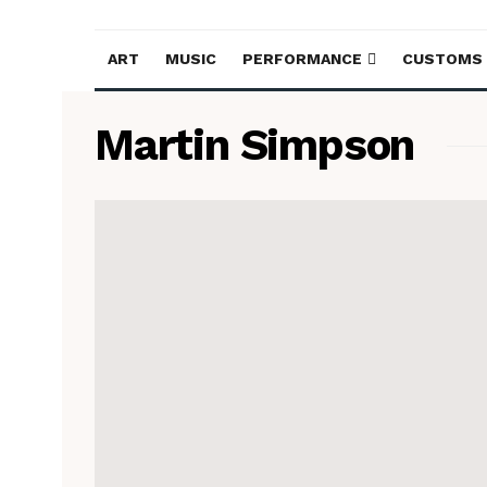
ART
MUSIC
PERFORMANCE
CUSTOMS
Martin Simpson