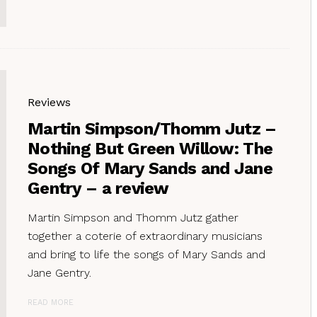
Reviews
Martin Simpson/Thomm Jutz –
Nothing But Green Willow: The
Songs Of Mary Sands and Jane
Gentry – a review
Martin Simpson and Thomm Jutz gather
together a coterie of extraordinary musicians
and bring to life the songs of Mary Sands and
Jane Gentry.
READ MORE