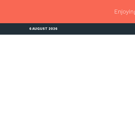
Enjoyin
6 AUGUST 2026