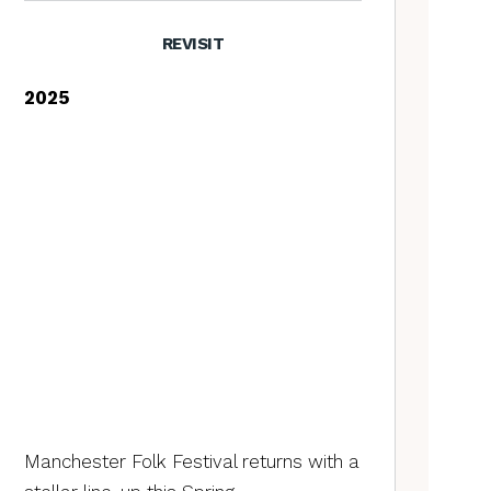
REVISIT
2025
Manchester Folk Festival returns with a