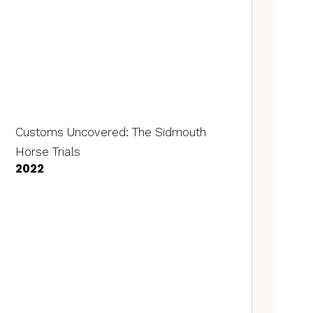
Customs Uncovered: The Sidmouth
Horse Trials
2022