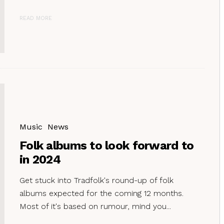
READ MORE
Music
News
Folk albums to look forward to
in 2024
Get stuck into Tradfolk's round-up of folk
albums expected for the coming 12 months.
Most of it's based on rumour, mind you...