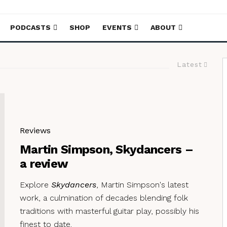
PODCASTS
SHOP
EVENTS
ABOUT
Latest
Reviews
Martin Simpson, Skydancers –
a review
Explore
Skydancers
, Martin Simpson's latest
work, a culmination of decades blending folk
traditions with masterful guitar play, possibly his
finest to date.