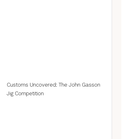
Customs Uncovered: The John Gasson
Jig Competition