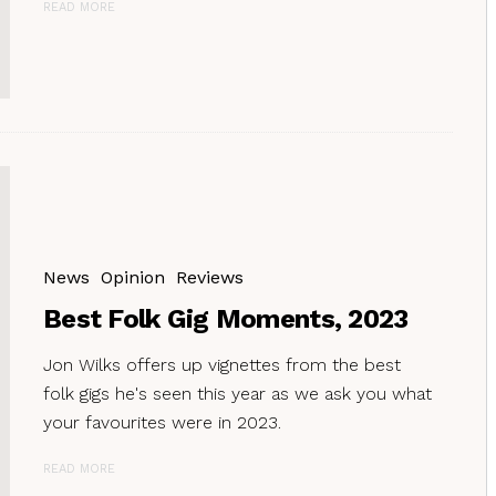
READ MORE
News
Opinion
Reviews
Best Folk Gig Moments, 2023
Jon Wilks offers up vignettes from the best
folk gigs he's seen this year as we ask you what
your favourites were in 2023.
READ MORE