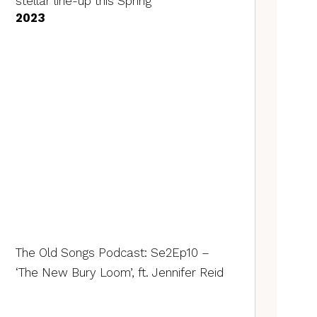
stellar line-up this Spring
2023
The Old Songs Podcast: Se2Ep10 –
‘The New Bury Loom’, ft. Jennifer Reid