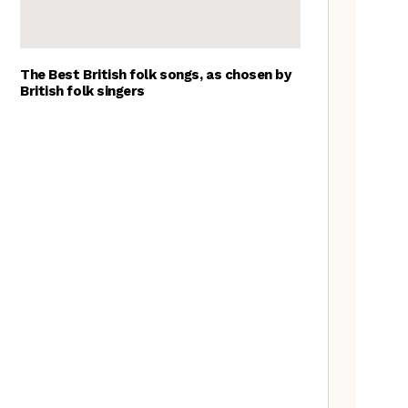
The Best British folk songs, as chosen by
British folk singers
Spitzer Space Telescope –
Spitzer Space Telescope II, a
review
A Folkie’s Guide to Birmingham
Customs uncovered: the
Cooper’s Hill cheese rolling
contest
Artist Lucy Wright on folk art,