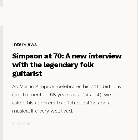
Interviews
Simpson at 70: A new interview
with the legendary folk
guitarist
As Martin Simpson celebrates his 70th birthday
(not to mention 58 years as a guitarist), we
asked his admirers to pitch questions on a
musical life very well lived.
READ MORE