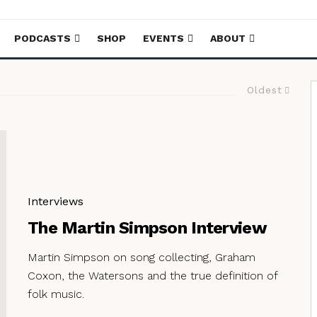
PODCASTS
SHOP
EVENTS
ABOUT
Oldest
Interviews
The Martin Simpson Interview
Martin Simpson on song collecting, Graham
Coxon, the Watersons and the true definition of
folk music.