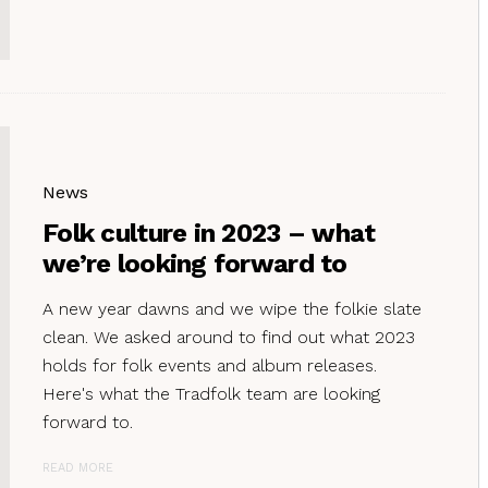
News
Folk culture in 2023 – what
we’re looking forward to
A new year dawns and we wipe the folkie slate
clean. We asked around to find out what 2023
holds for folk events and album releases.
Here's what the Tradfolk team are looking
forward to.
READ MORE