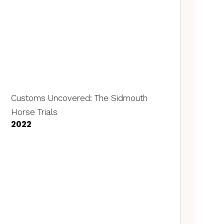
Customs Uncovered: The Sidmouth
Horse Trials
2022