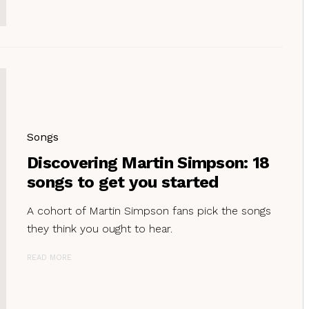
Songs
Discovering Martin Simpson: 18
songs to get you started
A cohort of Martin Simpson fans pick the songs
they think you ought to hear.
READ MORE