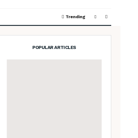
Trending
POPULAR ARTICLES