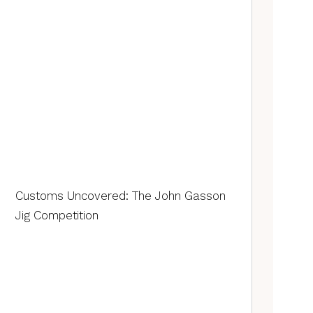
Customs Uncovered: The John Gasson
Jig Competition