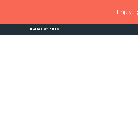
Enjoyin
8 AUGUST 2026