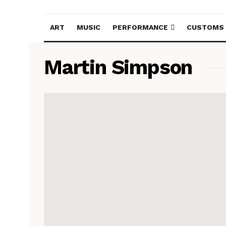
ART
MUSIC
PERFORMANCE
CUSTOMS
Martin Simpson