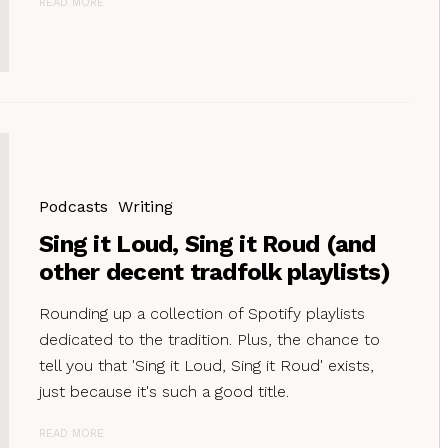
READ MORE
Podcasts
Writing
Sing it Loud, Sing it Roud (and
other decent tradfolk playlists)
Rounding up a collection of Spotify playlists
dedicated to the tradition. Plus, the chance to
tell you that 'Sing it Loud, Sing it Roud' exists,
just because it's such a good title.
READ MORE