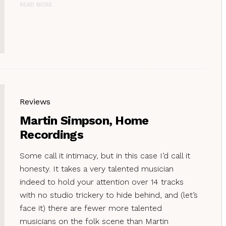
READ MORE
Reviews
Martin Simpson, Home
Recordings
Some call it intimacy, but in this case I’d call it
honesty. It takes a very talented musician
indeed to hold your attention over 14 tracks
with no studio trickery to hide behind, and (let’s
face it) there are fewer more talented
musicians on the folk scene than Martin