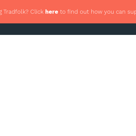
g Tradfolk? Click
here
to find out how you can su