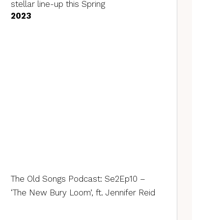
stellar line-up this Spring
2023
The Old Songs Podcast: Se2Ep10 –
‘The New Bury Loom’, ft. Jennifer Reid