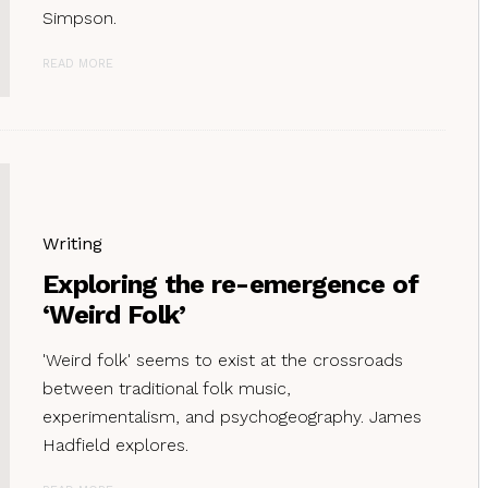
Simpson.
READ MORE
Writing
Exploring the re-emergence of
‘Weird Folk’
'Weird folk' seems to exist at the crossroads
between traditional folk music,
experimentalism, and psychogeography. James
Hadfield explores.