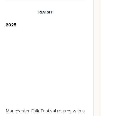
REVISIT
2025
Manchester Folk Festival returns with a