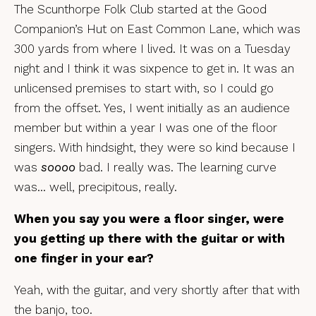
The Scunthorpe Folk Club started at the Good
Companion’s Hut on East Common Lane, which was
300 yards from where I lived. It was on a Tuesday
night and I think it was sixpence to get in. It was an
unlicensed premises to start with, so I could go
from the offset. Yes, I went initially as an audience
member but within a year I was one of the floor
singers. With hindsight, they were so kind because I
was
soooo
bad. I really was. The learning curve
was… well, precipitous, really.
When you say you were a floor singer, were
you getting up there with the guitar or with
one finger in your ear?
Yeah, with the guitar, and very shortly after that with
the banjo, too.