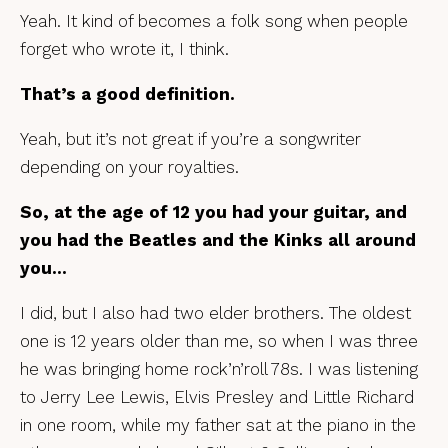
Yeah. It kind of becomes a folk song when people
forget who wrote it, I think.
That’s a good definition.
Yeah, but it’s not great if you’re a songwriter
depending on your royalties.
So, at the age of 12 you had your guitar, and
you had the Beatles and the Kinks all around
you…
I did, but I also had two elder brothers. The oldest
one is 12 years older than me, so when I was three
he was bringing home rock’n’roll 78s. I was listening
to Jerry Lee Lewis, Elvis Presley and Little Richard
in one room, while my father sat at the piano in the