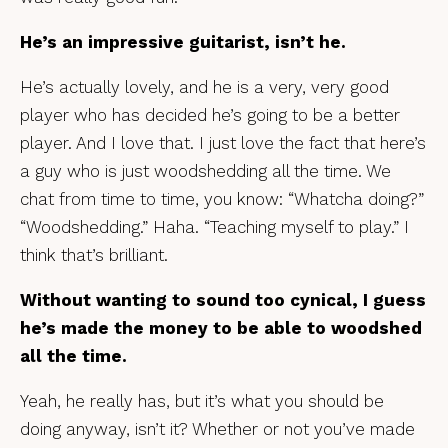
He’s an impressive guitarist, isn’t he.
He’s actually lovely, and he is a very, very good
player who has decided he’s going to be a better
player. And I love that. I just love the fact that here’s
a guy who is just woodshedding all the time. We
chat from time to time, you know: “Whatcha doing?”
“Woodshedding.” Haha. “Teaching myself to play.” I
think that’s brilliant.
Without wanting to sound too cynical, I guess
he’s made the money to be able to woodshed
all the time.
Yeah, he really has, but it’s what you should be
doing anyway, isn’t it? Whether or not you’ve made