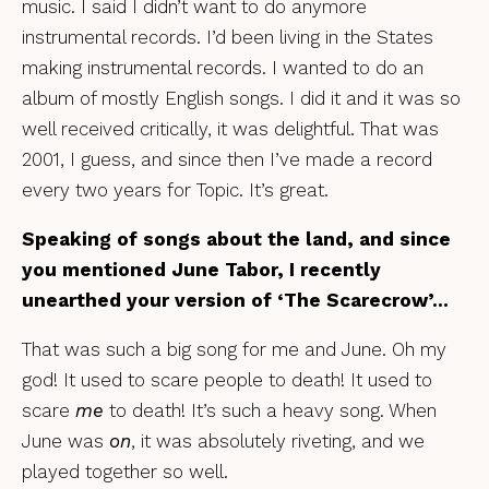
music. I said I didn’t want to do anymore
instrumental records. I’d been living in the States
making instrumental records. I wanted to do an
album of mostly English songs. I did it and it was so
well received critically, it was delightful. That was
2001, I guess, and since then I’ve made a record
every two years for Topic. It’s great.
Speaking of songs about the land, and since
you mentioned June Tabor, I recently
unearthed your version of ‘The Scarecrow’…
That was such a big song for me and June. Oh my
god! It used to scare people to death! It used to
scare
me
to death! It’s such a heavy song. When
June was
on
, it was absolutely riveting, and we
played together so well.