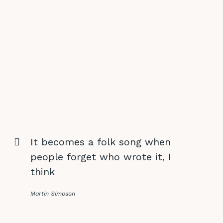
It becomes a folk song when
people forget who wrote it, I
think
Martin Simpson