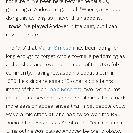
not sure if I’ve been here before,” he tells us,
gesturing at Andover in general. “When you’ve been
doing this as long as I have, this happens.
I
think
I’ve played Andover in the past, but I can
never be sure.”
The ‘this’ that
Martin Simpson
has been doing for
long enough to forget whole towns is performing as
a cherished and revered member of the UK’s folk
community. Having released his debut album in
1976, he’s since released 19 other solo albums
(many of them on
Topic Records
), two live albums
and at least seven collaborative albums. He’s made
more session appearances than most people could
wave a mic stand at, and he’s twice won the BBC
Radio 2 Folk Awards as Artist of the Year. Oh, and it
turns out he
has
played Andover before, probably