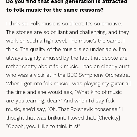
Do you find that each generation is attracted
to folk music for the same reasons?
I think so. Folk music is so direct. It’s so emotive.
The stories are so brilliant and challenging, and they
work on such a high level. The music’s the same, I
think. The quality of the music is so undeniable. I’m
always slightly amused by the fact that people are
rather snotty about folk music. I had an elderly aunt
who was a violinist in the BBC Symphony Orchestra.
When I got into folk music I was playing my guitar all
the time and she would ask, “What kind of music
are you learning, dear?” And when I’d say folk
music, she’d say, “Oh! That Bolshevik nonsense!” I
thought that was brilliant. I loved that. [Cheekily]
“Ooooh, yes. I like to think it is!”