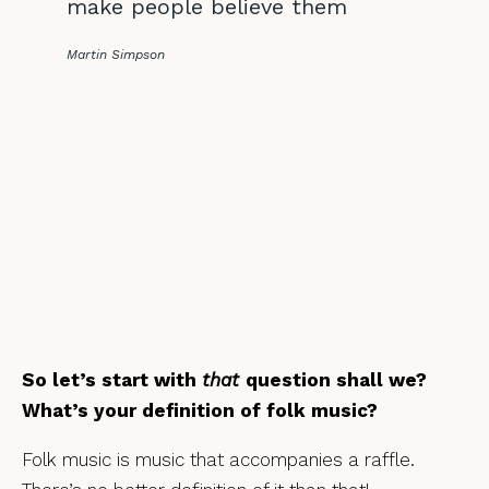
make people believe them
Martin Simpson
So let’s start with
that
question shall we?
What’s your definition of folk music?
Folk music is music that accompanies a raffle.