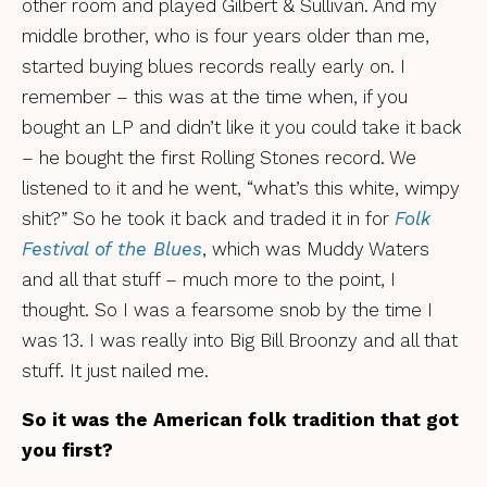
other room and played Gilbert & Sullivan. And my
middle brother, who is four years older than me,
started buying blues records really early on. I
remember – this was at the time when, if you
bought an LP and didn’t like it you could take it back
– he bought the first Rolling Stones record. We
listened to it and he went, “what’s this white, wimpy
shit?” So he took it back and traded it in for
Folk
Festival of the Blues
, which was Muddy Waters
and all that stuff – much more to the point, I
thought. So I was a fearsome snob by the time I
was 13. I was really into Big Bill Broonzy and all that
stuff. It just nailed me.
So it was the American folk tradition that got
you first?