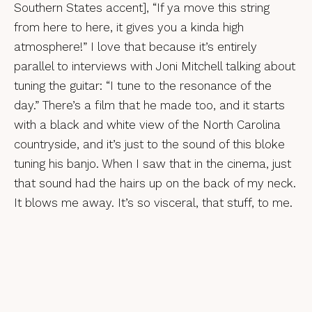
Southern States accent], “If ya move this string
from here to here, it gives you a kinda high
atmosphere!” I love that because it’s entirely
parallel to interviews with Joni Mitchell talking about
tuning the guitar: “I tune to the resonance of the
day.” There’s a film that he made too, and it starts
with a black and white view of the North Carolina
countryside, and it’s just to the sound of this bloke
tuning his banjo. When I saw that in the cinema, just
that sound had the hairs up on the back of my neck.
It blows me away. It’s so visceral, that stuff, to me.