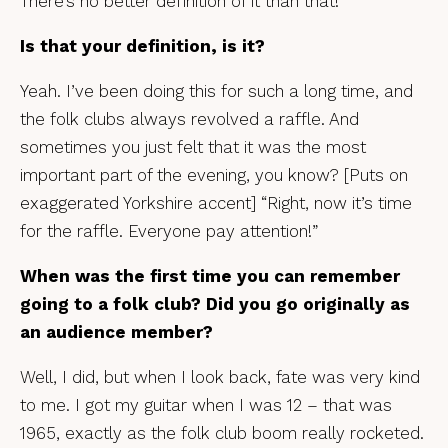
There’s no better definition of it than that!
Is that your definition, is it?
Yeah. I’ve been doing this for such a long time, and
the folk clubs always revolved a raffle. And
sometimes you just felt that it was the most
important part of the evening, you know? [Puts on
exaggerated Yorkshire accent] “Right, now it’s time
for the raffle. Everyone pay attention!”
When was the first time you can remember
going to a folk club? Did you go originally as
an audience member?
Well, I did, but when I look back, fate was very kind
to me. I got my guitar when I was 12 – that was
1965, exactly as the folk club boom really rocketed.