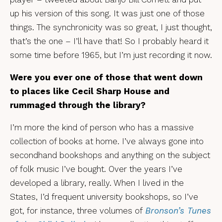
up his version of this song. It was just one of those
things. The synchronicity was so great, I just thought,
that’s the one – I’ll have that! So I probably heard it
some time before 1965, but I’m just recording it now.
Were you ever one of those that went down
to places like Cecil Sharp House and
rummaged through the library?
I’m more the kind of person who has a massive
collection of books at home. I’ve always gone into
secondhand bookshops and anything on the subject
of folk music I’ve bought. Over the years I’ve
developed a library, really. When I lived in the
States, I’d frequent university bookshops, so I’ve
got, for instance, three volumes of
Bronson’s Tunes