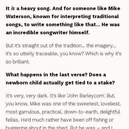
It
is
a heavy song. And for someone like Mike
Waterson, known for interpreting traditional
songs, to write something like that… He was
an incredible songwriter himself.
But it’s straight out of the tradition… the imagery…
it’s so utterly traceable, you know? Which is why it’s
so brilliant.
What happens in the last verse? Does a
newborn child actually get tied to a stake?
It’s very, very dark. It’s like ‘John Barleycorn’. But,
you know, Mike was one of the sweetest, loveliest,
most garrulous, practical, down-to-earth, delightful
fellas. He’d much rather have been off fishing or
buggering about in the shed. But he was – and I