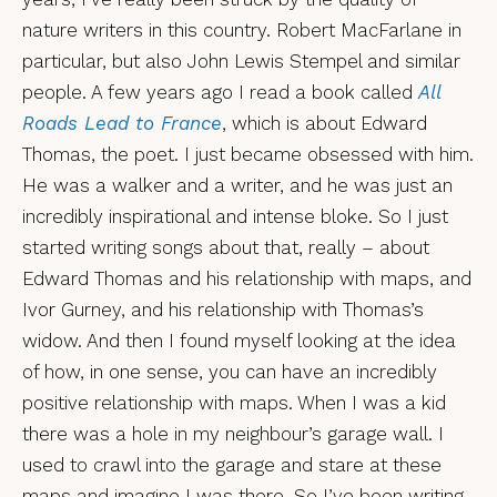
nature writers in this country. Robert MacFarlane in
particular, but also John Lewis Stempel and similar
people. A few years ago I read a book called
All
Roads Lead to France
, which is about Edward
Thomas, the poet. I just became obsessed with him.
He was a walker and a writer, and he was just an
incredibly inspirational and intense bloke. So I just
started writing songs about that, really – about
Edward Thomas and his relationship with maps, and
Ivor Gurney, and his relationship with Thomas’s
widow. And then I found myself looking at the idea
of how, in one sense, you can have an incredibly
positive relationship with maps. When I was a kid
there was a hole in my neighbour’s garage wall. I
used to crawl into the garage and stare at these
maps and imagine I was there. So I’ve been writing