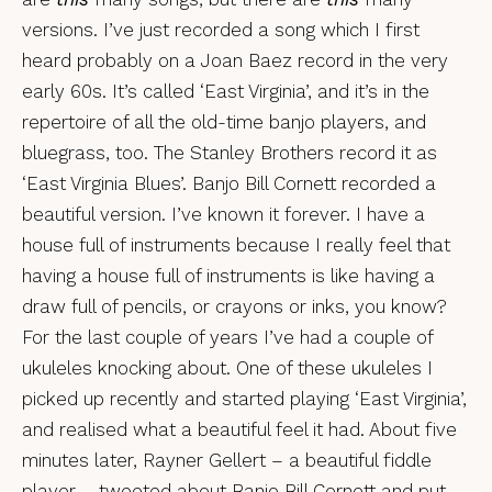
versions. I’ve just recorded a song which I first
heard probably on a Joan Baez record in the very
early 60s. It’s called ‘East Virginia’, and it’s in the
repertoire of all the old-time banjo players, and
bluegrass, too. The Stanley Brothers record it as
‘East Virginia Blues’. Banjo Bill Cornett recorded a
beautiful version. I’ve known it forever. I have a
house full of instruments because I really feel that
having a house full of instruments is like having a
draw full of pencils, or crayons or inks, you know?
For the last couple of years I’ve had a couple of
ukuleles knocking about. One of these ukuleles I
picked up recently and started playing ‘East Virginia’,
and realised what a beautiful feel it had. About five
minutes later, Rayner Gellert – a beautiful fiddle
player – tweeted about Banjo Bill Cornett and put