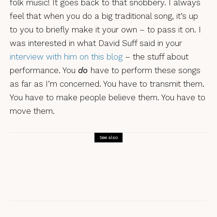
folk music! It goes back to that snobbery. I always
feel that when you do a big traditional song, it’s up
to you to briefly make it your own – to pass it on. I
was interested in what David Suff said in your
interview with him on this blog
– the stuff about
performance. You
do
have to perform these songs
as far as I’m concerned. You have to transmit them.
You have to make people believe them. You have to
move them.
See also
Interviews
Leveret: the 10th anniversary
interview