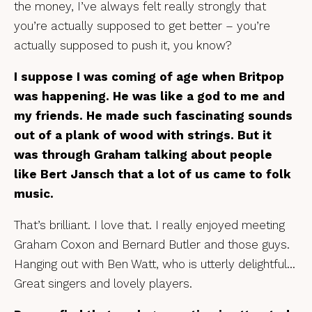
the money, I’ve always felt really strongly that
you’re actually supposed to get better – you’re
actually supposed to push it, you know?
I suppose I was coming of age when Britpop
was happening. He was like a god to me and
my friends. He made such fascinating sounds
out of a plank of wood with strings. But it
was through Graham talking about people
like Bert Jansch that a lot of us came to folk
music.
That’s brilliant. I love that. I really enjoyed meeting
Graham Coxon and Bernard Butler and those guys.
Hanging out with Ben Watt, who is utterly delightful…
Great singers and lovely players.