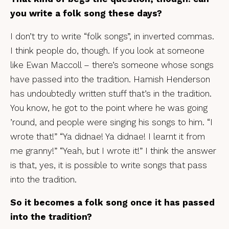
you write a folk song these days?
I don’t try to write “folk songs”, in inverted commas.
I think people do, though. If you look at someone
like Ewan Maccoll – there’s someone whose songs
have passed into the tradition. Hamish Henderson
has undoubtedly written stuff that’s in the tradition.
You know, he got to the point where he was going
’round, and people were singing his songs to him. “I
wrote that!” “Ya didnae! Ya didnae! I learnt it from
me granny!” “Yeah, but I wrote it!” I think the answer
is that, yes, it is possible to write songs that pass
into the tradition.
So it becomes a folk song once it has passed
into the tradition?