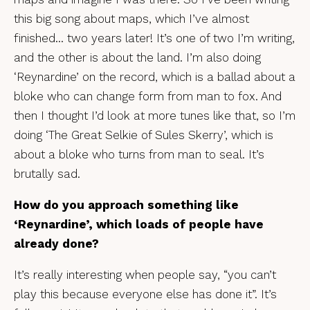
this big song about maps, which I’ve almost
finished… two years later! It’s one of two I’m writing,
and the other is about the land. I’m also doing
‘Reynardine’ on the record, which is a ballad about a
bloke who can change form from man to fox. And
then I thought I’d look at more tunes like that, so I’m
doing ‘The Great Selkie of Sules Skerry’, which is
about a bloke who turns from man to seal. It’s
brutally sad.
How do you approach something like
‘Reynardine’, which loads of people have
already done?
It’s really interesting when people say, “you can’t
play this because everyone else has done it”. It’s