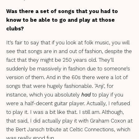
Was there a set of songs that you had to
know to be able to go and play at those
clubs?
It’s fair to say that if you look at folk music, you will
see that songs are in and out of fashion, despite the
fact that they might be 250 years old. They’ll
suddenly be massively in fashion due to someone’s
version of them. And in the 60s there were a lot of
songs that were hugely fashionable. ‘Anji’, for
instance, which you absolutely
had
to play if you
were a half-decent guitar player. Actually, I refused
to play it. I was a bit like that. I still am. Although,
that said, I did actually play it with Graham Coxon at
the Bert Jansch tribute at Celtic Connections, which
was really good fun.