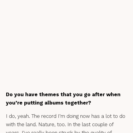
Do you have themes that you go after when
you’re putting albums together?
I do, yeah. The record I’m doing now has a lot to do
with the land. Nature, too. In the last couple of
years, I’ve really been struck by the quality of