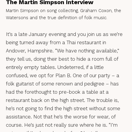
The Martin Simpson Interview
Martin Simpson on song collecting, Graham Coxon, the
Watersons and the true definition of folk music.
It’s a late January evening and you join us as we’re
being turned away from a Thai restaurant in
Andover, Hampshire. “We have nothing available,”
they tell us, doing their best to hide a room full of
entirely empty tables. Undeterred, if a little
confused, we opt for Plan B. One of our party – a
folk guitarist of some renown and pedigree – has
had the forethought to pre-book a table at a
restaurant back on the high street. The trouble is,
he’s not going to find the high street without some
assistance. Not that he’s the worse for wear, of
course. He’s just not really sure where he is. “I’m