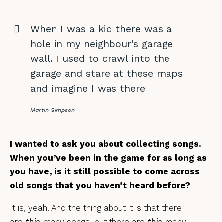
When I was a kid there was a
hole in my neighbour’s garage
wall. I used to crawl into the
garage and stare at these maps
and imagine I was there
Martin Simpson
I wanted to ask you about collecting songs.
When you’ve been in the game for as long as
you have, is it still possible to come across
old songs that you haven’t heard before?
It is, yeah. And the thing about it is that there
are
this
many songs, but there are
this
many