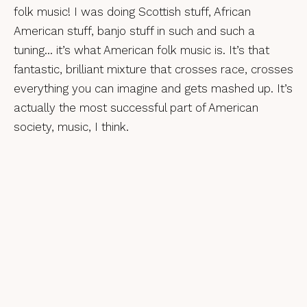
folk music! I was doing Scottish stuff, African
American stuff, banjo stuff in such and such a
tuning… it’s what American folk music is. It’s that
fantastic, brilliant mixture that crosses race, crosses
everything you can imagine and gets mashed up. It’s
actually the most successful part of American
society, music, I think.