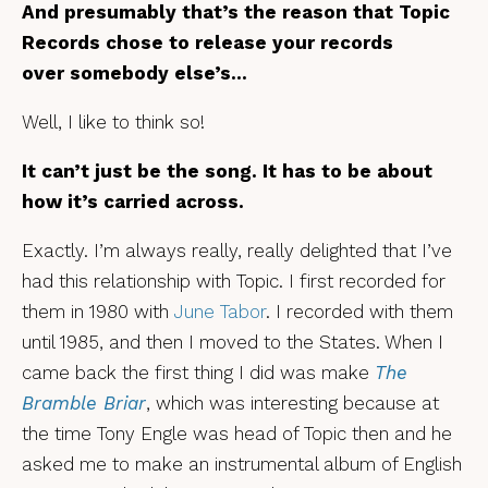
And presumably that’s the reason that Topic
Records chose to release your records
over somebody else’s…
Well, I like to think so!
It can’t just be the song. It has to be about
how it’s carried across.
Exactly. I’m always really, really delighted that I’ve
had this relationship with Topic. I first recorded for
them in 1980 with
June Tabor
. I recorded with them
until 1985, and then I moved to the States. When I
came back the first thing I did was make
The
Bramble Briar
, which was interesting because at
the time Tony Engle was head of Topic then and he
asked me to make an instrumental album of English