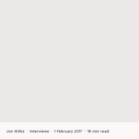
Jon Wilks
·
Interviews
·
1 February 2017
·
18 min read