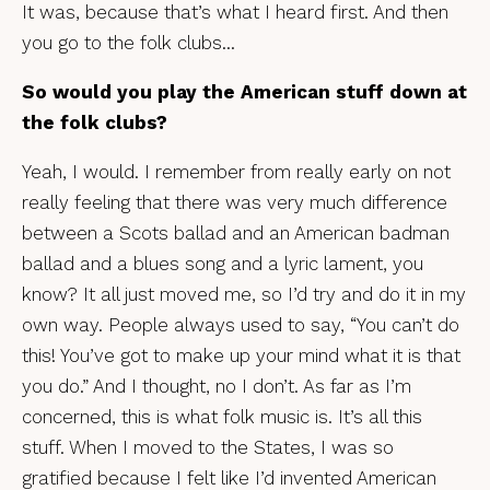
It was, because that’s what I heard first. And then
you go to the folk clubs…
So would you play the American stuff down at
the folk clubs?
Yeah, I would. I remember from really early on not
really feeling that there was very much difference
between a Scots ballad and an American badman
ballad and a blues song and a lyric lament, you
know? It all just moved me, so I’d try and do it in my
own way. People always used to say, “You can’t do
this! You’ve got to make up your mind what it is that
you do.” And I thought, no I don’t. As far as I’m
concerned, this is what folk music is. It’s all this
stuff. When I moved to the States, I was so
gratified because I felt like I’d invented American