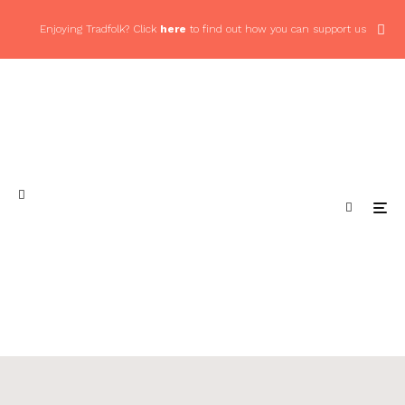
Enjoying Tradfolk? Click
here
to find out how you can support us