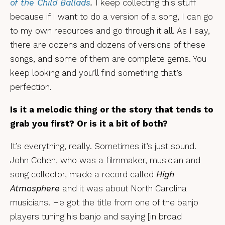
of the Child Ballads
.
I keep collecting this stuff
because if I want to do a version of a song, I can go
to my own resources and go through it all. As I say,
there are dozens and dozens of versions of these
songs, and some of them are complete gems. You
keep looking and you’ll find something that’s
perfection.
Is it a melodic thing or the story that tends to
grab you first? Or is it a bit of both?
It’s everything, really. Sometimes it’s just sound.
John Cohen, who was a filmmaker, musician and
song collector, made a record called
High
Atmosphere
and it was about North Carolina
musicians. He got the title from one of the banjo
players tuning his banjo and saying [in broad