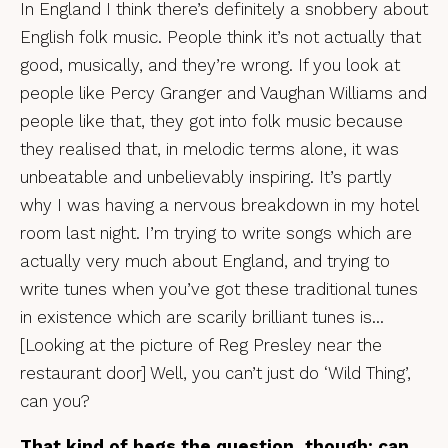
In England I think there’s definitely a snobbery about
English folk music. People think it’s not actually that
good, musically, and they’re wrong. If you look at
people like Percy Granger and Vaughan Williams and
people like that, they got into folk music because
they realised that, in melodic terms alone, it was
unbeatable and unbelievably inspiring. It’s partly
why I was having a nervous breakdown in my hotel
room last night. I’m trying to write songs which are
actually very much about England, and trying to
write tunes when you’ve got these traditional tunes
in existence which are scarily brilliant tunes is…
[Looking at the picture of Reg Presley near the
restaurant door] Well, you can’t just do ‘Wild Thing’,
can you?
That kind of begs the question, though: can