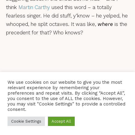
think
Martin Carthy
used this word – a totally
fearless singer. He did stuff, y’know – he yelped, he
whooped, he split octaves. It was like,
where
is the
precedent for that? Who knows?
We use cookies on our website to give you the most
relevant experience by remembering your
preferences and repeat visits. By clicking “Accept All”,
you consent to the use of ALL the cookies. However,
you may visit "Cookie Settings" to provide a controlled
consent.
Because I grew up in Scunthorpe and the
Cookie Settings
Accept All
Watersons were from Hull, I came across them at a
really young age. I fell completely in love with Lal