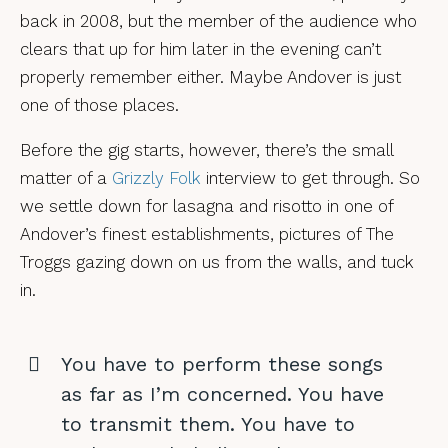
back in 2008, but the member of the audience who
clears that up for him later in the evening can’t
properly remember either. Maybe Andover is just
one of those places.
Before the gig starts, however, there’s the small
matter of a
Grizzly Folk
interview to get through. So
we settle down for lasagna and risotto in one of
Andover’s finest establishments, pictures of The
Troggs gazing down on us from the walls, and tuck
in.
You have to perform these songs
as far as I’m concerned. You have
to transmit them. You have to