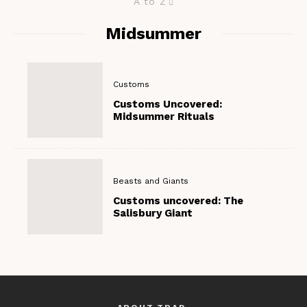
A to Z
Midsummer
Customs
Customs Uncovered:
Midsummer Rituals
Beasts and Giants
Customs uncovered: The
Salisbury Giant