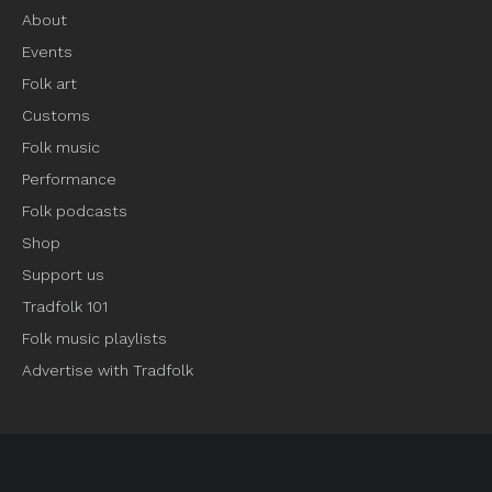
About
Events
Folk art
Customs
Folk music
Performance
Folk podcasts
Shop
Support us
Tradfolk 101
Folk music playlists
Advertise with Tradfolk