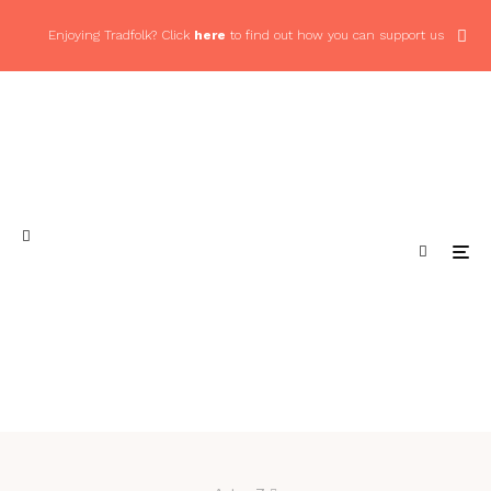
Enjoying Tradfolk? Click
here
to find out how you can support us