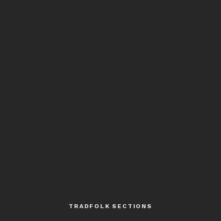
TRADFOLK SECTIONS