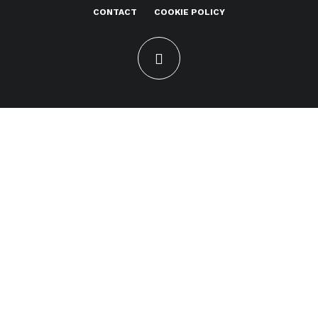
CONTACT
COOKIE POLICY