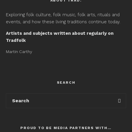
ABOUT TRAD.
Exploring folk culture, folk music, folk arts, rituals and
events, and how these living traditions continue today.
Artists and subjects written about regularly on
Tradfolk
Martin Carthy
SEARCH
PROUD TO BE MEDIA PARTNERS WITH…