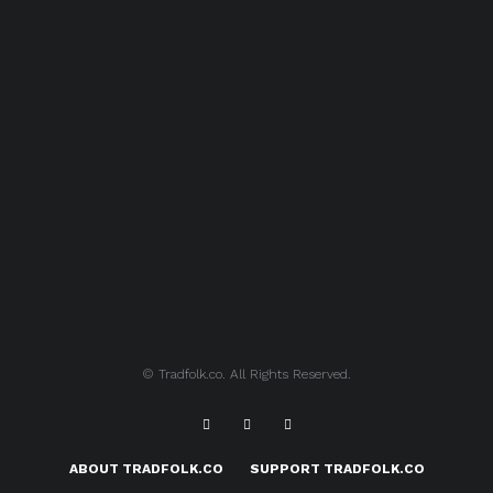
© Tradfolk.co. All Rights Reserved.
ABOUT TRADFOLK.CO
SUPPORT TRADFOLK.CO