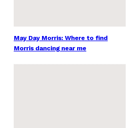
May Day Morris: Where to find
Morris dancing near me