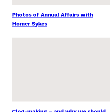
Photos of Annual Affairs with
Homer Sykes
Clog-making – and why we should