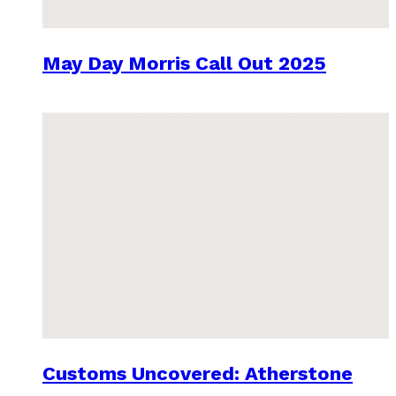
May Day Morris Call Out 2025
Customs Uncovered: Atherstone