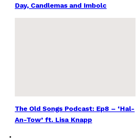
Day, Candlemas and Imbolc
The Old Songs Podcast: Ep8 – ‘Hal-
An-Tow’ ft. Lisa Knapp