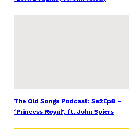
The Old Songs Podcast: Se2Ep8 –
‘Princess Royal’, ft. John Spiers