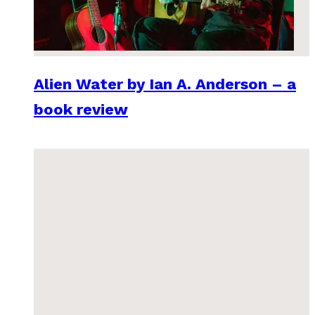
Alien Water by Ian A. Anderson – a
book review