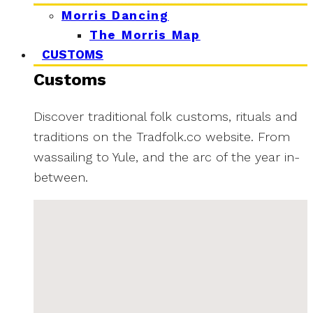
Morris Dancing
The Morris Map
CUSTOMS
Customs
Discover traditional folk customs, rituals and
traditions on the Tradfolk.co website. From
wassailing to Yule, and the arc of the year in-
between.