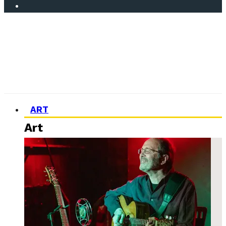
ART
Art