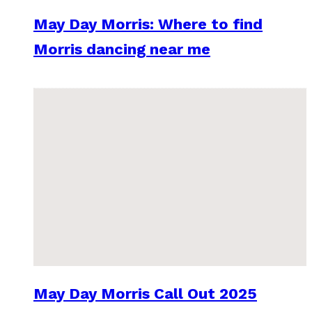
May Day Morris: Where to find
Morris dancing near me
May Day Morris Call Out 2025