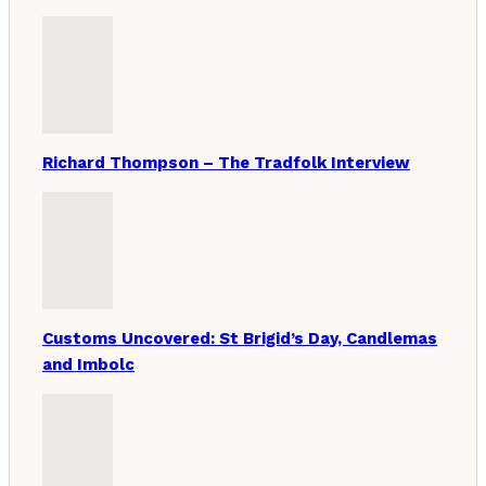
Richard Thompson – The Tradfolk Interview
Customs Uncovered: St Brigid’s Day, Candlemas
and Imbolc