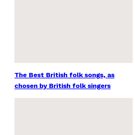
The Best British folk songs, as
chosen by British folk singers