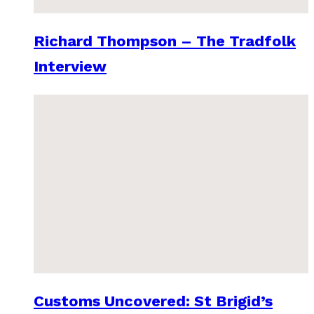
Richard Thompson – The Tradfolk
Interview
Customs Uncovered: St Brigid’s