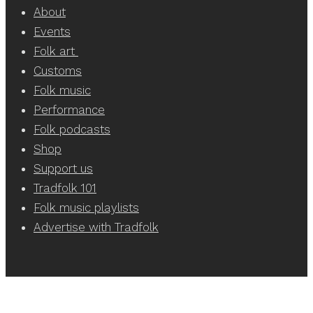
About
Events
Folk art
Customs
Folk music
Performance
Folk podcasts
Shop
Support us
Tradfolk 101
Folk music playlists
Advertise with Tradfolk