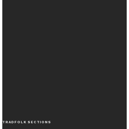
TRADFOLK SECTIONS