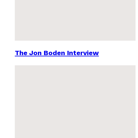
The Jon Boden Interview