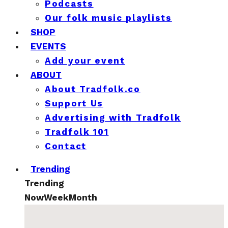
Podcasts
Our folk music playlists
SHOP
EVENTS
Add your event
ABOUT
About Tradfolk.co
Support Us
Advertising with Tradfolk
Tradfolk 101
Contact
Trending
Trending
Now
Week
Month