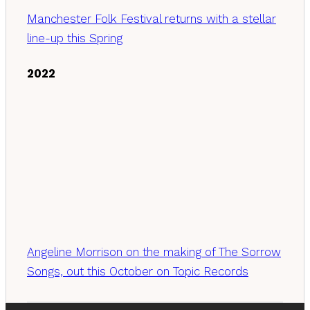
Manchester Folk Festival returns with a stellar
line-up this Spring
2022
Angeline Morrison on the making of The Sorrow
Songs, out this October on Topic Records