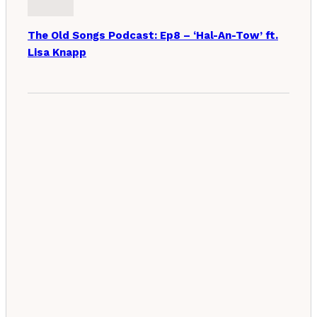
The Old Songs Podcast: Ep8 – ‘Hal-An-Tow’ ft.
Lisa Knapp