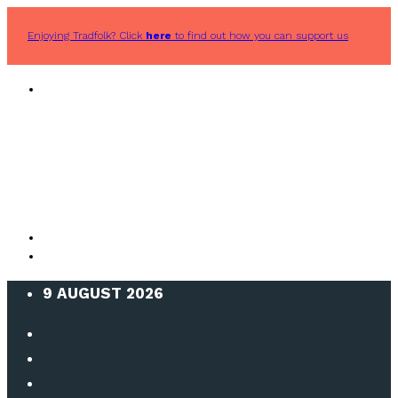
Enjoying Tradfolk? Click
here
to find out how you can support us
9 AUGUST 2026