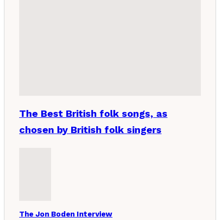
The Best British folk songs, as
chosen by British folk singers
The Jon Boden Interview