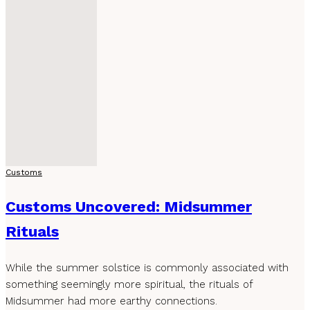
Customs
Customs Uncovered: Midsummer
Rituals
While the summer solstice is commonly associated with
something seemingly more spiritual, the rituals of
Midsummer had more earthy connections.