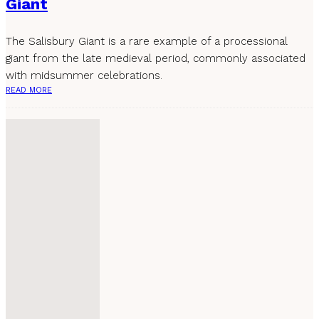
Giant
The Salisbury Giant is a rare example of a processional
giant from the late medieval period, commonly associated
with midsummer celebrations.
READ MORE