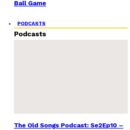
Ball Game
PODCASTS
Podcasts
The Old Songs Podcast: Se2Ep10 –