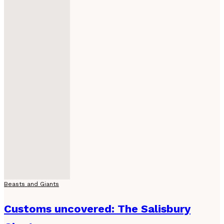
Beasts and Giants
Customs uncovered: The Salisbury