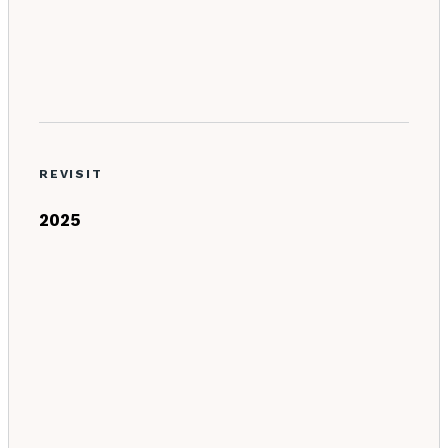
REVISIT
2025