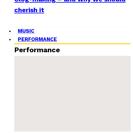
cherish it
MUSIC
PERFORMANCE
Performance