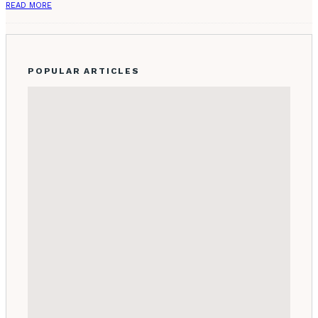
READ MORE
POPULAR ARTICLES