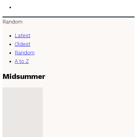
Random
Latest
Oldest
Random
A to Z
Midsummer