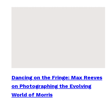
Dancing on the Fringe: Max Reeves
on Photographing the Evolving
World of Morris