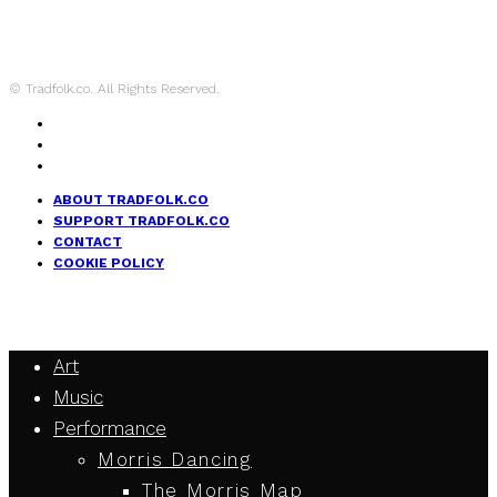
© Tradfolk.co. All Rights Reserved.
ABOUT TRADFOLK.CO
SUPPORT TRADFOLK.CO
CONTACT
COOKIE POLICY
Art
Music
Performance
Morris Dancing
The Morris Map