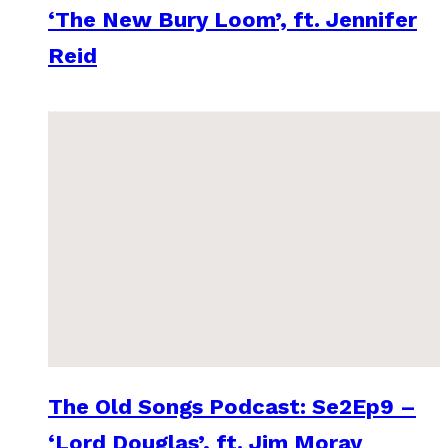
‘The New Bury Loom’, ft. Jennifer
Reid
The Old Songs Podcast: Se2Ep9 –
‘Lord Douglas’, ft. Jim Moray