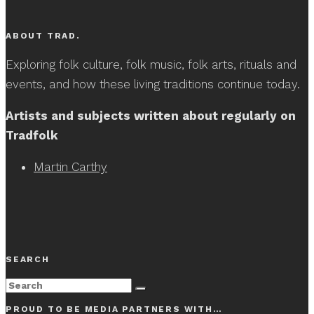
ABOUT TRAD.
Exploring folk culture, folk music, folk arts, rituals and
events, and how these living traditions continue today.
Artists and subjects written about regularly on
Tradfolk
Martin Carthy
SEARCH
PROUD TO BE MEDIA PARTNERS WITH…