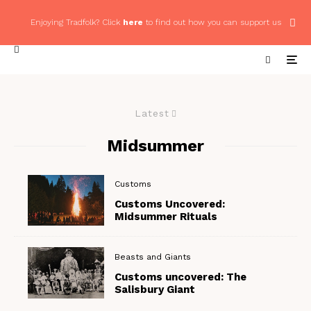
Enjoying Tradfolk? Click
here
to find out how you can support us
Latest
Midsummer
Customs
Customs Uncovered:
Midsummer Rituals
Beasts and Giants
Customs uncovered: The
Salisbury Giant