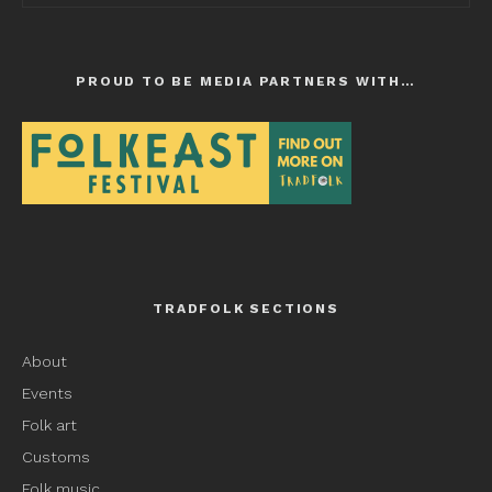
PROUD TO BE MEDIA PARTNERS WITH…
TRADFOLK SECTIONS
About
Events
Folk art
Customs
Folk music