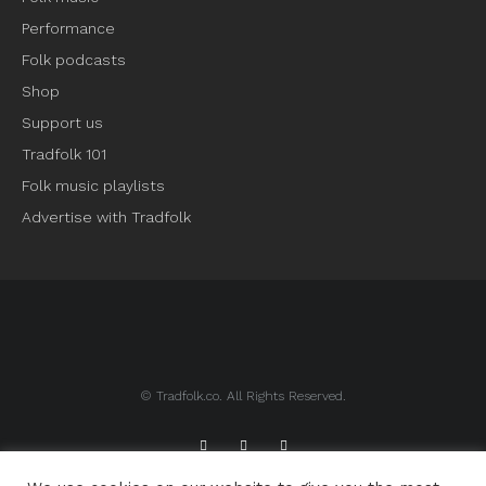
Performance
Folk podcasts
Shop
Support us
Tradfolk 101
Folk music playlists
Advertise with Tradfolk
© Tradfolk.co. All Rights Reserved.