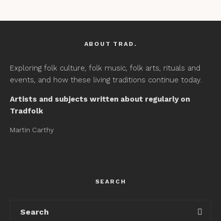
ABOUT TRAD.
Exploring folk culture, folk music, folk arts, rituals and
events, and how these living traditions continue today.
Artists and subjects written about regularly on
Tradfolk
Martin Carthy
SEARCH