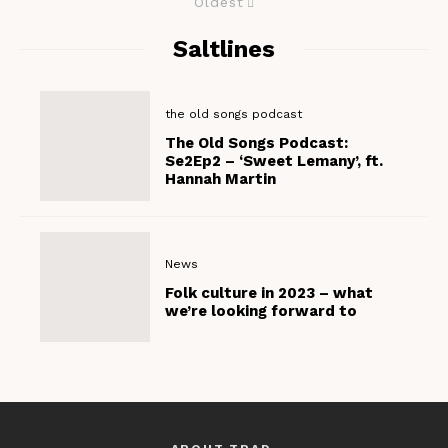
Oldest
Saltlines
the old songs podcast
The Old Songs Podcast:
Se2Ep2 – ‘Sweet Lemany’, ft.
Hannah Martin
News
Folk culture in 2023 – what
we’re looking forward to