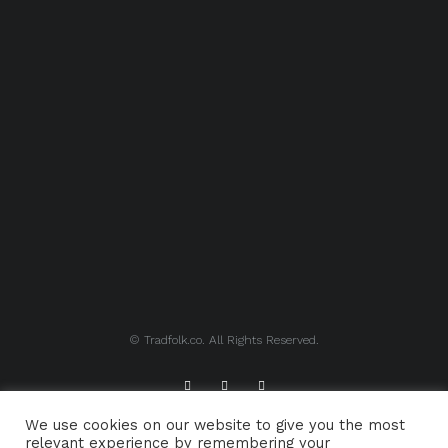
© Tradfolk.co. All Rights Reserved.
We use cookies on our website to give you the most
ABOUT TRADFOLK.CO
SUPPORT TRADFOLK.CO
relevant experience by remembering your