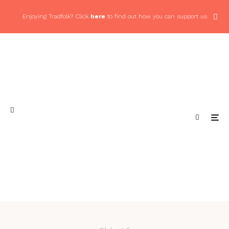
Enjoying Tradfolk? Click
here
to find out how you can support us