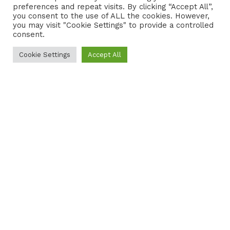
preferences and repeat visits. By clicking “Accept All”,
CONTACT
COOKIE POLICY
you consent to the use of ALL the cookies. However,
you may visit "Cookie Settings" to provide a controlled
consent.
Cookie Settings
Accept All