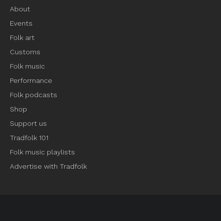
About
Events
Folk art
Customs
Folk music
Performance
Folk podcasts
Shop
Support us
Tradfolk 101
Folk music playlists
Advertise with Tradfolk