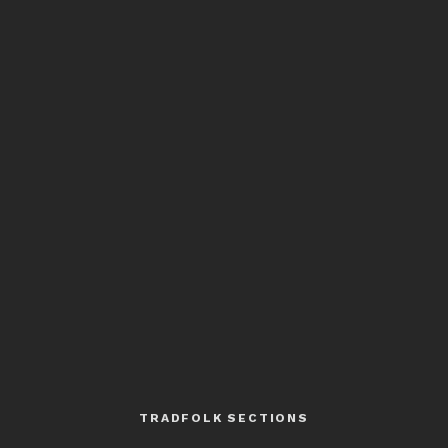
TRADFOLK SECTIONS