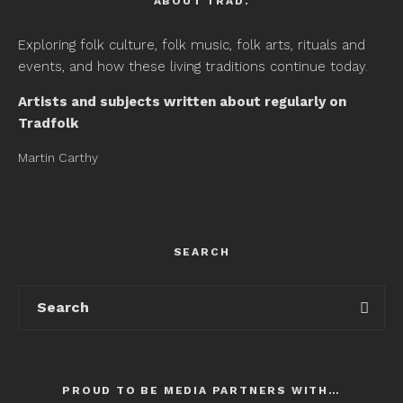
ABOUT TRAD.
Exploring folk culture, folk music, folk arts, rituals and
events, and how these living traditions continue today.
Artists and subjects written about regularly on
Tradfolk
Martin Carthy
SEARCH
PROUD TO BE MEDIA PARTNERS WITH…