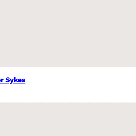
er Sykes