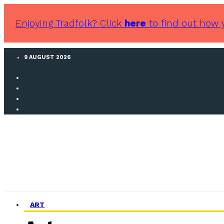
Enjoying Tradfolk? Click
here
to find out how 
9 AUGUST 2026
ART