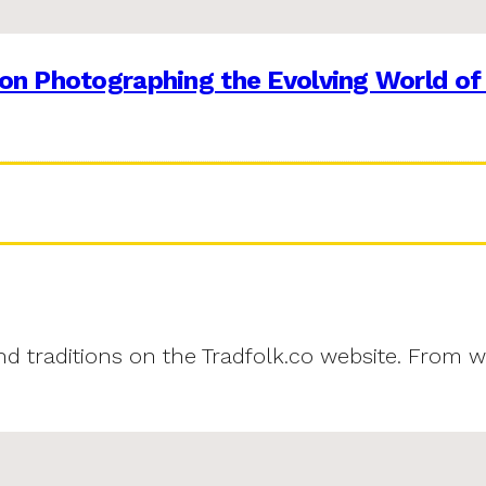
on Photographing the Evolving World of
and traditions on the Tradfolk.co website. From w