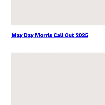
May Day Morris Call Out 2025