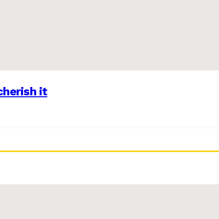
herish it