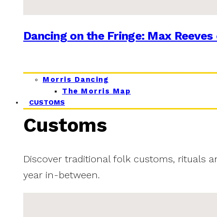
Dancing on the Fringe: Max Reeves 
Morris Dancing
The Morris Map
CUSTOMS
Customs
Discover traditional folk customs, rituals 
year in-between.