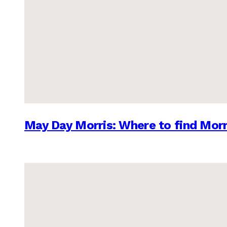
May Day Morris: Where to find Morr