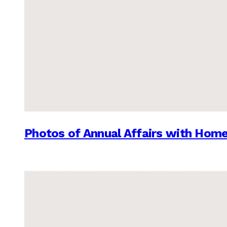
Photos of Annual Affairs with Hom