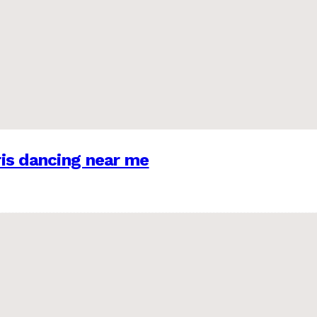
is dancing near me