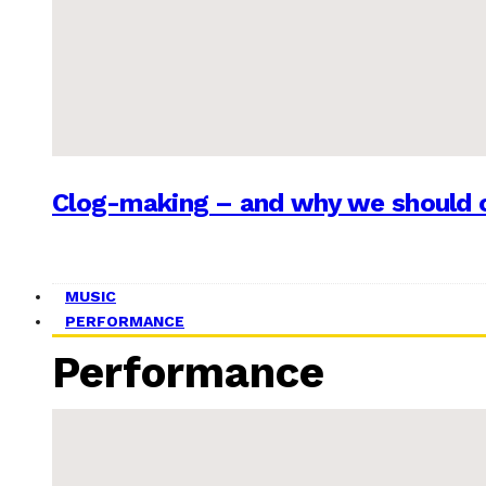
Clog-making – and why we should c
MUSIC
PERFORMANCE
Performance