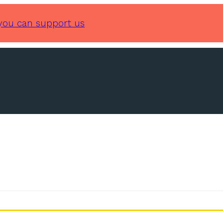
you can support us