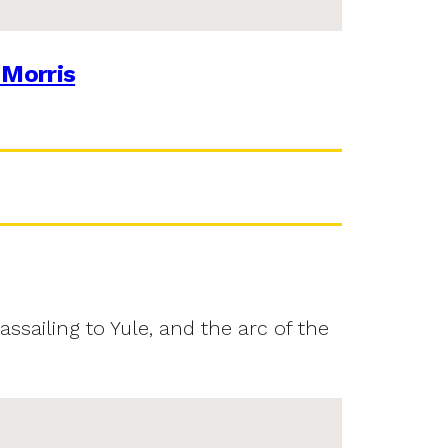
 Morris
assailing to Yule, and the arc of the