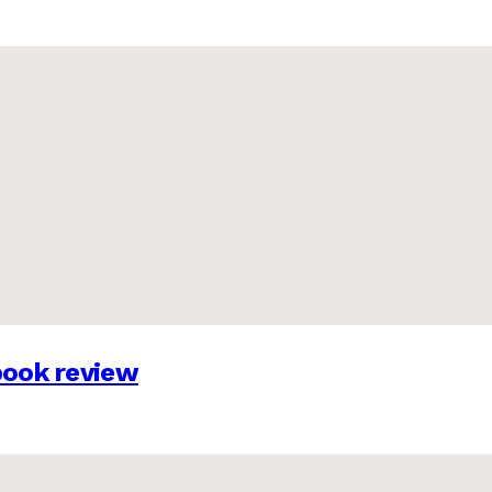
 book review