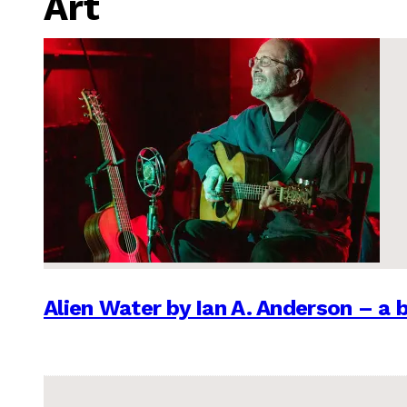
Art
Alien Water by Ian A. Anderson – a