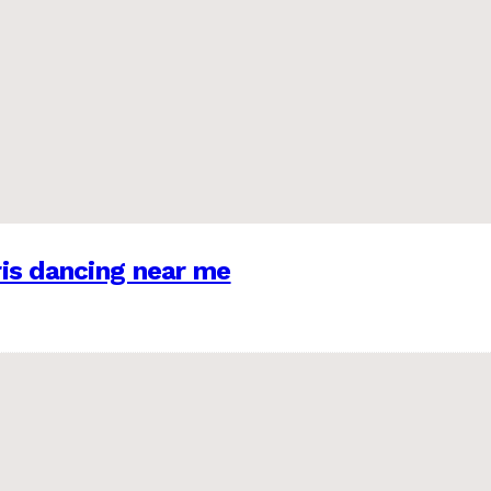
is dancing near me