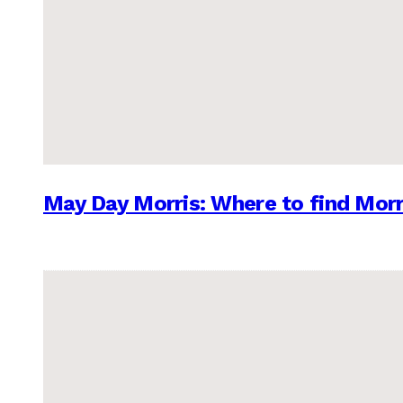
May Day Morris: Where to find Morr