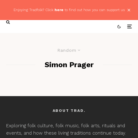
Enjoying Tradfolk? Click
here
to find out how you can support us
Random
Simon Prager
ABOUT TRAD.
Exploring folk culture, folk music, folk arts, rituals and
events, and how these living traditions continue today.