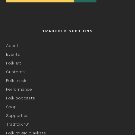
TRADFOLK SECTIONS
About
Events
Folk art
Customs
Folk music
Performance
Folk podcasts
Shop
Support us
Tradfolk 101
Folk music playlists