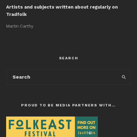
Artists and subjects written about regularly on
Tradfolk
Martin Carthy
SEARCH
PROUD TO BE MEDIA PARTNERS WITH…