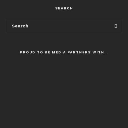
SEARCH
PROUD TO BE MEDIA PARTNERS WITH…