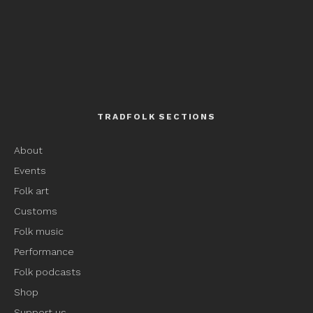
TRADFOLK SECTIONS
About
Events
Folk art
Customs
Folk music
Performance
Folk podcasts
Shop
Support us