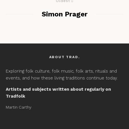
Oldest
Simon Prager
ABOUT TRAD.
Exploring folk culture, folk music, folk arts, rituals and
events, and how these living traditions continue today.
Artists and subjects written about regularly on
Tradfolk
Martin Carthy