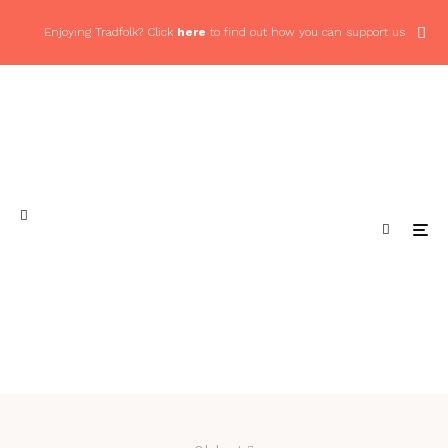
Enjoying Tradfolk? Click
here
to find out how you can support us