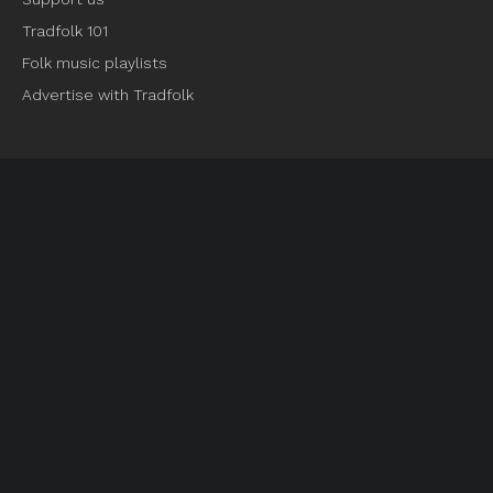
Tradfolk 101
Folk music playlists
Advertise with Tradfolk