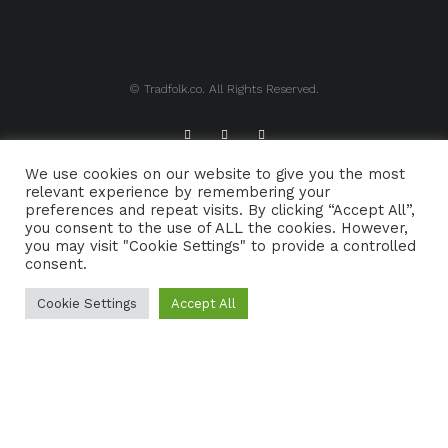
© Tradfolk.co. All Rights Reserved.
We use cookies on our website to give you the most
ABOUT TRADFOLK.CO
SUPPORT TRADFOLK.CO
relevant experience by remembering your
preferences and repeat visits. By clicking “Accept All”,
CONTACT
COOKIE POLICY
you consent to the use of ALL the cookies. However,
you may visit "Cookie Settings" to provide a controlled
consent.
Cookie Settings
Accept All