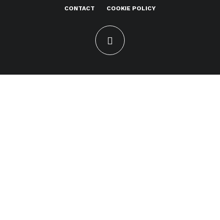
CONTACT
COOKIE POLICY