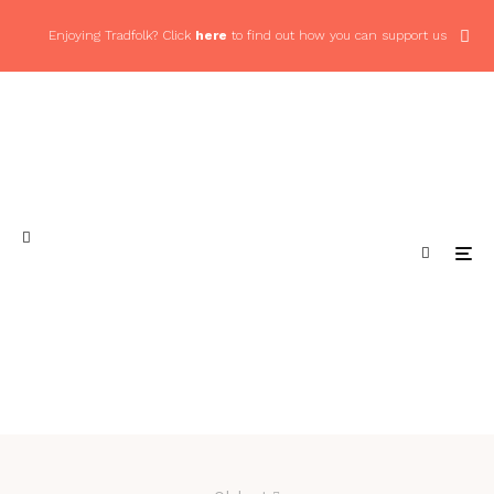
Enjoying Tradfolk? Click
here
to find out how you can support us