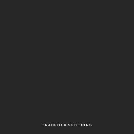
TRADFOLK SECTIONS