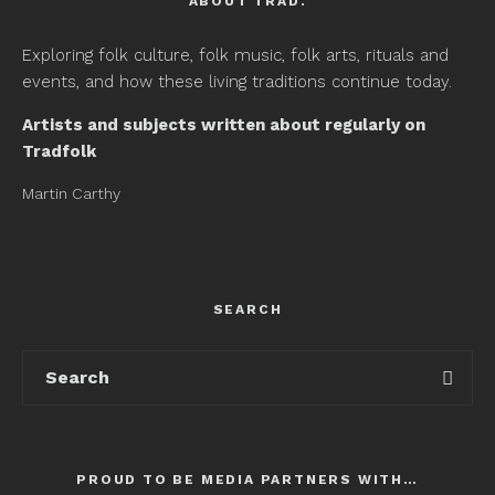
ABOUT TRAD.
Exploring folk culture, folk music, folk arts, rituals and
events, and how these living traditions continue today.
Artists and subjects written about regularly on
Tradfolk
Martin Carthy
SEARCH
PROUD TO BE MEDIA PARTNERS WITH…