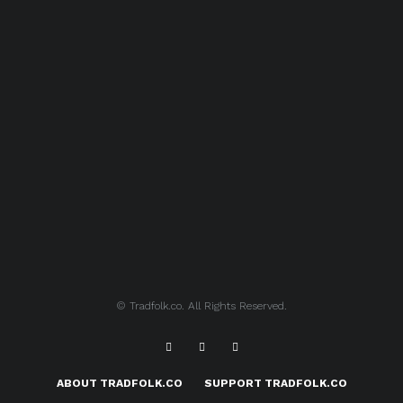
© Tradfolk.co. All Rights Reserved.
ABOUT TRADFOLK.CO
SUPPORT TRADFOLK.CO