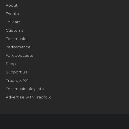
About
Events
Folk art
Customs
Folk music
Performance
Folk podcasts
Shop
Support us
Tradfolk 101
Folk music playlists
Advertise with Tradfolk