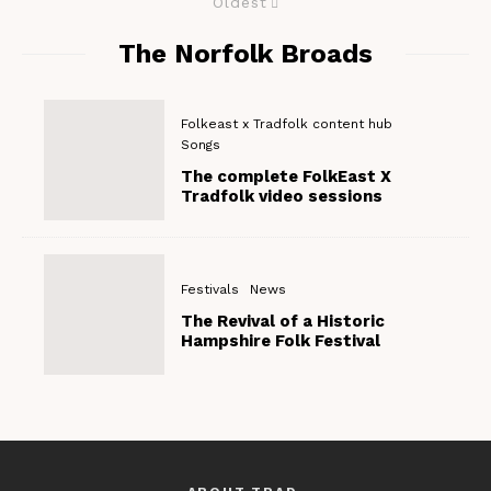
Oldest
The Norfolk Broads
Folkeast x Tradfolk content hub
Songs
The complete FolkEast X
Tradfolk video sessions
Festivals
News
The Revival of a Historic
Hampshire Folk Festival