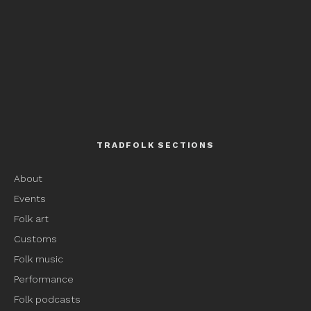
TRADFOLK SECTIONS
About
Events
Folk art
Customs
Folk music
Performance
Folk podcasts