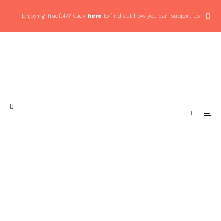
Enjoying Tradfolk? Click
here
to find out how you can support us