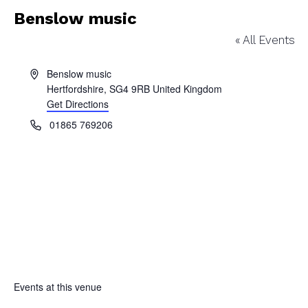
Benslow music
« All Events
Address
Benslow music
Hertfordshire
,
SG4 9RB
United Kingdom
Get Directions
Phone
01865 769206
Events at this venue