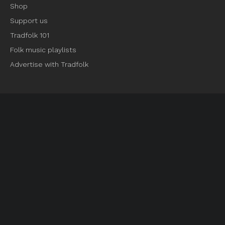
Shop
Support us
Tradfolk 101
Folk music playlists
Advertise with Tradfolk