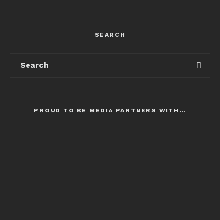
SEARCH
PROUD TO BE MEDIA PARTNERS WITH…