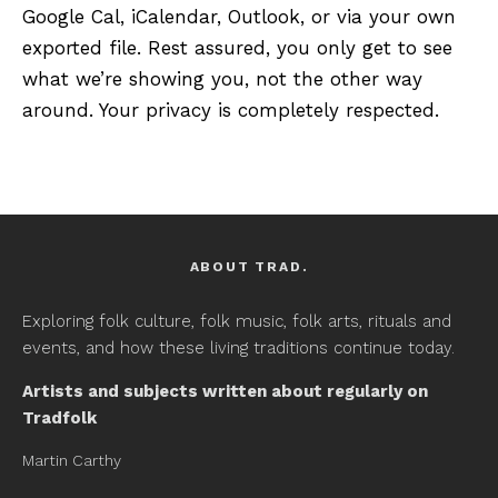
Google Cal, iCalendar, Outlook, or via your own
exported file. Rest assured, you only get to see
what we’re showing you, not the other way
around. Your privacy is completely respected.
ABOUT TRAD.
Exploring folk culture, folk music, folk arts, rituals and
events, and how these living traditions continue today.
Artists and subjects written about regularly on
Tradfolk
Martin Carthy