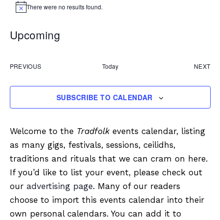
There were no results found.
Notice
Upcoming
Select
date.
PREVIOUS
Today
NEXT
EVENTS
EVEN
SUBSCRIBE TO CALENDAR
Welcome to the
Tradfolk
events calendar, listing
as many gigs, festivals, sessions, ceilidhs,
traditions and rituals that we can cram on here.
If you’d like to list your event, please check out
our
advertising page
. Many of our readers
choose to import this events calendar into their
own personal calendars. You can add it to