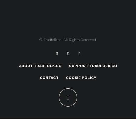
© Tradfolk.co. All Rights Reserved.
ABOUT TRADFOLK.CO
SUPPORT TRADFOLK.CO
CONTACT
COOKIE POLICY