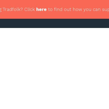
g Tradfolk? Click
here
to find out how you can su