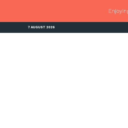
Enjoyin
7 AUGUST 2026