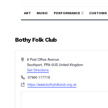
ART
MUSIC
PERFORMANCE
CUSTOMS
Bothy Folk Club
Address
8 Post Office Avenue
Southport
,
PR9 0US
United Kingdom
Get Directions
Phone
07960 117719
Website
https://www.bothyfolkclub.org.uk