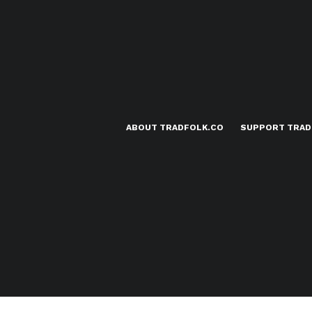
ABOUT TRADFOLK.CO
SUPPORT TRAD