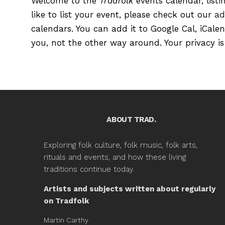
Welcome to the
Tradfolk
events calendar, listi
like to list your event, please check out our
ad
calendars. You can add it to Google Cal, iCale
you, not the other way around. Your privacy is
ABOUT TRAD.
Exploring folk culture, folk music, folk arts,
rituals and events, and how these living
traditions continue today.
Artists and subjects written about regularly
on Tradfolk
Martin Carthy