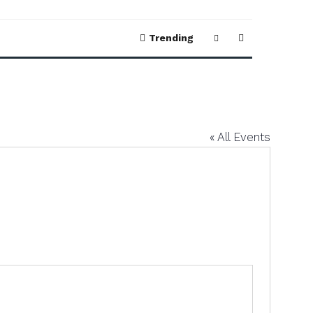
Trending
« All Events