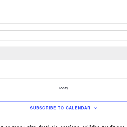
Today
SUBSCRIBE TO CALENDAR