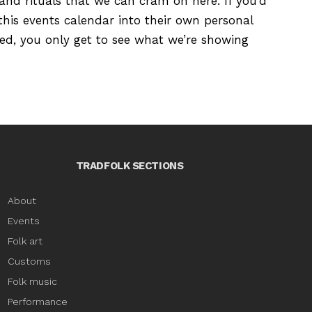
s and rituals that we can cram on here. If you’d
this events calendar into their own personal
ured, you only get to see what we’re showing
TRADFOLK SECTIONS
About
Events
Folk art
Customs
Folk music
Performance