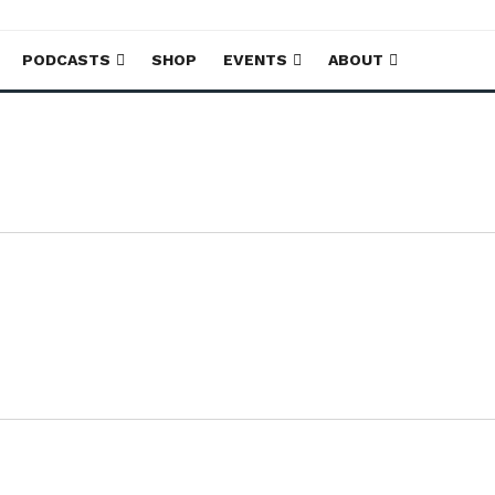
PODCASTS
SHOP
EVENTS
ABOUT