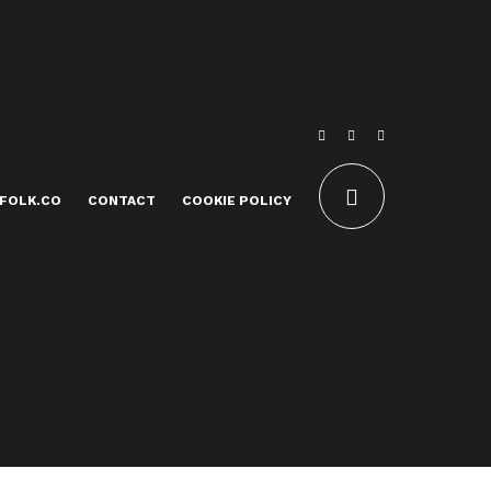
FOLK.CO
CONTACT
COOKIE POLICY