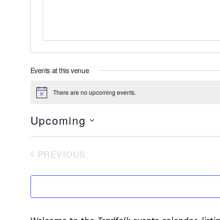
Events at this venue
There are no upcoming events.
Notice
Upcoming
Select
date.
PREVIOUS
EVENTS