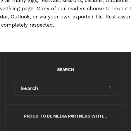
ng as many gigs, festivals, sessions, ceilidhs, tradition
vertising page
. Many of our readers choose to import 
ndar, Outlook, or via your own exported file. Rest ass
 completely respected.
SEARCH
PROUD TO BE MEDIA PARTNERS WITH…