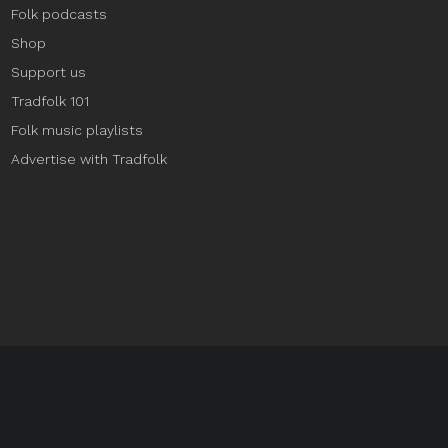
Folk podcasts
Shop
Support us
Tradfolk 101
Folk music playlists
Advertise with Tradfolk