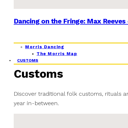
Dancing on the Fringe: Max Reeves 
Morris Dancing
The Morris Map
CUSTOMS
Customs
Discover traditional folk customs, rituals 
year in-between.