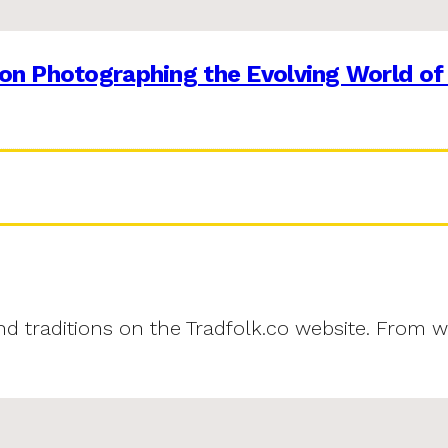
on Photographing the Evolving World of
and traditions on the Tradfolk.co website. From w