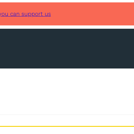
you can support us