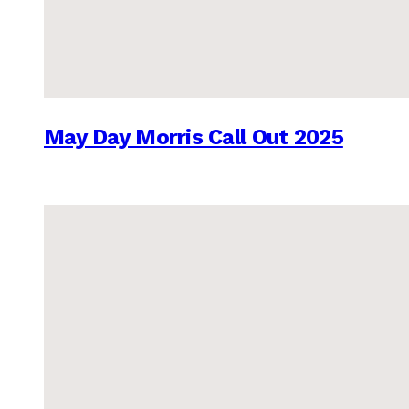
May Day Morris Call Out 2025