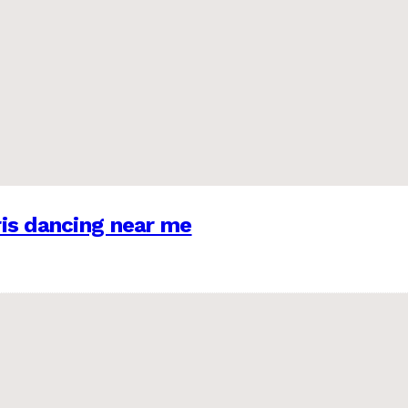
is dancing near me