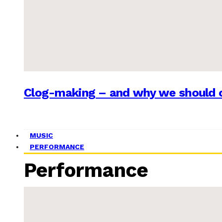
Clog-making – and why we should c
MUSIC
PERFORMANCE
Performance