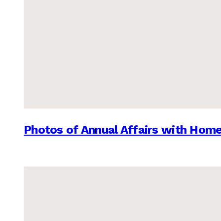
Photos of Annual Affairs with Hom