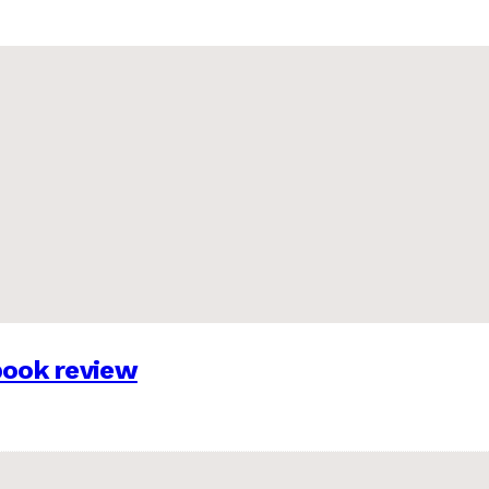
 book review