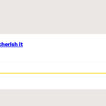
herish it