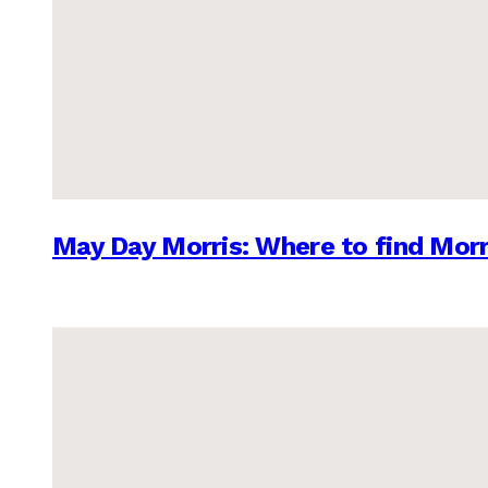
May Day Morris: Where to find Morr