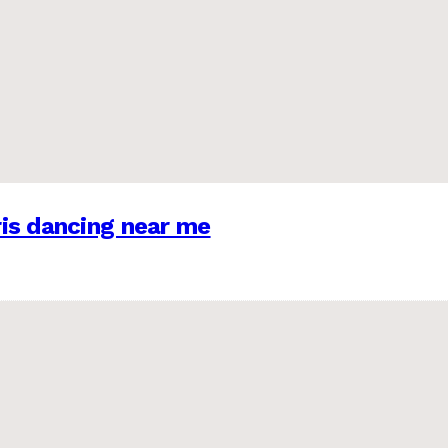
is dancing near me