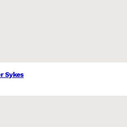
er Sykes