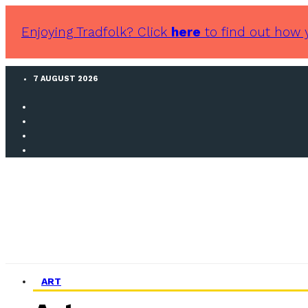
Enjoying Tradfolk? Click
here
to find out how 
7 AUGUST 2026
ART