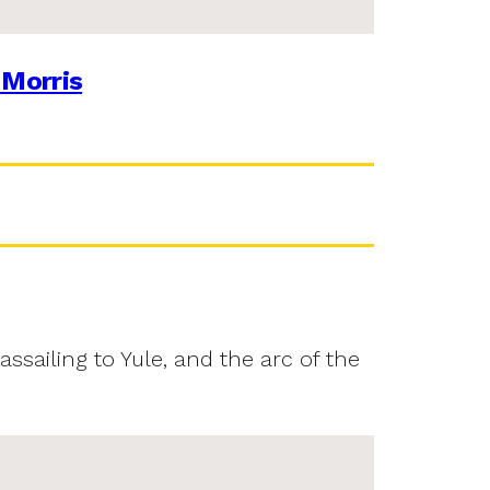
 Morris
assailing to Yule, and the arc of the