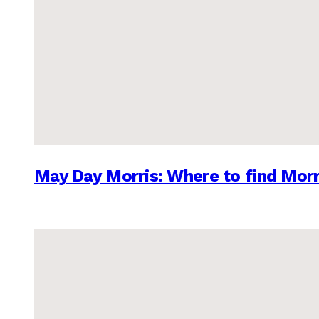
May Day Morris: Where to find Morr