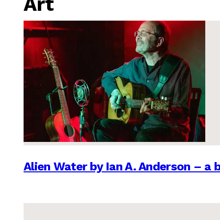
Art
Alien Water by Ian A. Anderson – a