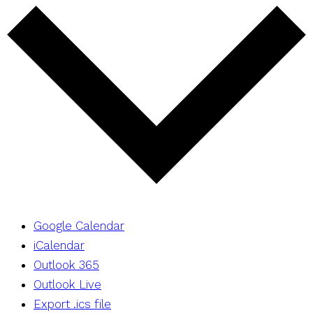
Google Calendar
iCalendar
Outlook 365
Outlook Live
Export .ics file