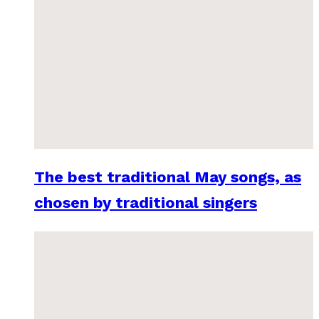
The best traditional May songs, as
chosen by traditional singers