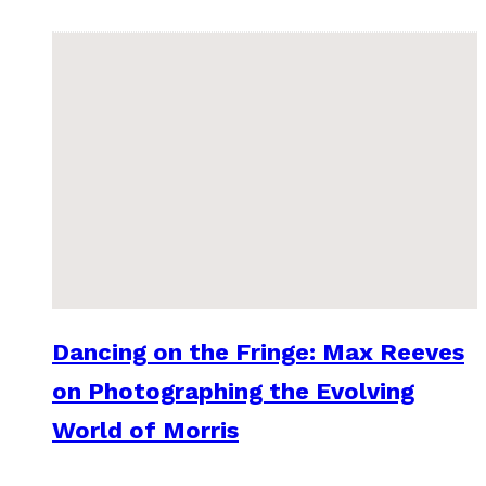
Dancing on the Fringe: Max Reeves
on Photographing the Evolving
World of Morris