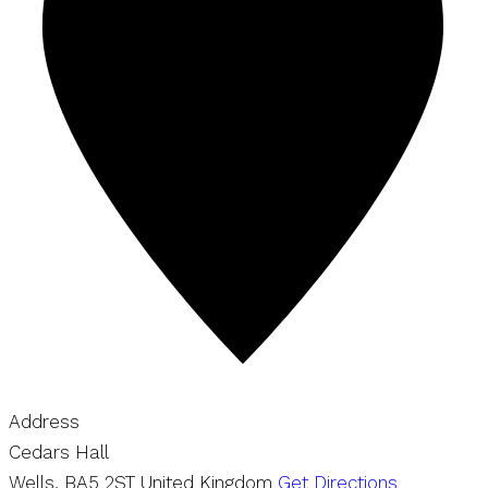
Address
Cedars Hall
Wells
,
BA5 2ST
United Kingdom
Get Directions