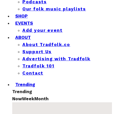
Podcasts
Our folk music playlists
SHOP
EVENTS
Add your event
ABOUT
About Tradfolk.co
Support Us
Advertising with Tradfolk
Tradfolk 101
Contact
Trending
Trending
Now
Week
Month