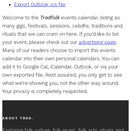
Export Outlook .ics file
Welcome to the
Tradfolk
events calendar, listing as
many gigs, festivals, sessions, ceilidhs, traditions and
rituals that we can cram on here. If you’d like to list
your event, please check out our
advertising page
.
Many of our readers choose to import this events
calendar into their own personal calendars. You can
add it to Google Cal, iCalendar, Outlook, or via your
own exported file. Rest assured, you only get to see
what we’re showing you, not the other way around.
Your privacy is completely respected.
ABOUT TRAD.
Exploring folk culture, folk music, folk arts, rituals and