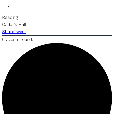
Reading
Cedar’s Hall
Share
Tweet
0 events found.