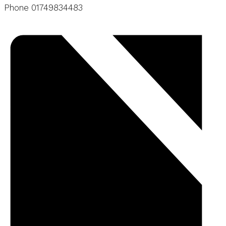
Phone
01749834483