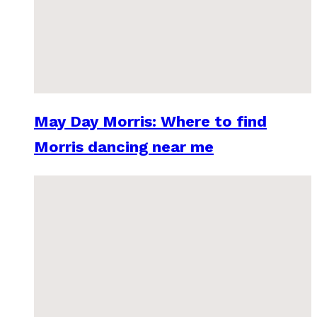
May Day Morris: Where to find
Morris dancing near me