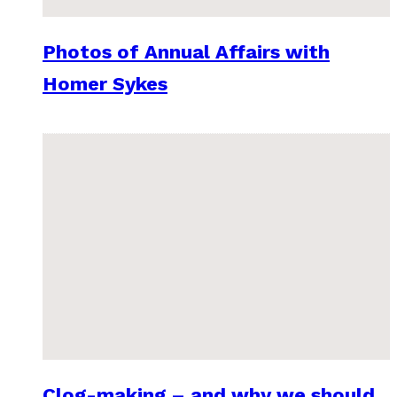
Photos of Annual Affairs with
Homer Sykes
Clog-making – and why we should