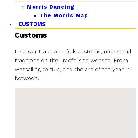
Morris Dancing
The Morris Map
CUSTOMS
Customs
Discover traditional folk customs, rituals and
traditions on the Tradfolk.co website. From
wassailing to Yule, and the arc of the year in-
between.