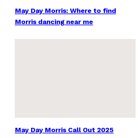
May Day Morris: Where to find
Morris dancing near me
May Day Morris Call Out 2025