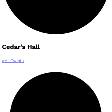
Cedar’s Hall
« All Events