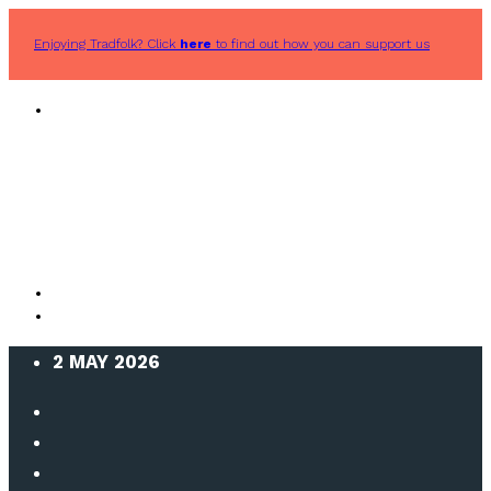
Enjoying Tradfolk? Click
here
to find out how you can support us
2 MAY 2026