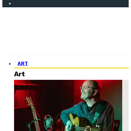
ART
Art