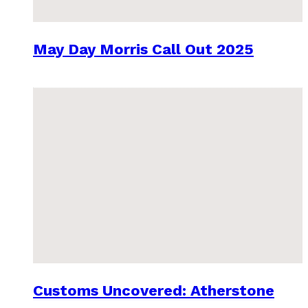
May Day Morris Call Out 2025
Customs Uncovered: Atherstone