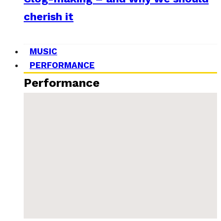
cherish it
MUSIC
PERFORMANCE
Performance