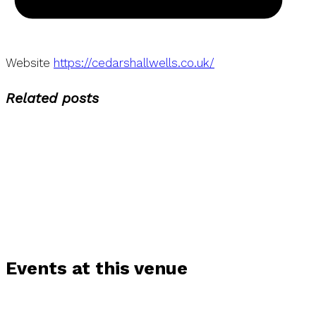
Website
https://cedarshallwells.co.uk/
Related posts
Events at this venue