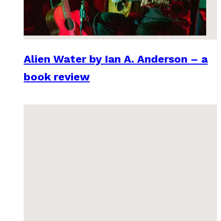
Alien Water by Ian A. Anderson – a
book review