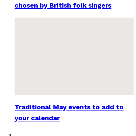
chosen by British folk singers
Traditional May events to add to
your calendar