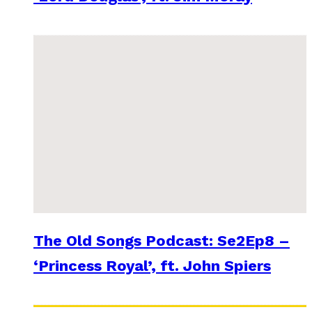
The Old Songs Podcast: Se2Ep8 –
‘Princess Royal’, ft. John Spiers