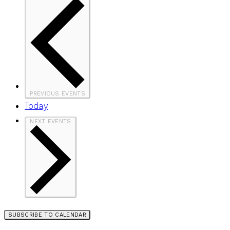
PREVIOUS
EVENTS
Today
NEXT
EVENTS
SUBSCRIBE TO CALENDAR