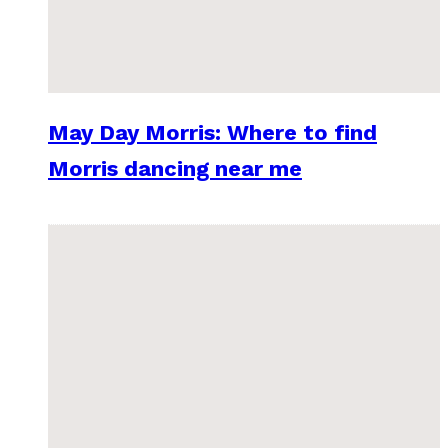
May Day Morris: Where to find
Morris dancing near me