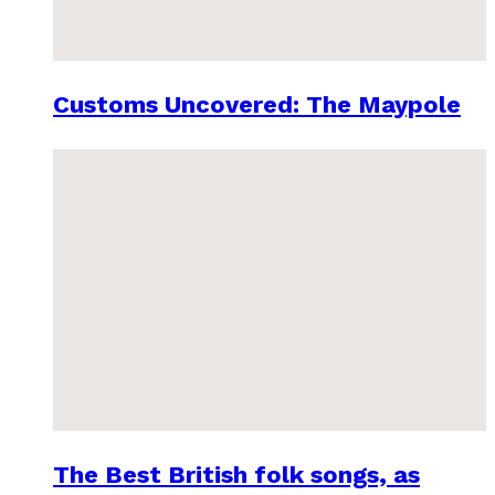
Customs Uncovered: The Maypole
The Best British folk songs, as