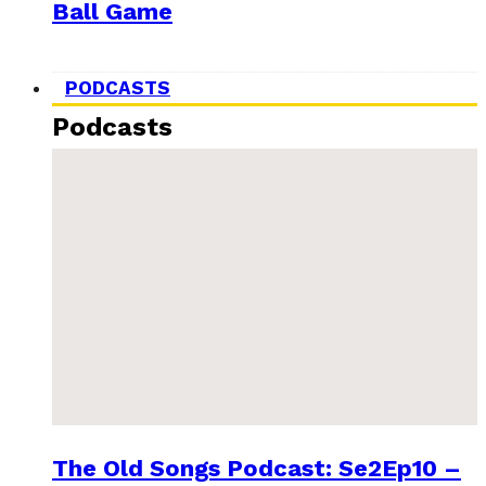
Ball Game
PODCASTS
Podcasts
The Old Songs Podcast: Se2Ep10 –