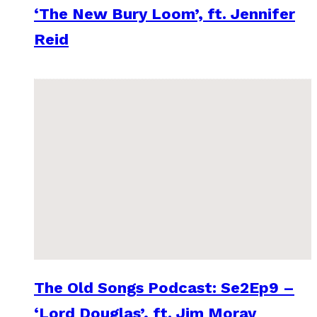
‘The New Bury Loom’, ft. Jennifer
Reid
The Old Songs Podcast: Se2Ep9 –
‘Lord Douglas’, ft. Jim Moray