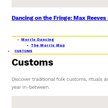
Dancing on the Fringe: Max Reeves 
Morris Dancing
The Morris Map
CUSTOMS
Customs
Discover traditional folk customs, rituals 
year in-between.