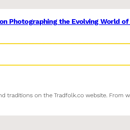
on Photographing the Evolving World of
and traditions on the Tradfolk.co website. From w