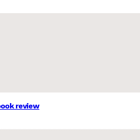
 book review