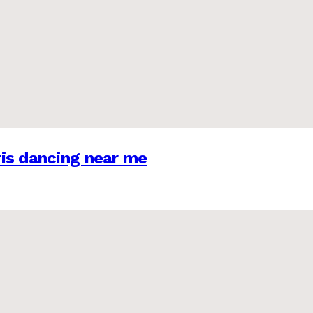
is dancing near me