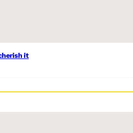
herish it