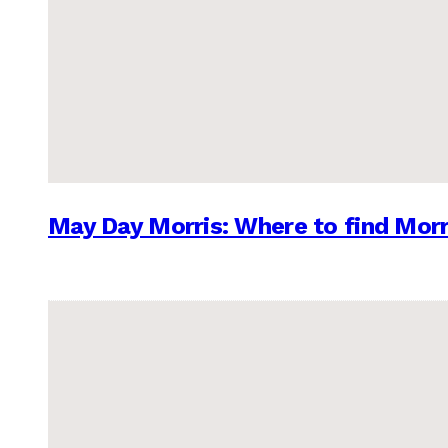
May Day Morris: Where to find Morr