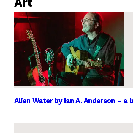
Art
Alien Water by Ian A. Anderson – a