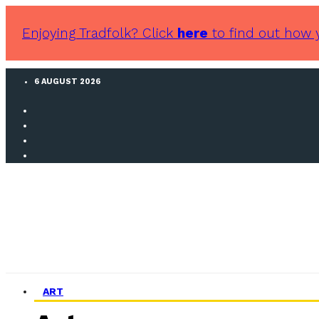
Enjoying Tradfolk? Click
here
to find out how 
6 AUGUST 2026
ART