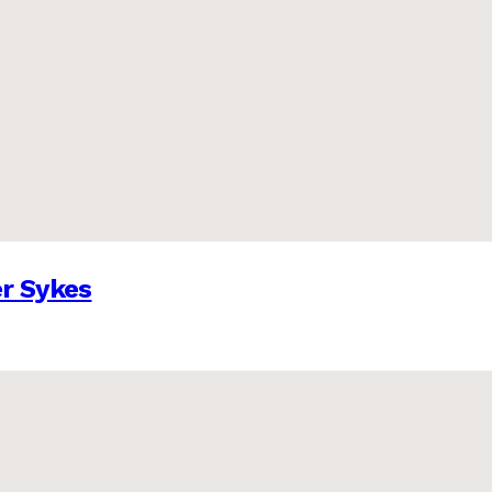
er Sykes