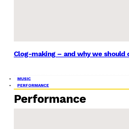
Clog-making – and why we should c
MUSIC
PERFORMANCE
Performance