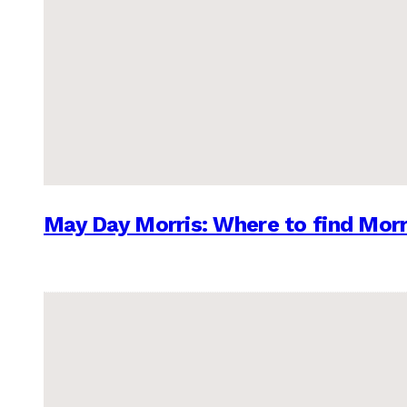
May Day Morris: Where to find Morr