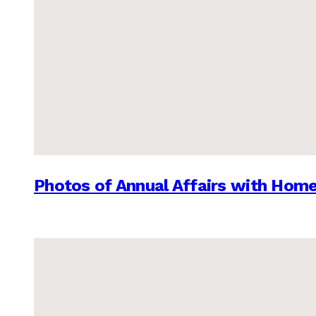
Photos of Annual Affairs with Hom