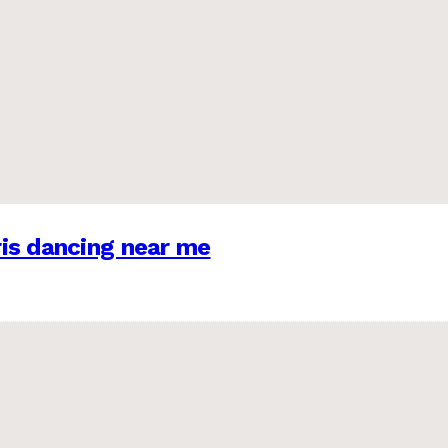
is dancing near me