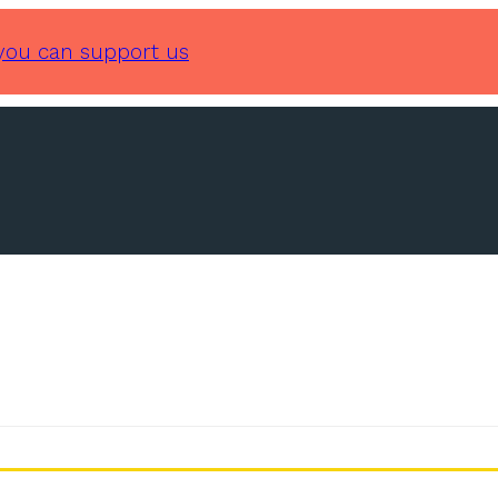
you can support us