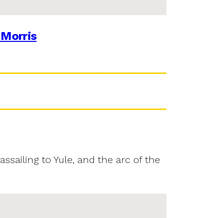
 Morris
assailing to Yule, and the arc of the