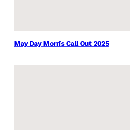
May Day Morris Call Out 2025