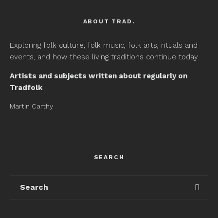
ABOUT TRAD.
Exploring folk culture, folk music, folk arts, rituals and
events, and how these living traditions continue today.
Artists and subjects written about regularly on
Tradfolk
Martin Carthy
SEARCH