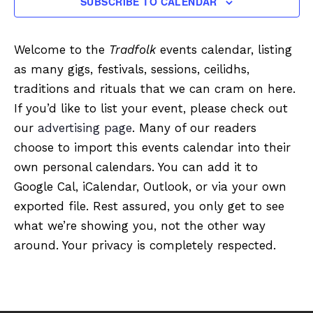
SUBSCRIBE TO CALENDAR
Welcome to the
Tradfolk
events calendar, listing
as many gigs, festivals, sessions, ceilidhs,
traditions and rituals that we can cram on here.
If you’d like to list your event, please check out
our
advertising page
. Many of our readers
choose to import this events calendar into their
own personal calendars. You can add it to
Google Cal, iCalendar, Outlook, or via your own
exported file. Rest assured, you only get to see
what we’re showing you, not the other way
around. Your privacy is completely respected.