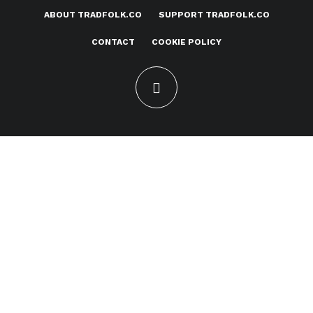
ABOUT TRADFOLK.CO
SUPPORT TRADFOLK.CO
CONTACT
COOKIE POLICY