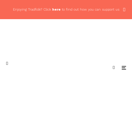
Enjoying Tradfolk? Click
here
to find out how you can support us