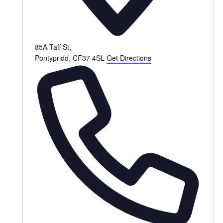
85A Taff St,
Pontypridd
,
CF37 4SL
Get Directions