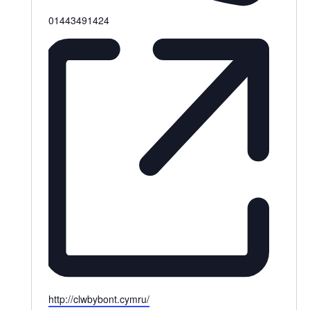
Phone
01443491424
Website
http://clwbybont.cymru/