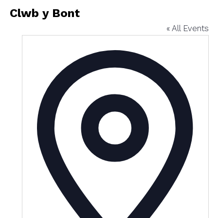
Clwb y Bont
« All Events
Addres