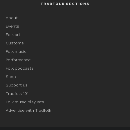
TRADFOLK SECTIONS
About
Events
Folk art
Customs
Folk music
Performance
Folk podcasts
Shop
Support us
Tradfolk 101
Folk music playlists
Advertise with Tradfolk