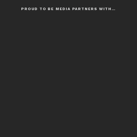
PROUD TO BE MEDIA PARTNERS WITH…