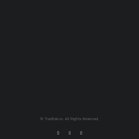
© Tradfolk.co. All Rights Reserved.