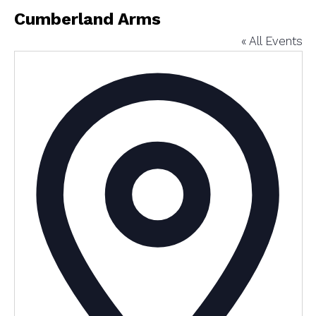
Cumberland Arms
« All Events
Addres