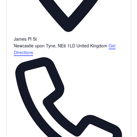
James Pl St
Newcastle upon Tyne
,
NE6 1LD
United Kingdom
Get
Directions