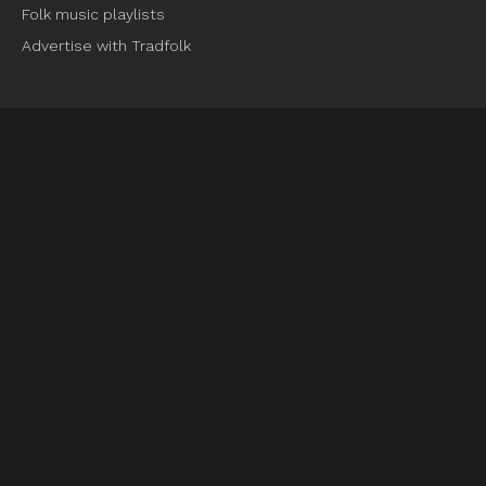
Folk music playlists
Advertise with Tradfolk