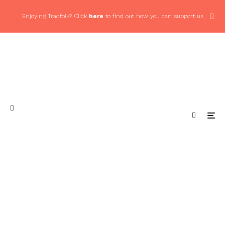
Enjoying Tradfolk? Click
here
to find out how you can support us