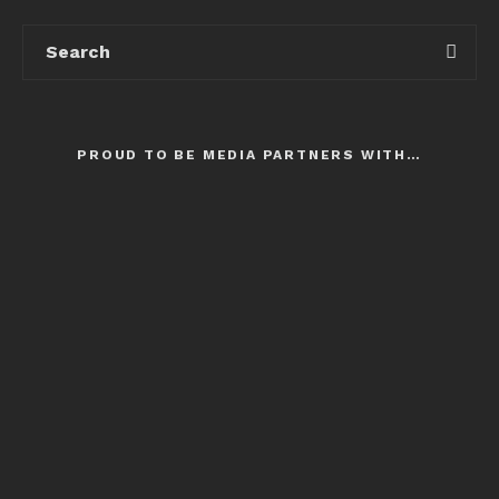
PROUD TO BE MEDIA PARTNERS WITH…