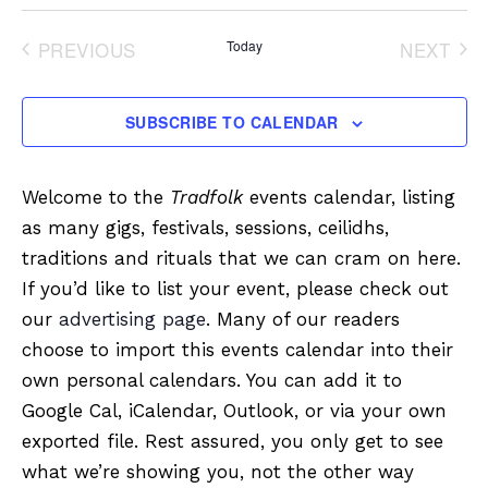
Select
date.
PREVIOUS
Today
NEXT
EVENTS
EVENT
SUBSCRIBE TO CALENDAR
Welcome to the
Tradfolk
events calendar, listing
as many gigs, festivals, sessions, ceilidhs,
traditions and rituals that we can cram on here.
If you’d like to list your event, please check out
our
advertising page
. Many of our readers
choose to import this events calendar into their
own personal calendars. You can add it to
Google Cal, iCalendar, Outlook, or via your own
exported file. Rest assured, you only get to see
what we’re showing you, not the other way