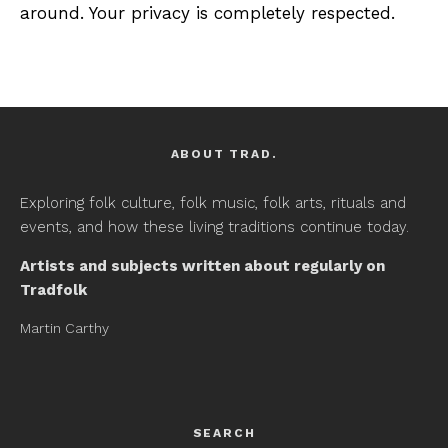
around. Your privacy is completely respected.
ABOUT TRAD.
Exploring folk culture, folk music, folk arts, rituals and
events, and how these living traditions continue today.
Artists and subjects written about regularly on
Tradfolk
Martin Carthy
SEARCH