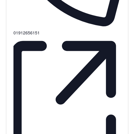
Phone
01912656151