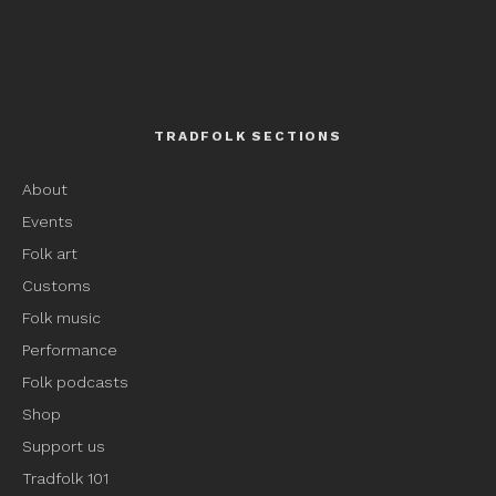
TRADFOLK SECTIONS
About
Events
Folk art
Customs
Folk music
Performance
Folk podcasts
Shop
Support us
Tradfolk 101