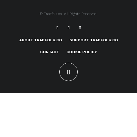
© Tradfolk.co. All Rights Reserved.
ABOUT TRADFOLK.CO
SUPPORT TRADFOLK.CO
CONTACT
COOKIE POLICY