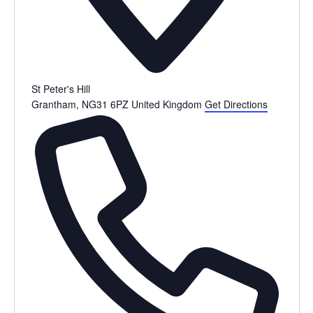
St Peter's Hill
Grantham
,
NG31 6PZ
United Kingdom
Get Directions