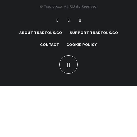
© Tradfolk.co. All Rights Reserved.
ABOUT TRADFOLK.CO
SUPPORT TRADFOLK.CO
CONTACT
COOKIE POLICY