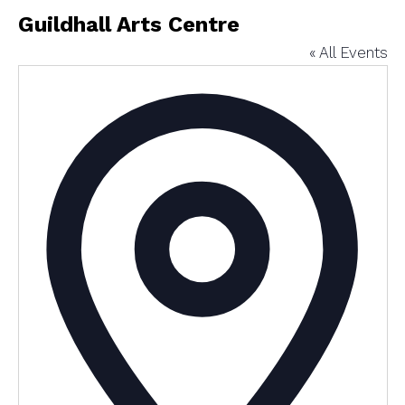
Guildhall Arts Centre
« All Events
Addres