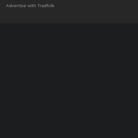
Advertise with Tradfolk