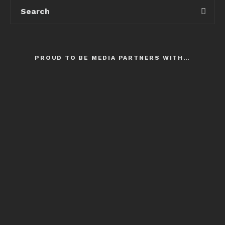
PROUD TO BE MEDIA PARTNERS WITH…