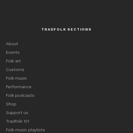
TRADFOLK SECTIONS
About
Events
Folk art
Customs
Folk music
Performance
Folk podcasts
Shop
Support us
Tradfolk 101
Folk music playlists