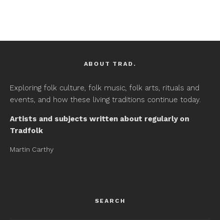
ABOUT TRAD.
Exploring folk culture, folk music, folk arts, rituals and
events, and how these living traditions continue today.
Artists and subjects written about regularly on
Tradfolk
Martin Carthy
SEARCH