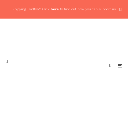
Enjoying Tradfolk? Click
here
to find out how you can support us