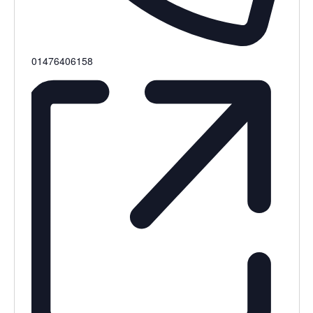
Phone
01476406158