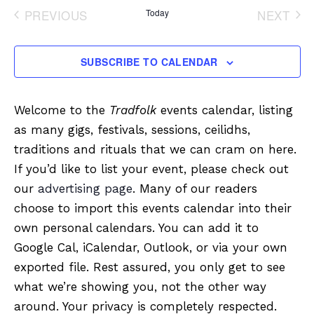
date.
PREVIOUS
Today
NEXT
EVENTS
EVENT
SUBSCRIBE TO CALENDAR
Welcome to the
Tradfolk
events calendar, listing
as many gigs, festivals, sessions, ceilidhs,
traditions and rituals that we can cram on here.
If you’d like to list your event, please check out
our
advertising page
. Many of our readers
choose to import this events calendar into their
own personal calendars. You can add it to
Google Cal, iCalendar, Outlook, or via your own
exported file. Rest assured, you only get to see
what we’re showing you, not the other way
around. Your privacy is completely respected.