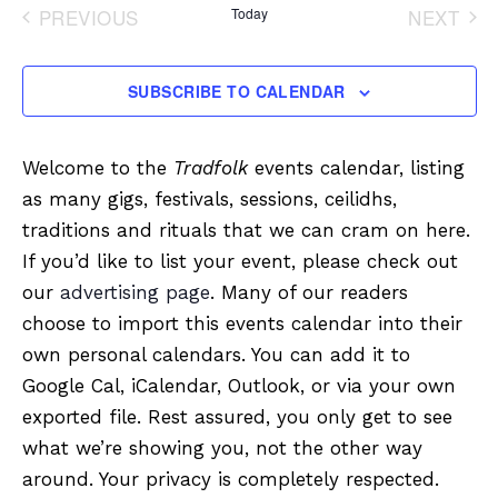
date.
PREVIOUS
Today
NEXT
EVENTS
EVENT
SUBSCRIBE TO CALENDAR
Welcome to the
Tradfolk
events calendar, listing
as many gigs, festivals, sessions, ceilidhs,
traditions and rituals that we can cram on here.
If you’d like to list your event, please check out
our
advertising page
. Many of our readers
choose to import this events calendar into their
own personal calendars. You can add it to
Google Cal, iCalendar, Outlook, or via your own
exported file. Rest assured, you only get to see
what we’re showing you, not the other way
around. Your privacy is completely respected.