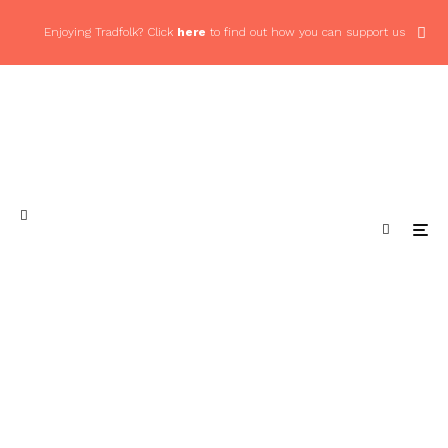
Enjoying Tradfolk? Click
here
to find out how you can support us