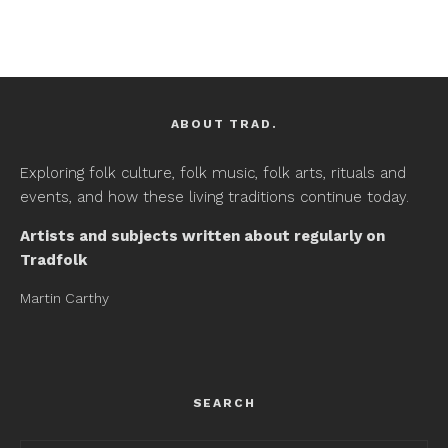
ABOUT TRAD.
Exploring folk culture, folk music, folk arts, rituals and
events, and how these living traditions continue today.
Artists and subjects written about regularly on
Tradfolk
Martin Carthy
SEARCH