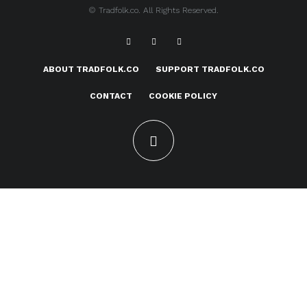
© Tradfolk.co. All Rights Reserved.
ABOUT TRADFOLK.CO
SUPPORT TRADFOLK.CO
CONTACT
COOKIE POLICY