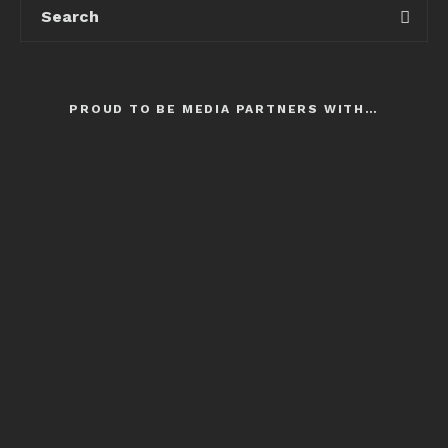
PROUD TO BE MEDIA PARTNERS WITH…