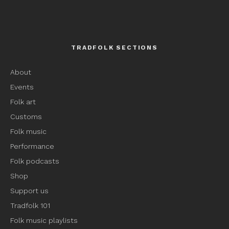
TRADFOLK SECTIONS
About
Events
Folk art
Customs
Folk music
Performance
Folk podcasts
Shop
Support us
Tradfolk 101
Folk music playlists