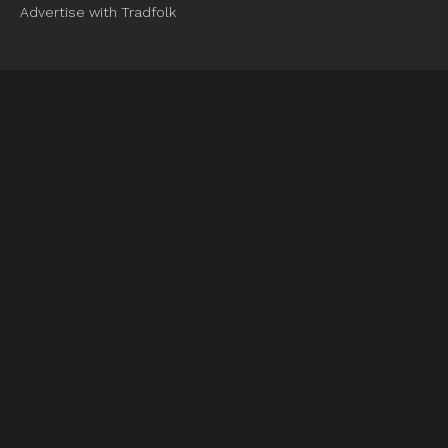
Advertise with Tradfolk