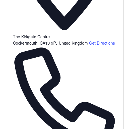
The Kirkgate Centre
Cockermouth
,
CA13 9PJ
United Kingdom
Get Directions