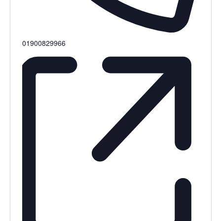
Phone
01900829966