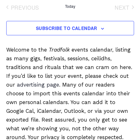
date.
PREVIOUS
Today
NEXT
EVENTS
EVENT
SUBSCRIBE TO CALENDAR
Welcome to the
Tradfolk
events calendar, listing
as many gigs, festivals, sessions, ceilidhs,
traditions and rituals that we can cram on here.
If you’d like to list your event, please check out
our
advertising page
. Many of our readers
choose to import this events calendar into their
own personal calendars. You can add it to
Google Cal, iCalendar, Outlook, or via your own
exported file. Rest assured, you only get to see
what we’re showing you, not the other way
around. Your privacy is completely respected.