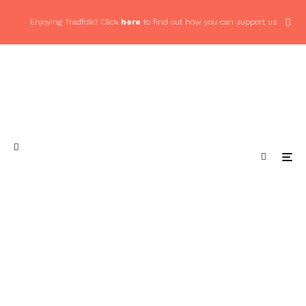
Enjoying Tradfolk? Click
here
to find out how you can support us