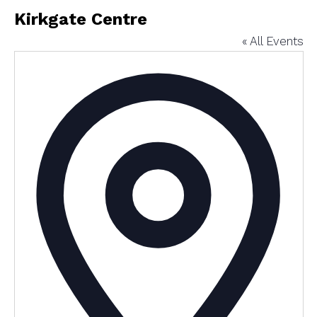
Kirkgate Centre
« All Events
Addres