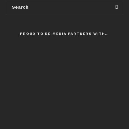
PROUD TO BE MEDIA PARTNERS WITH…