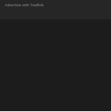
Advertise with Tradfolk