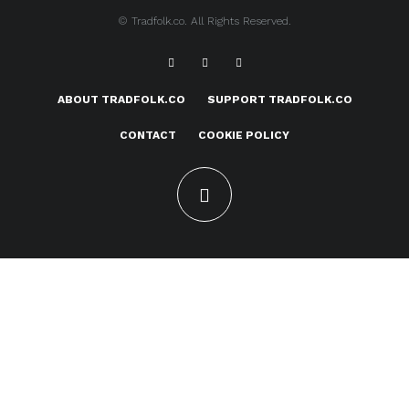
© Tradfolk.co. All Rights Reserved.
ABOUT TRADFOLK.CO
SUPPORT TRADFOLK.CO
CONTACT
COOKIE POLICY