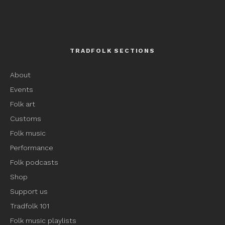
TRADFOLK SECTIONS
About
Events
Folk art
Customs
Folk music
Performance
Folk podcasts
Shop
Support us
Tradfolk 101
Folk music playlists