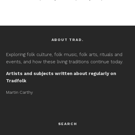
ABOUT TRAD.
Exploring folk culture, folk music, folk arts, rituals and
events, and how these living traditions continue today.
Artists and subjects written about regularly on
Tradfolk
Martin Carthy
SEARCH